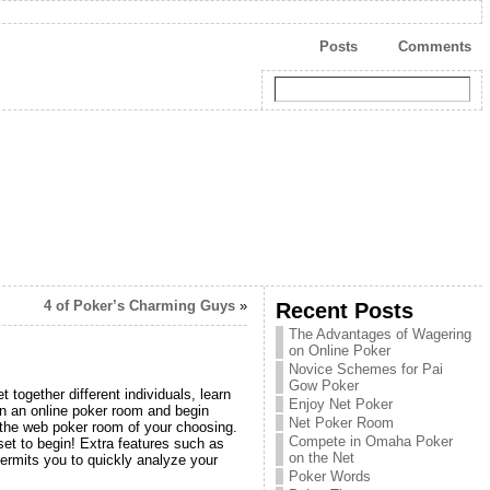
Posts
Comments
4 of Poker’s Charming Guys
»
Recent Posts
The Advantages of Wagering
on Online Poker
Novice Schemes for Pai
Gow Poker
together different individuals, learn
Enjoy Net Poker
 in an online poker room and begin
Net Poker Room
e the web poker room of your choosing.
Compete in Omaha Poker
set to begin! Extra features such as
on the Net
permits you to quickly analyze your
Poker Words