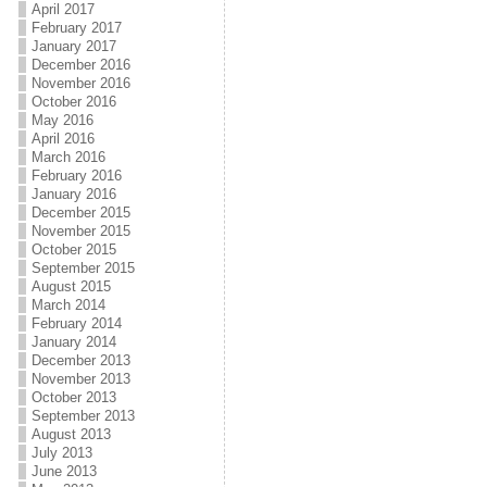
April 2017
February 2017
January 2017
December 2016
November 2016
October 2016
May 2016
April 2016
March 2016
February 2016
January 2016
December 2015
November 2015
October 2015
September 2015
August 2015
March 2014
February 2014
January 2014
December 2013
November 2013
October 2013
September 2013
August 2013
July 2013
June 2013