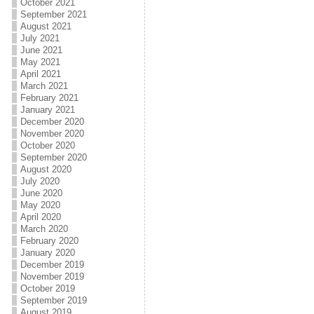
October 2021
September 2021
August 2021
July 2021
June 2021
May 2021
April 2021
March 2021
February 2021
January 2021
December 2020
November 2020
October 2020
September 2020
August 2020
July 2020
June 2020
May 2020
April 2020
March 2020
February 2020
January 2020
December 2019
November 2019
October 2019
September 2019
August 2019