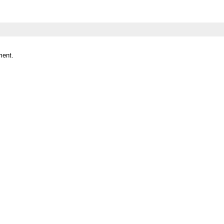
ment.