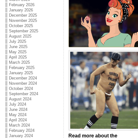
February 2026
January 2026
December 2025
November 2025
October 2025
September 2025
August 2025
July 2025
June 2025
May 2025
April 2025
March 2025
February 2025
January 2025
December 2024
November 2024
October 2024
September 2024
August 2024
July 2024
June 2024
May 2024
April 2024
March 2024
February 2024
Read more about the
January 2024