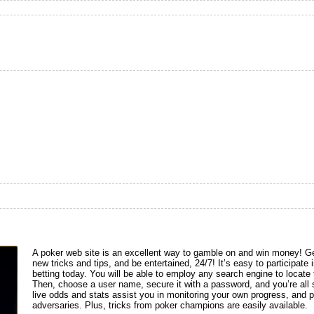
A poker web site is an excellent way to gamble on and win money! Get 
new tricks and tips, and be entertained, 24/7! It’s easy to participate
betting today. You will be able to employ any search engine to locat
Then, choose a user name, secure it with a password, and you’re all 
live odds and stats assist you in monitoring your own progress, and 
adversaries. Plus, tricks from poker champions are easily available.