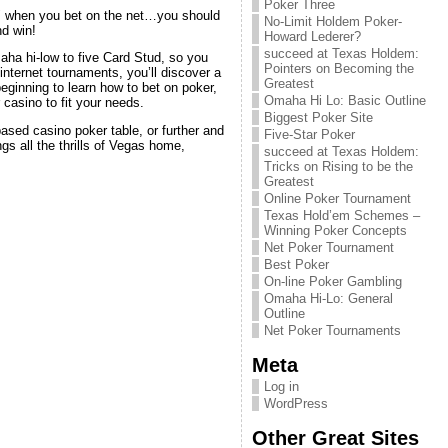
Poker Three
e" when you bet on the net…you should
No-Limit Holdem Poker-
nd win!
Howard Lederer?
succeed at Texas Holdem:
aha hi-low to five Card Stud, so you
Pointers on Becoming the
e internet tournaments, you’ll discover a
Greatest
 beginning to learn how to bet on poker,
Omaha Hi Lo: Basic Outline
 casino to fit your needs.
Biggest Poker Site
ased casino poker table, or further and
Five-Star Poker
gs all the thrills of Vegas home,
succeed at Texas Holdem:
Tricks on Rising to be the
Greatest
Online Poker Tournament
Texas Hold’em Schemes –
Winning Poker Concepts
Net Poker Tournament
Best Poker
On-line Poker Gambling
Omaha Hi-Lo: General
Outline
Net Poker Tournaments
Meta
Log in
WordPress
Other Great Sites