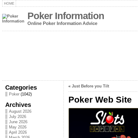
HOME
Poker Information
Online Poker Information Advice
Categories
«
Just Before you Tilt
Poker
(1042)
Poker Web Site
Archives
August 2026
July 2026
June 2026
May 2026
April 2026
March 2026