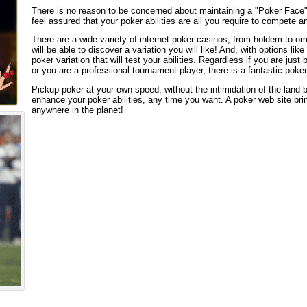
There is no reason to be concerned about maintaining a "Poker Fac
feel assured that your poker abilities are all you require to compete a
There are a wide variety of internet poker casinos, from holdem to om
will be able to discover a variation you will like! And, with options lik
poker variation that will test your abilities. Regardless if you are just
or you are a professional tournament player, there is a fantastic poker
Pickup poker at your own speed, without the intimidation of the land b
enhance your poker abilities, any time you want. A poker web site brin
anywhere in the planet!