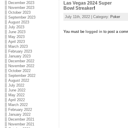
December 2023
Las Vegas 2024 Super
November 2023
Bowl Streaker
!
October 2023
July 11th, 2022 | Category:
Poker
September 2023
August 2023
July 2023
You must be
logged in
to post a com
June 2023
May 2023
April 2023
March 2023
February 2023
January 2023
December 2022
November 2022
October 2022
September 2022
August 2022
July 2022
June 2022
May 2022
April 2022
March 2022
February 2022
January 2022
December 2021
November 2021