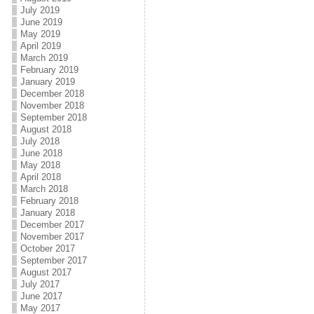
July 2019
June 2019
May 2019
April 2019
March 2019
February 2019
January 2019
December 2018
November 2018
September 2018
August 2018
July 2018
June 2018
May 2018
April 2018
March 2018
February 2018
January 2018
December 2017
November 2017
October 2017
September 2017
August 2017
July 2017
June 2017
May 2017