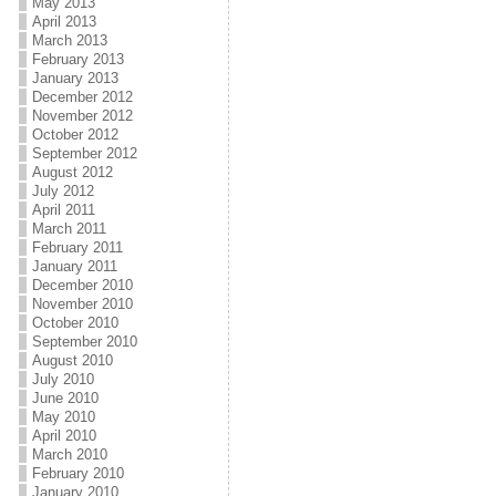
May 2013
April 2013
March 2013
February 2013
January 2013
December 2012
November 2012
October 2012
September 2012
August 2012
July 2012
April 2011
March 2011
February 2011
January 2011
December 2010
November 2010
October 2010
September 2010
August 2010
July 2010
June 2010
May 2010
April 2010
March 2010
February 2010
January 2010