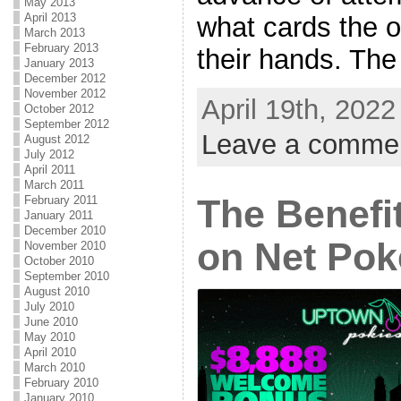
May 2013
April 2013
what cards the o
March 2013
February 2013
their hands. The d
January 2013
December 2012
November 2012
April 19th, 2022
October 2012
September 2012
Leave a comme
August 2012
July 2012
April 2011
March 2011
February 2011
The Benefi
January 2011
December 2010
on Net Pok
November 2010
October 2010
September 2010
August 2010
July 2010
June 2010
May 2010
April 2010
March 2010
February 2010
January 2010