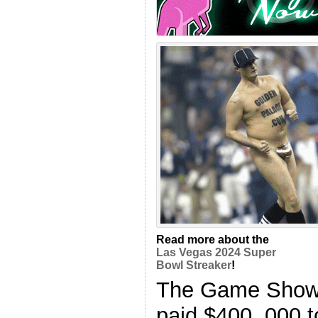
Read more about the
Las Vegas 2024 Super
Bowl Streaker
!
The Game Show
paid $400, 000 to