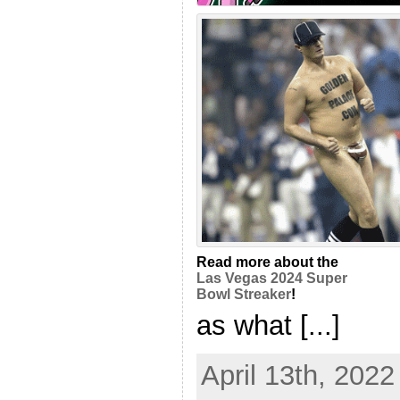
Read more about the
Las Vegas 2024 Super
Bowl Streaker
!
as what [...]
April 13th, 2022