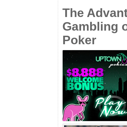
The Advant
Gambling o
Poker