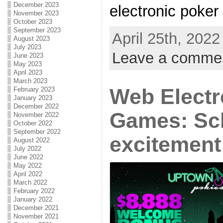
December 2023
electronic poker 
November 2023
October 2023
September 2023
April 25th, 2022
August 2023
July 2023
Leave a comme
June 2023
May 2023
April 2023
March 2023
Web Electr
February 2023
January 2023
December 2022
Games: Sc
November 2022
October 2022
September 2022
excitement
August 2022
July 2022
June 2022
May 2022
April 2022
March 2022
February 2022
January 2022
December 2021
November 2021