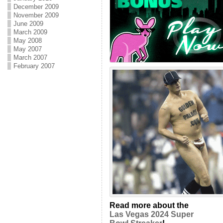
December 2009
November 2009
June 2009
March 2009
May 2008
May 2007
March 2007
February 2007
Read more about the
Las Vegas 2024 Super