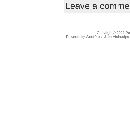
Leave a comme
Copyright © 2026
Po
Powered by
WordPress
& the
Atahualp