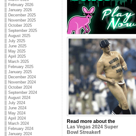
February 2026
January 2026
December 2025
November 2025
October 2025
September 2025
August 2025
July 2025
June 2025
May 2025
April 2025
March 2025
February 2025
January 2025
December 2024
November 2024
October 2024
September 2024
August 2024
July 2024
June 2024
May 2024
April 2024
Read more about the
March 2024
Las Vegas 2024 Super
February 2024
Bowl Streaker
!
January 2024