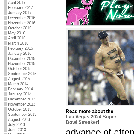
April 2017
February 2017
January 2017
December 2016
November 2016
October 2016
May 2016
April 2016
March 2016
February 2016
January 2016
December 2015
November 2015
October 2015
September 2015
August 2015
March 2014
February 2014
January 2014
December 2013
November 2013
October 2013
Read more about the
September 2013
Las Vegas 2024 Super
August 2013
Bowl Streaker
!
July 2013
advance of atte
June 2013