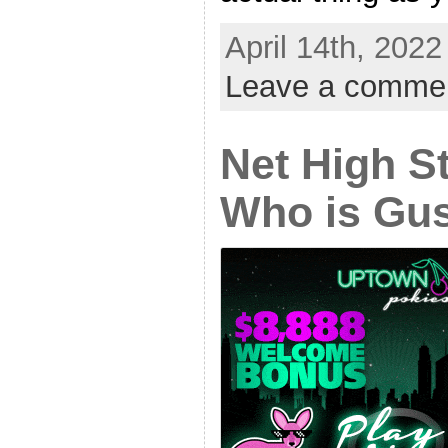
April 14th, 2022
Leave a comme
Net High S
Who is Gu