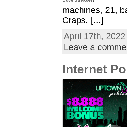
Bowl Streaker
!
machines, 21, ba
Craps, [...]
April 17th, 2022
Leave a comme
Internet P