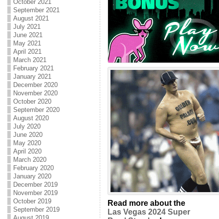
October 2021
September 2021
August 2021
July 2021
June 2021
May 2021
April 2021
March 2021
February 2021
January 2021
December 2020
November 2020
October 2020
September 2020
August 2020
July 2020
June 2020
May 2020
April 2020
March 2020
February 2020
January 2020
December 2019
November 2019
October 2019
Read more about the
September 2019
Las Vegas 2024 Super
August 2019