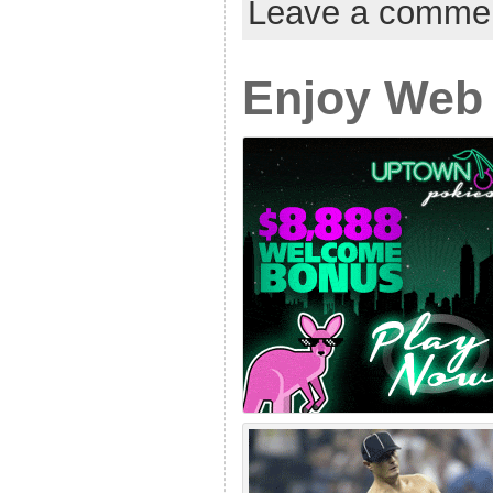
Leave a comme
Enjoy Web