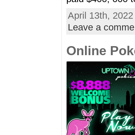
April 13th, 2022
Leave a comme
Online Pok