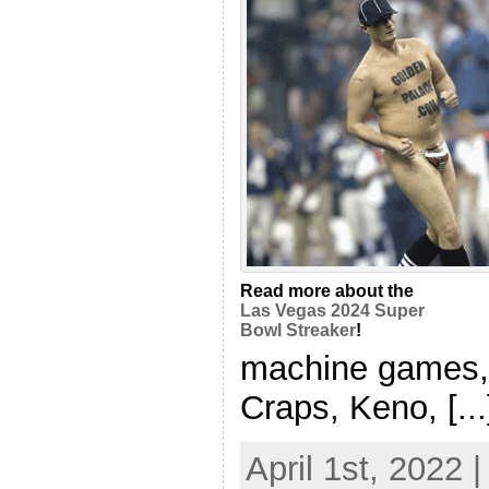
Read more about the
Las Vegas 2024 Super
Bowl Streaker
!
machine games, 
Craps, Keno, [...
April 1st, 2022 