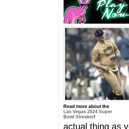
Read more about the
Las Vegas 2024 Super
Bowl Streaker
!
actual thing as yo