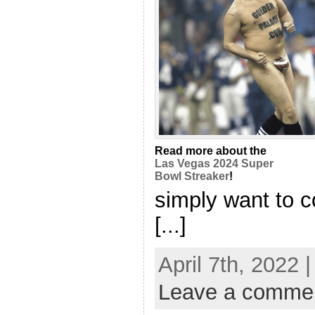
Read more about the
Las Vegas 2024 Super
Bowl Streaker
!
simply want to 
[...]
April 7th, 2022 
Leave a comme