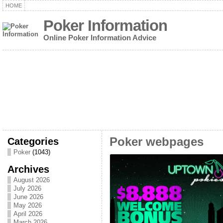
HOME
Poker Information
Online Poker Information Advice
Categories
Poker webpages
Poker
(1043)
Archives
August 2026
July 2026
June 2026
May 2026
April 2026
March 2026