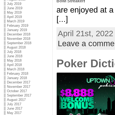
Bowl Streaker
!
July 2019
are enjoyed at a 
June 2019
May 2019
[...]
April 2019
March 2019
February 2019
January 2019
April 21st, 2022
December 2018
November 2018
Leave a comme
September 2018
August 2018
July 2018
June 2018
Poker Dict
May 2018
April 2018
March 2018
February 2018
January 2018
December 2017
November 2017
October 2017
September 2017
August 2017
July 2017
June 2017
May 2017