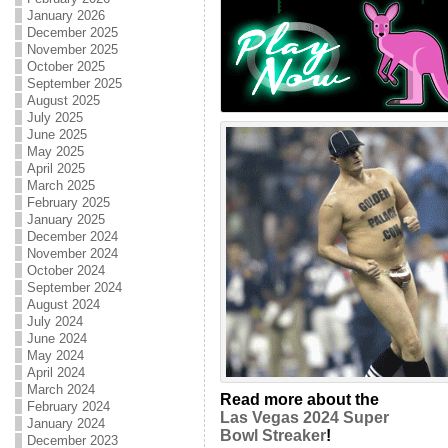
January 2026
December 2025
November 2025
October 2025
September 2025
August 2025
July 2025
June 2025
May 2025
April 2025
March 2025
February 2025
January 2025
December 2024
November 2024
October 2024
September 2024
August 2024
July 2024
June 2024
May 2024
April 2024
March 2024
Read more about the
February 2024
Las Vegas 2024 Super
January 2024
Bowl Streaker
!
December 2023