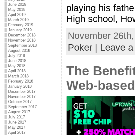
June 2019
playing his father
May 2019
April 2019
High school, How
March 2019
February 2019
January 2019
November 26th, 
December 2018
November 2018
Poker
|
Leave a
September 2018
August 2018
July 2018
June 2018
May 2018
The Benefit
April 2018
March 2018
Web-based
February 2018
January 2018
December 2017
November 2017
October 2017
September 2017
August 2017
July 2017
June 2017
May 2017
April 2017