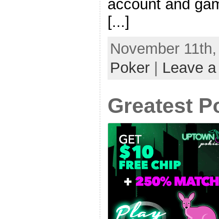
account and gam
[...]
November 11th, 
Poker
|
Leave a
Greatest 