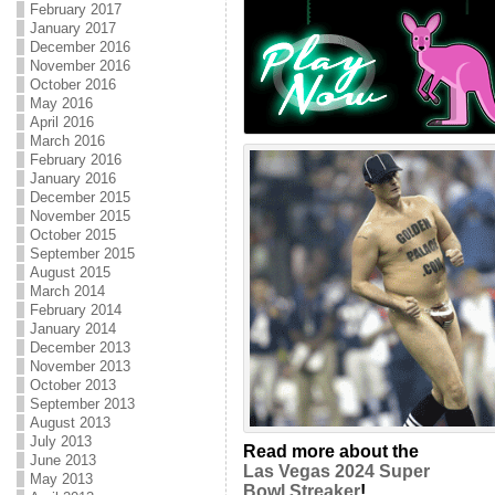
February 2017
January 2017
December 2016
November 2016
October 2016
May 2016
April 2016
March 2016
February 2016
January 2016
December 2015
November 2015
October 2015
September 2015
August 2015
March 2014
February 2014
January 2014
December 2013
November 2013
October 2013
September 2013
August 2013
July 2013
Read more about the
June 2013
Las Vegas 2024 Super
May 2013
Bowl Streaker
!