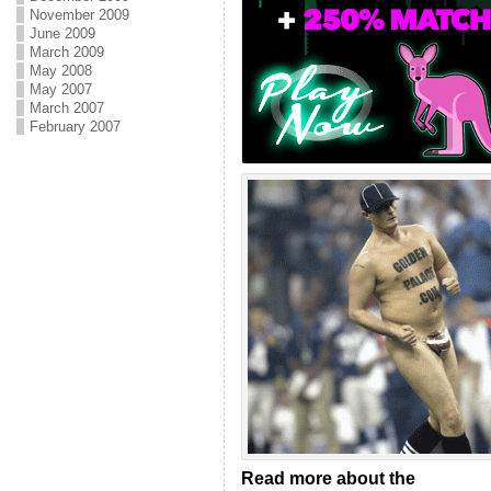
November 2009
June 2009
March 2009
May 2008
May 2007
March 2007
February 2007
Read more about the