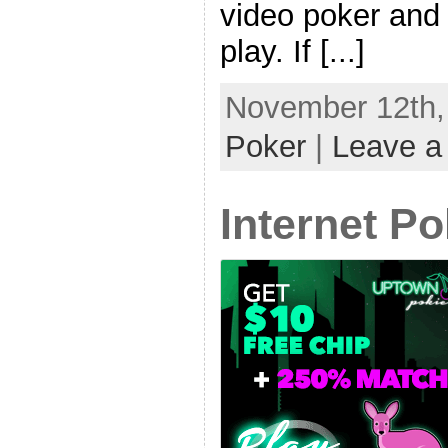
video poker and
play. If [...]
November 12th, 
Poker
|
Leave a
Internet P