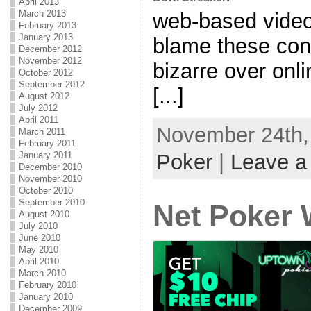
April 2013
March 2013
web-based video
February 2013
January 2013
blame these con
December 2012
November 2012
bizarre over onl
October 2012
September 2012
[...]
August 2012
July 2012
April 2011
November 24th, 
March 2011
February 2011
January 2011
Poker
|
Leave a
December 2010
November 2010
October 2010
September 2010
Net Poker 
August 2010
July 2010
June 2010
May 2010
April 2010
March 2010
February 2010
January 2010
December 2009