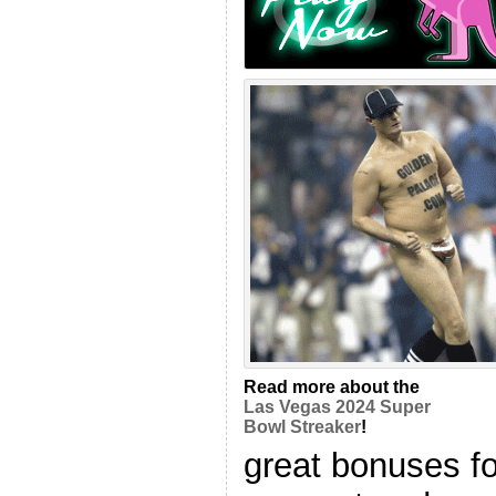
Read more about the
Las Vegas 2024 Super
Bowl Streaker
!
great bonuses fo