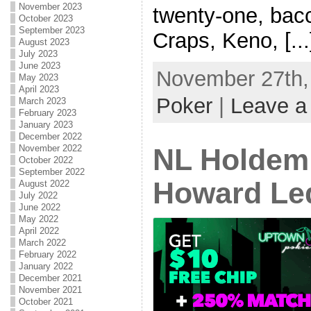
November 2023
twenty-one, bacc
October 2023
September 2023
Craps, Keno, [...
August 2023
July 2023
June 2023
November 27th, 
May 2023
April 2023
Poker
|
Leave a
March 2023
February 2023
January 2023
December 2022
November 2022
NL Holdem 
October 2022
September 2022
Howard Le
August 2022
July 2022
June 2022
May 2022
April 2022
March 2022
February 2022
January 2022
December 2021
November 2021
October 2021