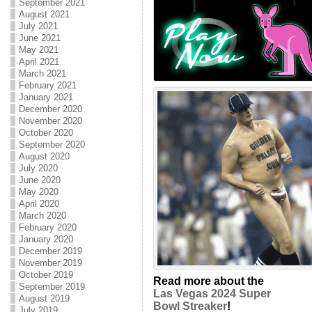
September 2021
August 2021
July 2021
June 2021
May 2021
April 2021
March 2021
February 2021
January 2021
December 2020
November 2020
October 2020
September 2020
August 2020
July 2020
June 2020
May 2020
April 2020
March 2020
February 2020
January 2020
December 2019
November 2019
October 2019
Read more about the
September 2019
Las Vegas 2024 Super
August 2019
Bowl Streaker
!
July 2019