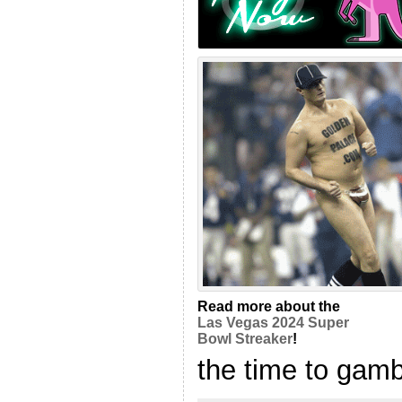
Read more about the
Las Vegas 2024 Super
Bowl Streaker
!
the time to gamb