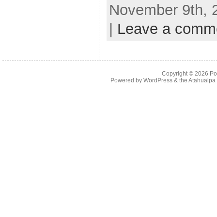
November 9th, 
|
Leave a comm
Copyright © 2026
Po
Powered by
WordPress
& the
Atahualp