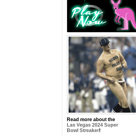
Read more about the
Las Vegas 2024 Super
Bowl Streaker
!