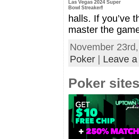
Las Vegas 2024 Super
Bowl Streaker
!
halls. If you’ve 
master the game, 
November 23rd, 
Poker
|
Leave a
Poker site