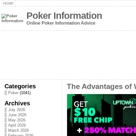
HOME
Poker Information
Online Poker Information Advice
Categories
The Advantages of 
Poker
(1041)
Archives
July 2026
June 2026
May 2026
April 2026
March 2026
February 2026