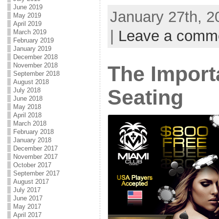
June 2019
January 27th, 2
May 2019
April 2019
|
Leave a comm
March 2019
February 2019
January 2019
December 2018
November 2018
The Import
September 2018
August 2018
Seating
July 2018
June 2018
May 2018
April 2018
March 2018
February 2018
January 2018
December 2017
November 2017
October 2017
September 2017
August 2017
July 2017
June 2017
May 2017
April 2017