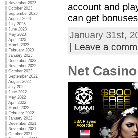
November 2023
account and pla
October 2023
September 2023
can get bonuses o
August 2023
July 2023
June 2023
January 31st, 2
May 2023
April 2023
|
Leave a comm
March 2023
February 2023
January 2023
December 2022
November 2022
Net Casino
October 2022
September 2022
August 2022
July 2022
June 2022
May 2022
April 2022
March 2022
February 2022
January 2022
December 2021
November 2021
October 2021