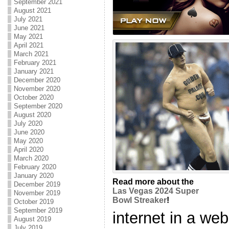
September 2021
August 2021
July 2021
June 2021
May 2021
April 2021
March 2021
February 2021
January 2021
December 2020
November 2020
October 2020
September 2020
August 2020
July 2020
June 2020
May 2020
April 2020
March 2020
February 2020
January 2020
Read more about the
December 2019
Las Vegas 2024 Super
November 2019
Bowl Streaker
!
October 2019
September 2019
internet in a web 
August 2019
July 2019