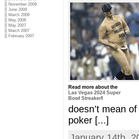
November 2009
June 2009
March 2009
May 2008
May 2007
March 2007
February 2007
Read more about the
Las Vegas 2024 Super
Bowl Streaker
!
doesn’t mean of 
poker [...]
January 14th, 2