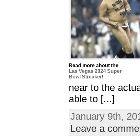
Read more about the
Las Vegas 2024 Super
Bowl Streaker
!
near to the actu
able to [...]
January 9th, 20
Leave a comme