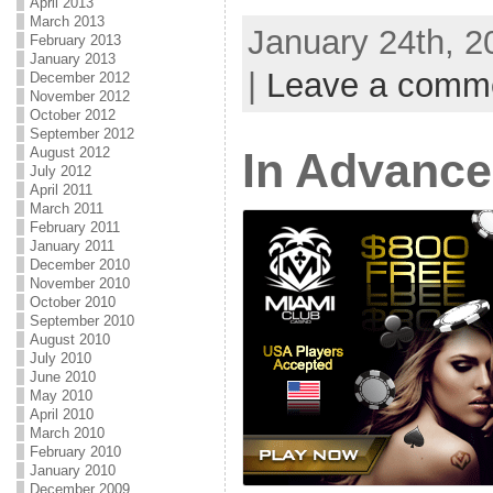
April 2013
March 2013
January 24th, 2
February 2013
January 2013
|
Leave a comm
December 2012
November 2012
October 2012
September 2012
August 2012
In Advance 
July 2012
April 2011
March 2011
February 2011
January 2011
December 2010
November 2010
October 2010
September 2010
August 2010
July 2010
June 2010
May 2010
April 2010
March 2010
February 2010
January 2010
December 2009