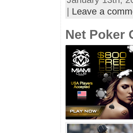
|
Leave a comm
Net Poker 