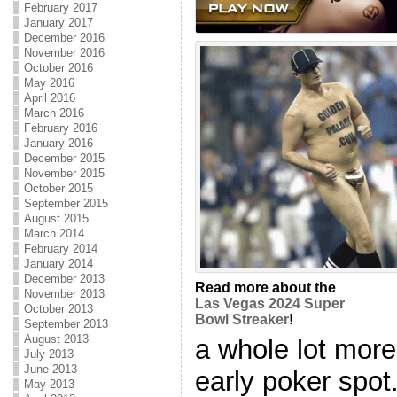
February 2017
January 2017
December 2016
November 2016
October 2016
May 2016
April 2016
March 2016
February 2016
January 2016
December 2015
November 2015
October 2015
September 2015
August 2015
March 2014
February 2014
January 2014
December 2013
Read more about the
November 2013
Las Vegas 2024 Super
October 2013
Bowl Streaker
!
September 2013
August 2013
a whole lot more 
July 2013
June 2013
early poker spot. 
May 2013