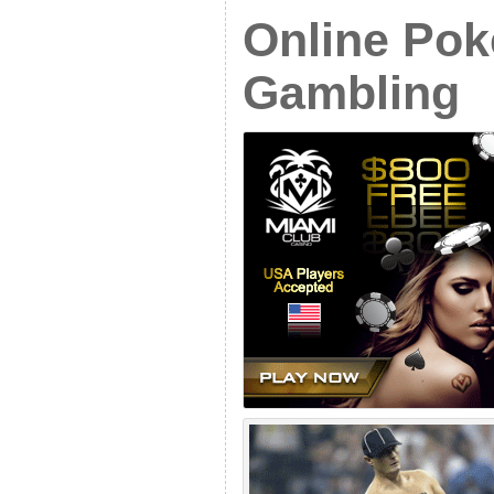
Online Po
Gambling