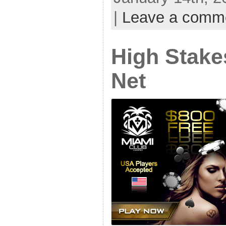
|
Leave a comm
High Stake
Net