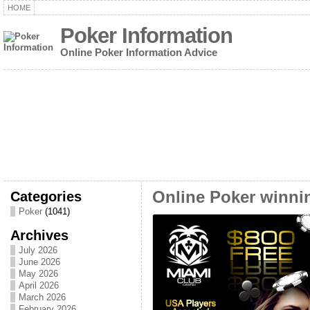
HOME
Poker Information
Online Poker Information Advice
Categories
Online Poker winni
Poker
(1041)
Archives
July 2026
June 2026
May 2026
April 2026
March 2026
February 2026