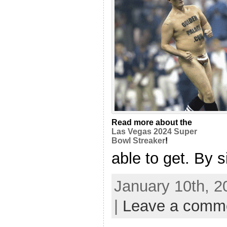
Read more about the
Las Vegas 2024 Super
Bowl Streaker
!
able to get. By si
January 10th, 2
|
Leave a comm