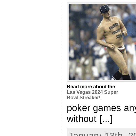
Read more about the
Las Vegas 2024 Super
Bowl Streaker
!
poker games any
without [...]
January 13th, 2