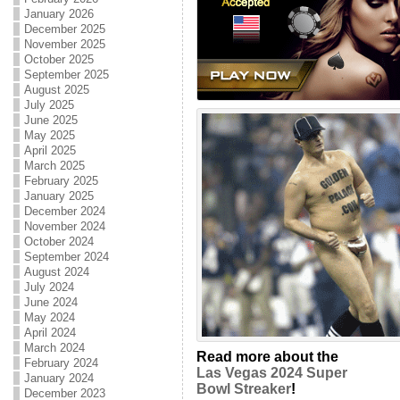
January 2026
December 2025
November 2025
October 2025
September 2025
August 2025
July 2025
June 2025
May 2025
April 2025
March 2025
February 2025
January 2025
December 2024
November 2024
October 2024
September 2024
August 2024
July 2024
June 2024
May 2024
April 2024
March 2024
Read more about the
February 2024
Las Vegas 2024 Super
January 2024
Bowl Streaker
!
December 2023