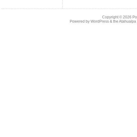
Copyright © 2026
Po
Powered by
WordPress
& the
Atahualp