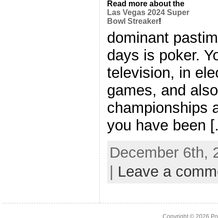
Read more about the
Las Vegas 2024 Super
Bowl Streaker
!
dominant pastime
days is poker. Y
television, in el
games, and also 
championships at 
you have been [.
December 6th, 
|
Leave a comm
Copyright © 2026
Po