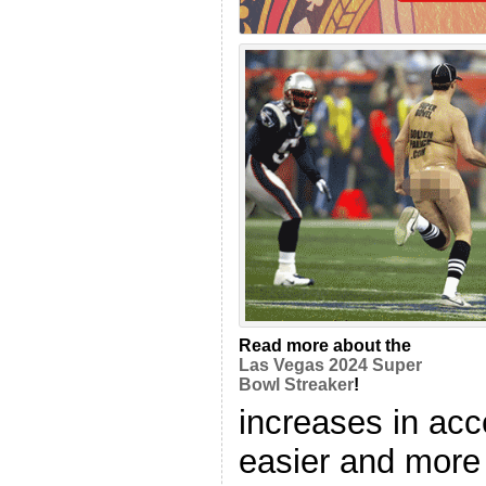
Read more about the
Las Vegas 2024 Super
Bowl Streaker
!
increases in acc
easier and more