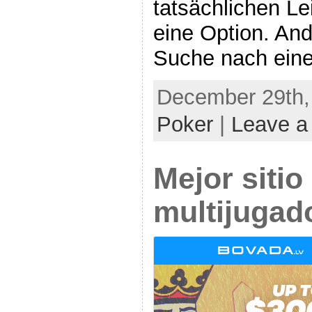
tatsächlichen Le
eine Option. And
Suche nach einer 
December 29th, 
Poker
|
Leave a
Mejor sitio
multijugad