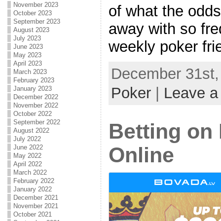
November 2023
of what the odds
October 2023
September 2023
away with so fre
August 2023
July 2023
weekly poker frie
June 2023
May 2023
April 2023
December 31st, 
March 2023
February 2023
Poker
|
Leave a
January 2023
December 2022
November 2022
October 2022
September 2022
Betting on
August 2022
July 2022
June 2022
Online
May 2022
April 2022
March 2022
February 2022
January 2022
December 2021
November 2021
October 2021