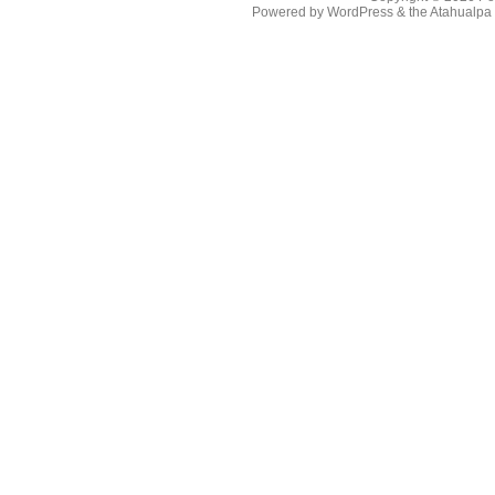
Powered by
WordPress
& the
Atahualp