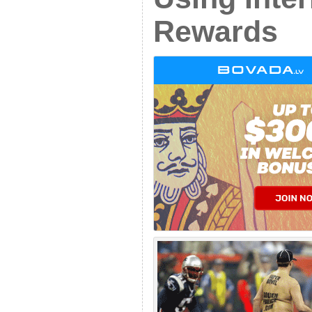
Rewards