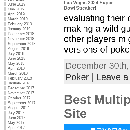
Las Vegas 2024 Super
June 2019
Bowl Streaker
!
May 2019
April 2019
evaluating their
March 2019
February 2019
making a wild g
January 2019
December 2018
other players mi
November 2018
September 2018
versions of poke
August 2018
July 2018
June 2018
December 30th, 
May 2018
April 2018
March 2018
Poker
|
Leave a
February 2018
January 2018
December 2017
November 2017
Best Multi
October 2017
September 2017
August 2017
Site
July 2017
June 2017
May 2017
April 2017