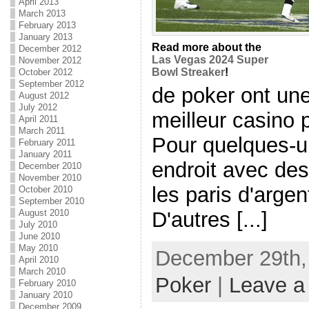
April 2013
March 2013
February 2013
January 2013
Read more about the
December 2012
Las Vegas 2024 Super
November 2012
Bowl Streaker
!
October 2012
September 2012
de poker ont une
August 2012
July 2012
meilleur casino 
April 2011
March 2011
Pour quelques-un
February 2011
January 2011
endroit avec des 
December 2010
November 2010
les paris d'argen
October 2010
September 2010
August 2010
D'autres [...]
July 2010
June 2010
May 2010
December 29th, 
April 2010
March 2010
Poker
|
Leave a
February 2010
January 2010
December 2009