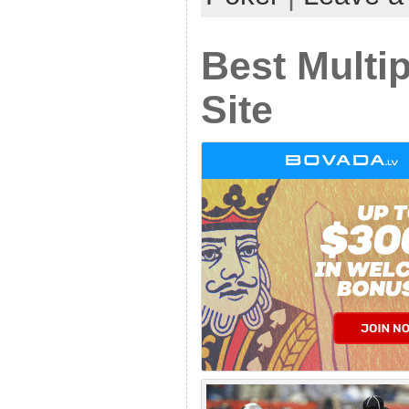
Best Multi
Site