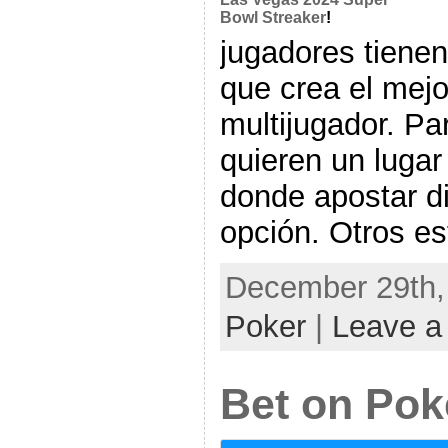
Bowl Streaker
!
jugadores tienen
que crea el mejo
multijugador. P
quieren un lugar
donde apostar di
opción. Otros es
December 29th, 
Poker
|
Leave a
Bet on Poke