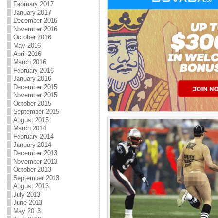
February 2017
January 2017
December 2016
November 2016
October 2016
May 2016
April 2016
March 2016
February 2016
January 2016
December 2015
November 2015
October 2015
September 2015
August 2015
March 2014
February 2014
January 2014
December 2013
November 2013
October 2013
September 2013
August 2013
July 2013
June 2013
May 2013