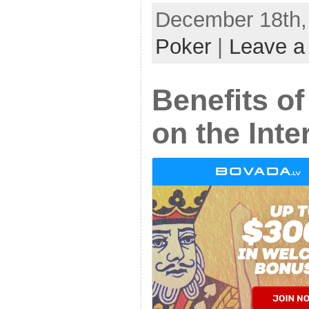
December 18th, 
Poker
|
Leave a
Benefits o
on the Inte