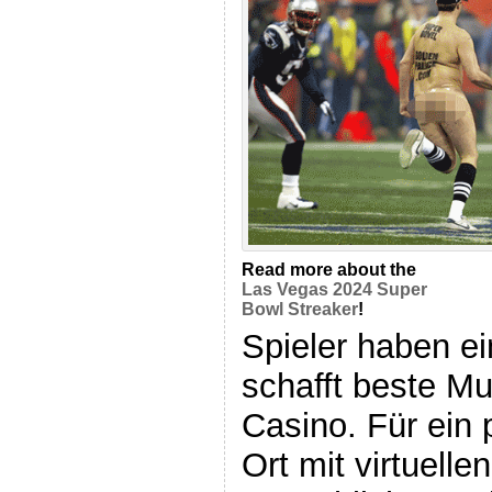
Read more about the
Las Vegas 2024 Super
Bowl Streaker
!
Spieler haben ei
schafft beste Mu
Casino. Für ein 
Ort mit virtuell