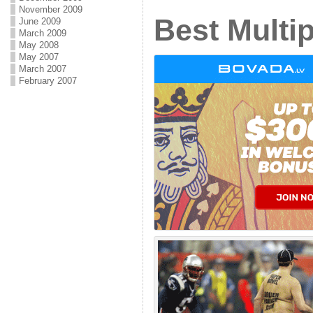
November 2009
Best Multi
June 2009
March 2009
May 2008
May 2007
March 2007
February 2007