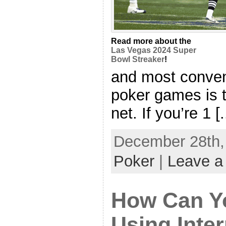
Read more about the
Las Vegas 2024 Super
Bowl Streaker
!
and most conven
poker games is t
net. If you’re 1 [.
December 28th, 
Poker
|
Leave a
How Can Y
Using Inte