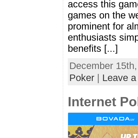
access this gam
games on the w
prominent for al
enthusiasts simp
benefits [...]
December 15th, 
Poker
|
Leave a
Internet P