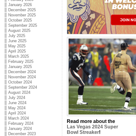
January 2026
December 2025
November 2025
October 2025
September 2025
August 2025
July 2025
June 2025
May 2025
April 2025
March 2025
February 2025
January 2025
December 2024
November 2024
October 2024
September 2024
August 2024
July 2024
June 2024
May 2024
April 2024
March 2024
Read more about the
February 2024
Las Vegas 2024 Super
January 2024
Bowl Streaker
!
December 2023