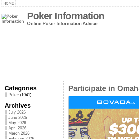
HOME
Poker Information
Online Poker Information Advice
Categories
Participate in Omah
Poker
(1041)
Archives
July 2026
June 2026
May 2026
April 2026
March 2026
February 2026