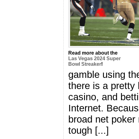
Read more about the
Las Vegas 2024 Super
Bowl Streaker
!
gamble using th
there is a pretty 
casino, and bett
Internet. Because
broad net poker
tough [...]