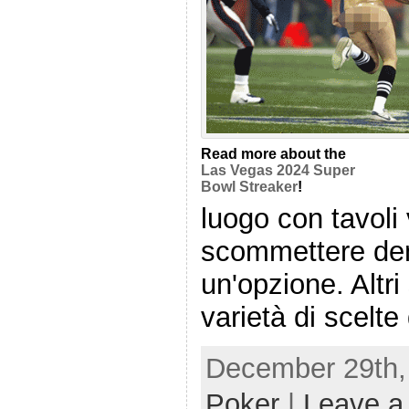
Read more about the
Las Vegas 2024 Super
Bowl Streaker
!
luogo con tavoli 
scommettere den
un'opzione. Altri
varietà di scelte d
December 29th, 
Poker
|
Leave a