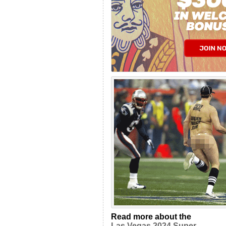
Read more about the
Las Vegas 2024 Super