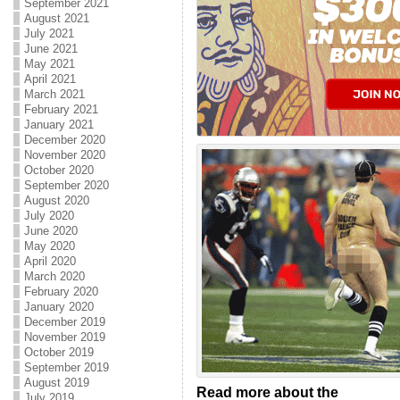
September 2021
August 2021
July 2021
June 2021
May 2021
April 2021
March 2021
February 2021
January 2021
December 2020
November 2020
October 2020
September 2020
August 2020
July 2020
June 2020
May 2020
April 2020
March 2020
February 2020
January 2020
December 2019
November 2019
October 2019
September 2019
August 2019
Read more about the
July 2019