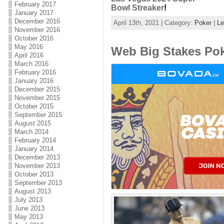
February 2017
Bowl Streaker
!
January 2017
December 2016
April 13th, 2021 | Category:
Poker
|
Le
November 2016
October 2016
May 2016
Web Big Stakes Po
April 2016
March 2016
February 2016
January 2016
December 2015
November 2015
October 2015
September 2015
August 2015
March 2014
February 2014
January 2014
December 2013
November 2013
October 2013
September 2013
August 2013
July 2013
June 2013
May 2013