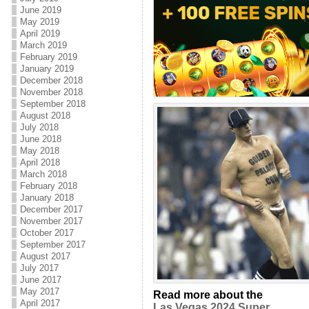
June 2019
May 2019
April 2019
March 2019
February 2019
January 2019
December 2018
November 2018
September 2018
August 2018
July 2018
June 2018
May 2018
April 2018
March 2018
February 2018
January 2018
December 2017
November 2017
October 2017
September 2017
August 2017
July 2017
June 2017
May 2017
Read more about the
April 2017
Las Vegas 2024 Super