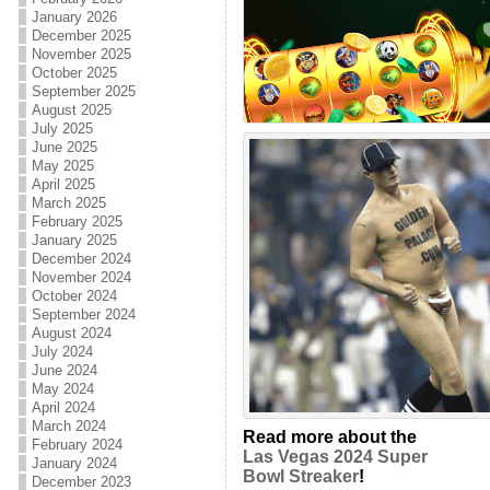
January 2026
December 2025
November 2025
October 2025
September 2025
August 2025
July 2025
June 2025
May 2025
April 2025
March 2025
February 2025
January 2025
December 2024
November 2024
October 2024
September 2024
August 2024
July 2024
June 2024
May 2024
April 2024
March 2024
Read more about the
February 2024
Las Vegas 2024 Super
January 2024
Bowl Streaker
!
December 2023