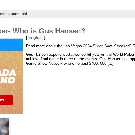
ave a comment
ker- Who is Gus Hansen?
[
English
]
Read more about the Las Vegas 2024 Super Bowl Streaker![ En
Gus Hansen experienced a wonderful year on the World Poker 
achieve final game in three of the events. Gus Hansen has a
Game Show Network where he paid $400, 000 [...]