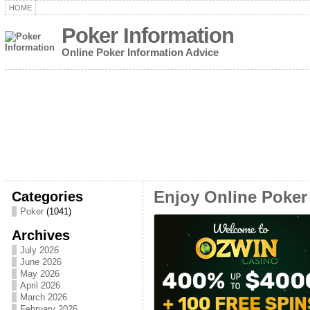
HOME
Poker Information
Online Poker Information Advice
Categories
Enjoy Online Poker
Poker
(1041)
Archives
July 2026
June 2026
May 2026
April 2026
March 2026
February 2026