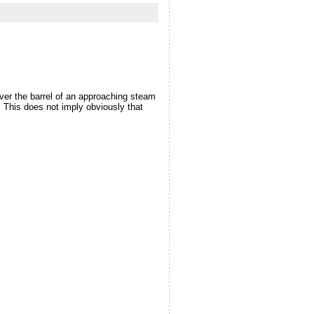
 over the barrel of an approaching steam
h. This does not imply obviously that