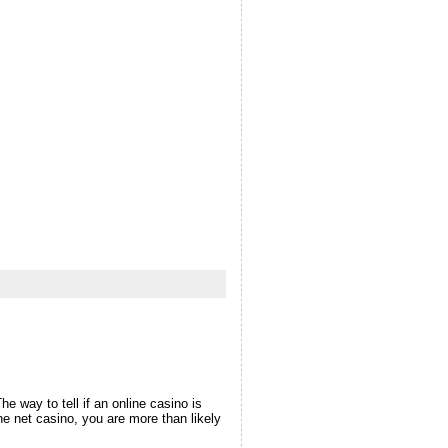
e way to tell if an online casino is
ne net casino, you are more than likely