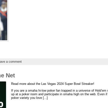
ave a comment
e Net
Read more about the Las Vegas 2024 Super Bowl Streaker!
If you are a omaha hi-low poker fan trapped in a universe of Hold’em 
up at a poker room and participate in omaha high on the web. Even if
poker variety you love [...]