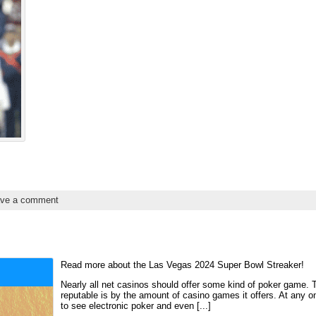
ve a comment
Read more about the Las Vegas 2024 Super Bowl Streaker!
Nearly all net casinos should offer some kind of poker game. Th
reputable is by the amount of casino games it offers. At any o
to see electronic poker and even [...]