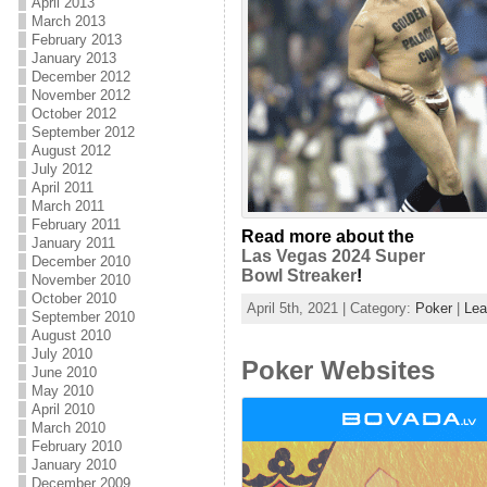
April 2013
March 2013
February 2013
January 2013
December 2012
November 2012
October 2012
September 2012
August 2012
July 2012
April 2011
March 2011
February 2011
Read more about the
January 2011
Las Vegas 2024 Super
December 2010
Bowl Streaker
!
November 2010
October 2010
April 5th, 2021 | Category:
Poker
|
Lea
September 2010
August 2010
July 2010
Poker Websites
June 2010
May 2010
April 2010
March 2010
February 2010
January 2010
December 2009