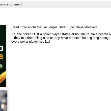
ave a comment
Read more about the Las Vegas 2024 Super Bowl Streaker!
Ah, the poker tilt. If a poker player states at no time to have peered
– they’re either telling a lie or they have not been betting long enoug
every poker player has [...]