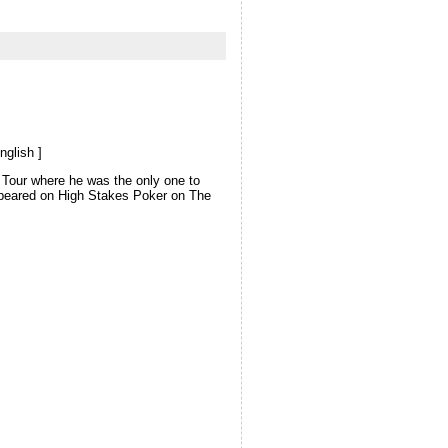
glish ]
Tour where he was the only one to
ppeared on High Stakes Poker on The