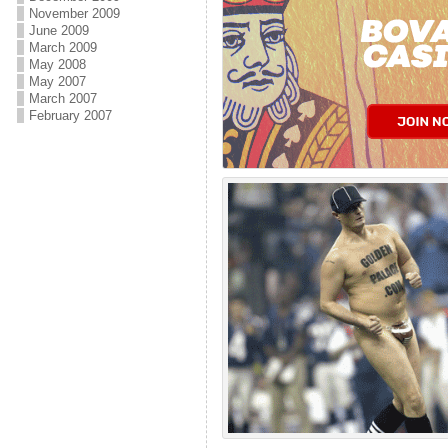
November 2009
June 2009
March 2009
May 2008
May 2007
March 2007
February 2007