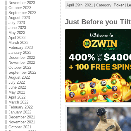
November 2023
April 29th, 2021 | Category:
Poker
|
Le
October 2023
September 2023
August 2023
Just Before you Tilt
July 2023
June 2023
May 2023
April 2023
March 2023
February 2023
January 2023
December 2022
November 2022
October 2022
September 2022
August 2022
July 2022
June 2022
May 2022
April 2022
March 2022
February 2022
January 2022
December 2021
November 2021
October 2021