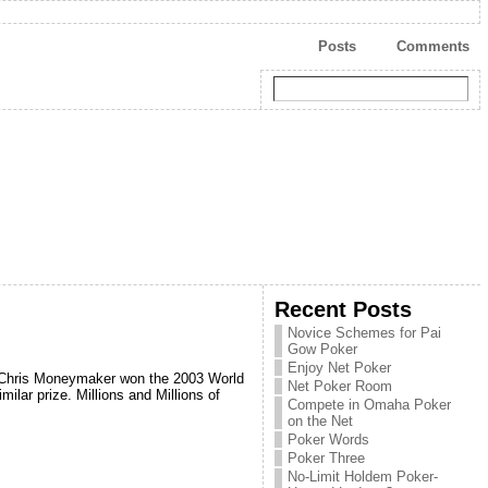
Posts
Comments
Recent Posts
Novice Schemes for Pai
Gow Poker
Enjoy Net Poker
n Chris Moneymaker won the 2003 World
Net Poker Room
ilar prize. Millions and Millions of
Compete in Omaha Poker
on the Net
Poker Words
Poker Three
No-Limit Holdem Poker-