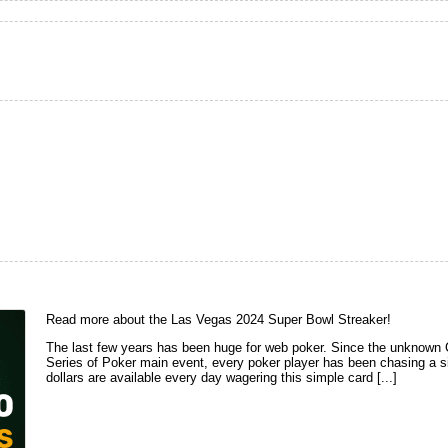
Read more about the Las Vegas 2024 Super Bowl Streaker!
The last few years has been huge for web poker. Since the unknow
Series of Poker main event, every poker player has been chasing a sim
dollars are available every day wagering this simple card [...]