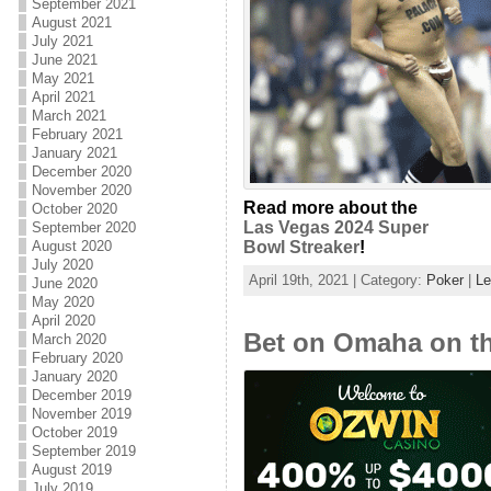
September 2021
August 2021
July 2021
June 2021
May 2021
April 2021
March 2021
February 2021
January 2021
December 2020
November 2020
Read more about the
October 2020
Las Vegas 2024 Super
September 2020
August 2020
Bowl Streaker
!
July 2020
April 19th, 2021 | Category:
Poker
|
Le
June 2020
May 2020
April 2020
Bet on Omaha on th
March 2020
February 2020
January 2020
December 2019
November 2019
October 2019
September 2019
August 2019
July 2019