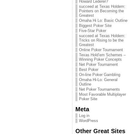
Howard Lederer?
succeed at Texas Holdem:
Pointers on Becoming the
Greatest
Omaha Hi Lo: Basic Outline
Biggest Poker Site
Five-Star Poker
succeed at Texas Holdem:
Tricks on Rising to be the
Greatest
Online Poker Tournament
Texas Hold’em Schemes –
Winning Poker Concepts
Net Poker Tournament
Best Poker
On-line Poker Gambling
Omaha Hi-Lo: General
Outline
Net Poker Tournaments
Most Favorable Multiplayer
Poker Site
Meta
Log in
WordPress
Other Great Sites