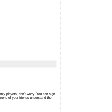
only players, don’t worry. You can sign
 none of your friends understand the