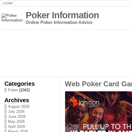
HOME
Poker Information
Online Poker Information Advice
Categories
Web Poker Card G
Poker
(1042)
Archives
August 2026
July 2026
June 2026
May 2026
April 2026
March 2026