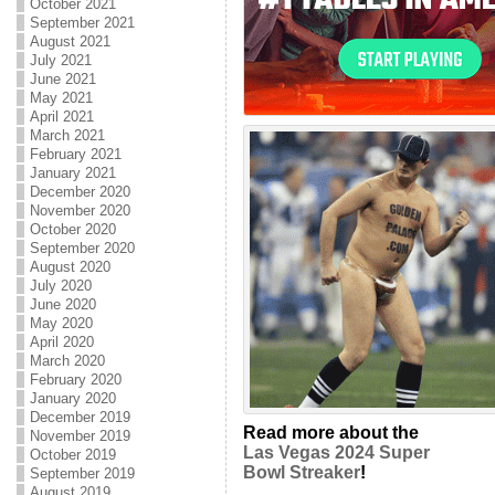
October 2021
September 2021
August 2021
July 2021
June 2021
May 2021
April 2021
March 2021
February 2021
January 2021
December 2020
November 2020
October 2020
September 2020
August 2020
July 2020
June 2020
May 2020
April 2020
March 2020
February 2020
January 2020
December 2019
Read more about the
November 2019
Las Vegas 2024 Super
October 2019
Bowl Streaker
!
September 2019
August 2019