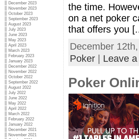
December 2023
the time. Howeve
November 2023
October 2023
on a net poker 
September 2023
August 2023
that offers you [..
July 2023
June 2023
May 2023
December 12th, 
April 2023
March 2023
Poker
|
Leave a
February 2023
January 2023
December 2022
November 2022
October 2022
Poker Onl
September 2022
August 2022
July 2022
June 2022
May 2022
April 2022
March 2022
February 2022
January 2022
December 2021
November 2021