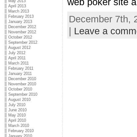
web poker site an
May 2013
April 2013
March 2013
December 7th, 
February 2013
January 2013
December 2012
|
Leave a comm
November 2012
October 2012
September 2012
August 2012
July 2012
April 2011
March 2011
February 2011
January 2011
December 2010
November 2010
October 2010
September 2010
August 2010
July 2010
June 2010
May 2010
April 2010
March 2010
February 2010
January 2010