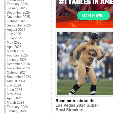
February 2026
January 2026
December 2025
November 2025
October 2025
September 2025
August 2025
July 2025
June 2025
May 2025
April 2025
March 2025
February 2025
January 2025
December 2024
November 2024
October 2024
September 2024
August 2024
July 2024
June 2024
May 2024
April 2024
Read more about the
March 2024
Las Vegas 2024 Super
February 2024
Bowl Streaker
!
January 2024