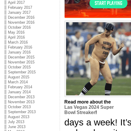
April 2017
February 2017
January 2017
December 2016
November 2016
October 2016
May 2016
April 2016
March 2016
February 2016
January 2016
December 2015
November 2015
October 2015
September 2015
August 2015
March 2014
February 2014
January 2014
December 2013
Read more about the
November 2013
Las Vegas 2024 Super
October 2013
September 2013
Bowl Streaker
!
August 2013
days a week! It’s
July 2013
June 2013