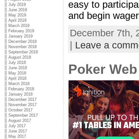
easy to particip
July 2019
June 2019
and begin wageri
May 2019
April 2019
March 2019
December 7th, 
February 2019
January 2019
December 2018
|
Leave a comm
November 2018
September 2018
August 2018
July 2018
Poker Web 
June 2018
May 2018
April 2018
March 2018
February 2018
January 2018
December 2017
November 2017
October 2017
September 2017
August 2017
July 2017
June 2017
May 2017