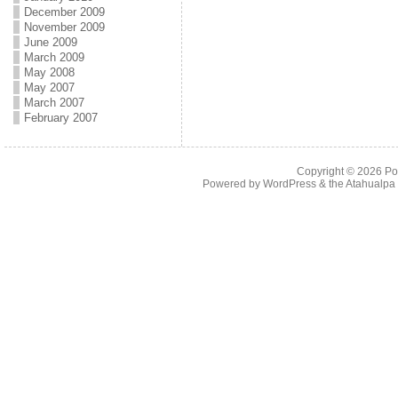
December 2009
November 2009
June 2009
March 2009
May 2008
May 2007
March 2007
February 2007
Copyright © 2026
Po
Powered by
WordPress
& the
Atahualp