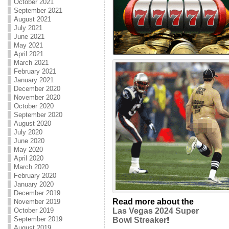
October 2021
September 2021
August 2021
July 2021
June 2021
May 2021
April 2021
March 2021
February 2021
January 2021
December 2020
November 2020
October 2020
September 2020
August 2020
July 2020
June 2020
May 2020
April 2020
March 2020
February 2020
January 2020
December 2019
Read more about the
November 2019
October 2019
Las Vegas 2024 Super
September 2019
Bowl Streaker
!
August 2019