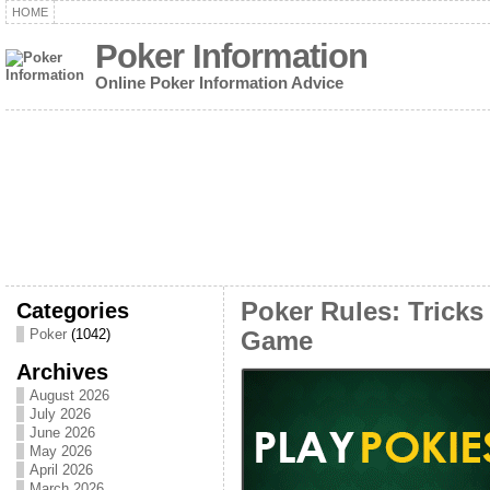
HOME
Poker Information
Online Poker Information Advice
Categories
Poker Rules: Tricks
Poker
(1042)
Game
Archives
August 2026
July 2026
June 2026
May 2026
April 2026
March 2026