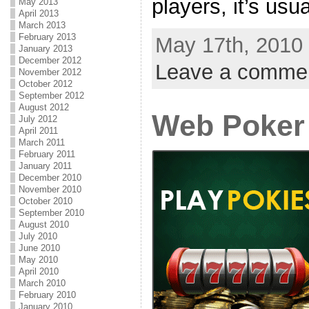
players, it’s usua
May 2013
April 2013
March 2013
February 2013
May 17th, 2010 
January 2013
December 2012
Leave a comme
November 2012
October 2012
September 2012
August 2012
Web Poker
July 2012
April 2011
March 2011
February 2011
January 2011
December 2010
November 2010
October 2010
September 2010
August 2010
July 2010
June 2010
May 2010
April 2010
March 2010
February 2010
January 2010