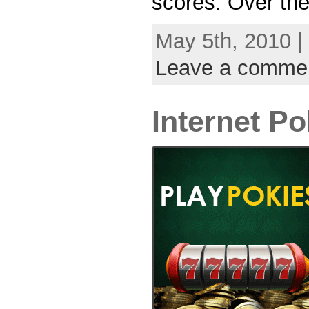
scores. Over the 
May 5th, 2010 |
Leave a comme
Internet Po