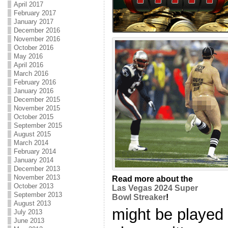
April 2017
February 2017
January 2017
December 2016
November 2016
October 2016
May 2016
April 2016
March 2016
February 2016
January 2016
December 2015
November 2015
October 2015
September 2015
August 2015
March 2014
February 2014
January 2014
December 2013
November 2013
Read more about the
October 2013
Las Vegas 2024 Super
September 2013
Bowl Streaker
!
August 2013
might be played 
July 2013
June 2013