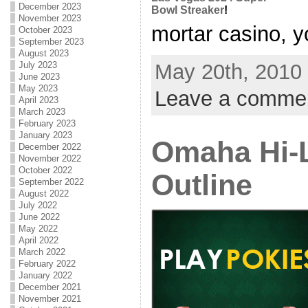
December 2023
Bowl Streaker
!
November 2023
mortar casino, you
October 2023
September 2023
August 2023
July 2023
May 20th, 2010 
June 2023
May 2023
Leave a comme
April 2023
March 2023
February 2023
January 2023
Omaha Hi-L
December 2022
November 2022
October 2022
Outline
September 2022
August 2022
July 2022
June 2022
May 2022
April 2022
March 2022
February 2022
January 2022
December 2021
November 2021