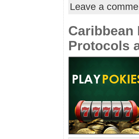
Leave a comme
Caribbean 
Protocols 