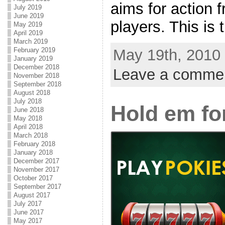
aims for action f
July 2019
June 2019
players. This is 
May 2019
April 2019
March 2019
May 19th, 2010 
February 2019
January 2019
December 2018
Leave a comme
November 2018
September 2018
August 2018
July 2018
Hold em fo
June 2018
May 2018
April 2018
March 2018
February 2018
January 2018
December 2017
November 2017
October 2017
September 2017
August 2017
July 2017
June 2017
May 2017