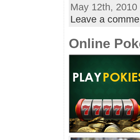
May 12th, 2010 
Leave a comme
Online Pok