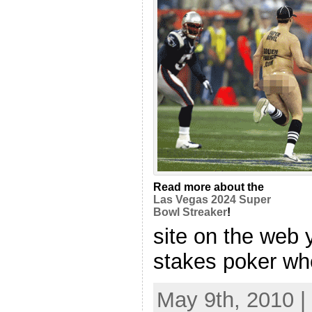
Read more about the
Las Vegas 2024 Super
Bowl Streaker
!
site on the web 
stakes poker whe
May 9th, 2010 |