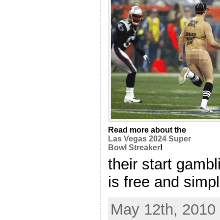
Read more about the
Las Vegas 2024 Super
Bowl Streaker
!
their start gambl
is free and simple
May 12th, 2010 