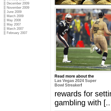
December 2009
November 2009
June 2009
March 2009
May 2008
May 2007
March 2007
February 2007
Read more about the
Las Vegas 2024 Super
Bowl Streaker
!
rewards for sett
gambling with [..