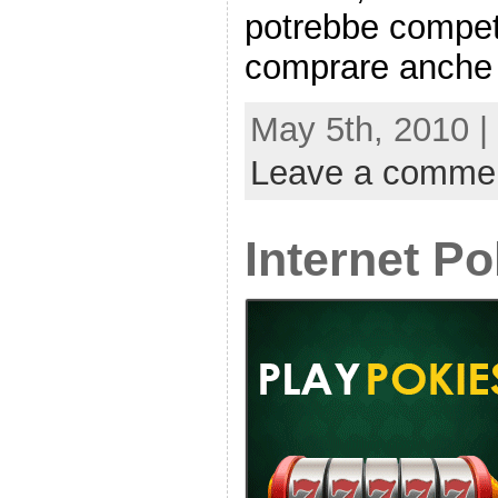
potrebbe compete
comprare anche i 
May 5th, 2010 |
Leave a comme
Internet Po