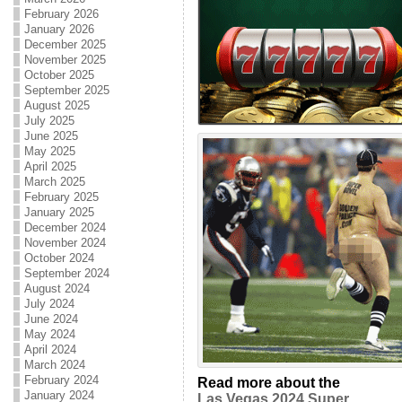
February 2026
January 2026
December 2025
November 2025
October 2025
September 2025
August 2025
July 2025
June 2025
May 2025
April 2025
March 2025
February 2025
January 2025
December 2024
November 2024
October 2024
September 2024
August 2024
July 2024
June 2024
May 2024
April 2024
March 2024
February 2024
Read more about the
January 2024
Las Vegas 2024 Super