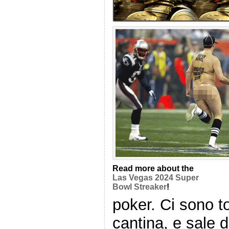
Read more about the
Las Vegas 2024 Super
Bowl Streaker
!
poker. Ci sono to
cantina, e sale d