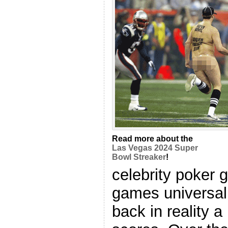
Read more about the
Las Vegas 2024 Super
Bowl Streaker
!
celebrity poker
games universal
back in reality a 