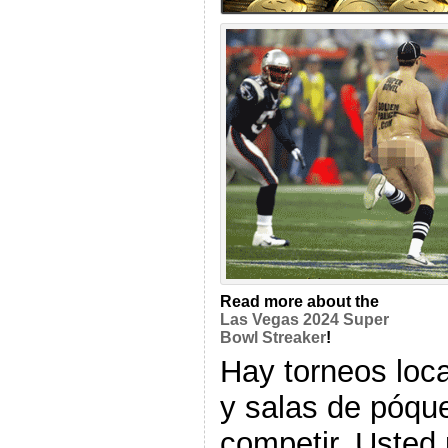
Read more about the
Las Vegas 2024 Super
Bowl Streaker
!
Hay torneos loca
y salas de póqu
competir. Usted