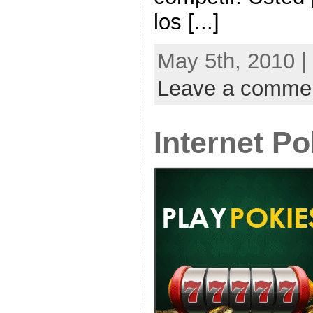
los [...]
May 5th, 2010 |
Leave a comme
Internet Po