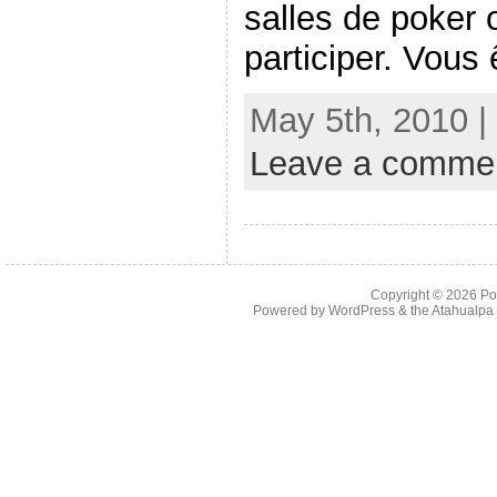
salles de poker
participer. Vous 
May 5th, 2010 |
Leave a comme
Copyright © 2026
Po
Powered by
WordPress
& the
Atahualp