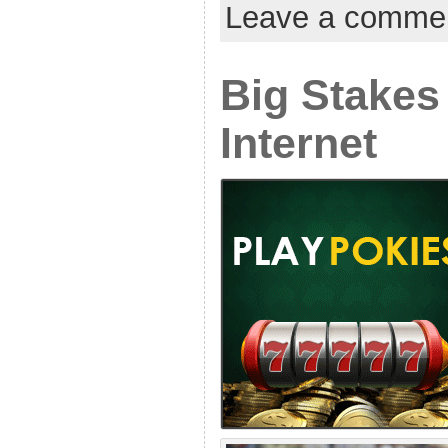
Leave a comme
Big Stakes
Internet