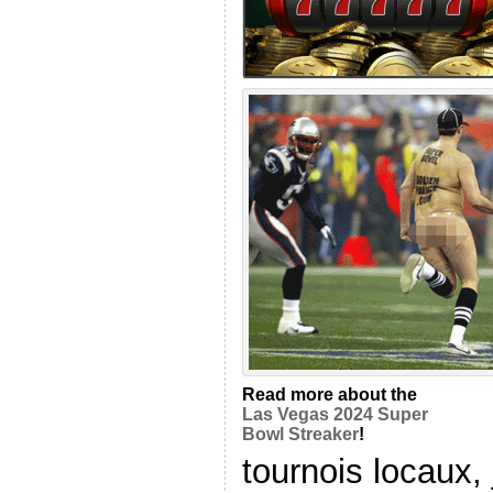
Read more about the
Las Vegas 2024 Super
Bowl Streaker
!
tournois locaux, 