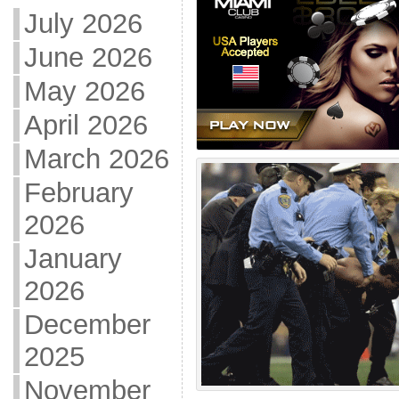
July 2026
June 2026
May 2026
April 2026
March 2026
February
2026
January
2026
December
2025
November