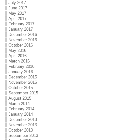
July 2017
June 2017
May 2017
April 2017
February 2017
January 2017
December 2016
November 2016
October 2016
May 2016
April 2016
March 2016
February 2016
January 2016
December 2015
November 2015
October 2015
September 2015
August 2015
March 2014
February 2014
January 2014
December 2013
November 2013
October 2013
September 2013