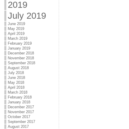
2019
July 2019
June 2019
May 2019
April 2019
March 2019
February 2019
January 2019
December 2018
November 2018
September 2018
August 2018
July 2018
June 2018
May 2018
April 2018
March 2018
February 2018
January 2018
December 2017
November 2017
October 2017
September 2017
August 2017