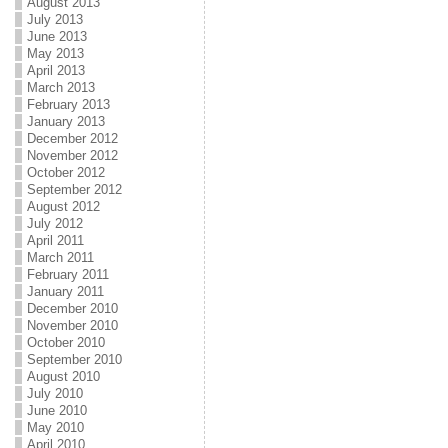
August 2013
July 2013
June 2013
May 2013
April 2013
March 2013
February 2013
January 2013
December 2012
November 2012
October 2012
September 2012
August 2012
July 2012
April 2011
March 2011
February 2011
January 2011
December 2010
November 2010
October 2010
September 2010
August 2010
July 2010
June 2010
May 2010
April 2010