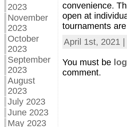
convenience. Th
2023
open at individu
November
tournaments are 
2023
October
April 1st, 2021 
2023
September
You must be
log
2023
comment.
August
2023
July 2023
June 2023
May 2023