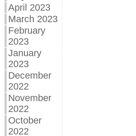
April 2023
March 2023
February
2023
January
2023
December
2022
November
2022
October
2022