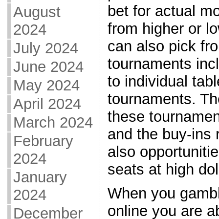
bet for actual m
August
from higher or l
2024
can also pick fr
July 2024
tournaments incl
June 2024
to individual tab
May 2024
tournaments. The
April 2024
these tournament
March 2024
and the buy-ins 
February
also opportuniti
2024
seats at high do
January
When you gambl
2024
online you are a
December