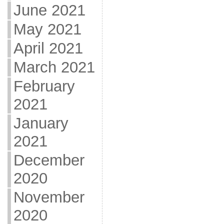
June 2021
May 2021
April 2021
March 2021
February
2021
January
2021
December
2020
November
2020