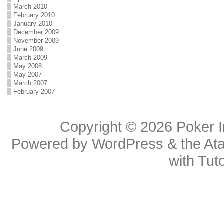
March 2010
February 2010
January 2010
December 2009
November 2009
June 2009
March 2009
May 2008
May 2007
March 2007
February 2007
Copyright © 2026
Poker I
Powered by
WordPress
& the
At
with
Tuto