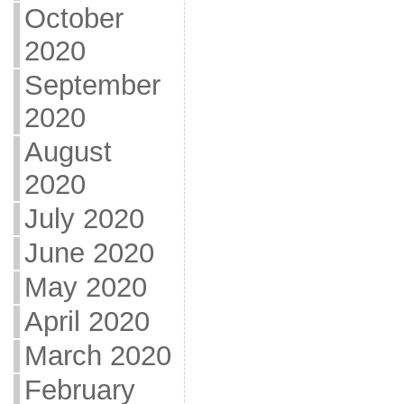
October
2020
September
2020
August
2020
July 2020
June 2020
May 2020
April 2020
March 2020
February