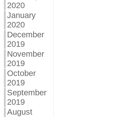
2020
January
2020
December
2019
November
2019
October
2019
September
2019
August