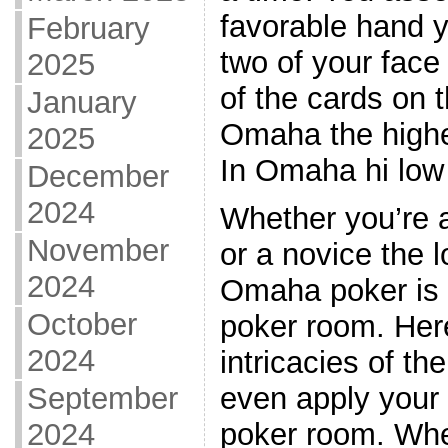
favorable hand yo
February
two of your face
2025
of the cards on t
January
Omaha the highe
2025
In Omaha hi low t
December
2024
Whether you’re 
November
or a novice the 
2024
Omaha poker is a
October
poker room. Her
2024
intricacies of t
September
even apply your a
2024
poker room. When