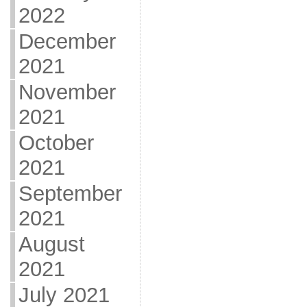
2022
December
2021
November
2021
October
2021
September
2021
August
2021
July 2021