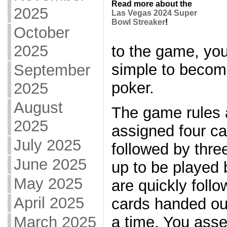
Read more about the
2025
Las Vegas 2024 Super
Bowl Streaker
!
October
2025
to the game, you 
simple to beco
September
poker.
2025
August
The game rules a
2025
assigned four ca
July 2025
followed by thre
June 2025
up to be played 
May 2025
are quickly follo
April 2025
cards handed ou
a time. You ass
March 2025