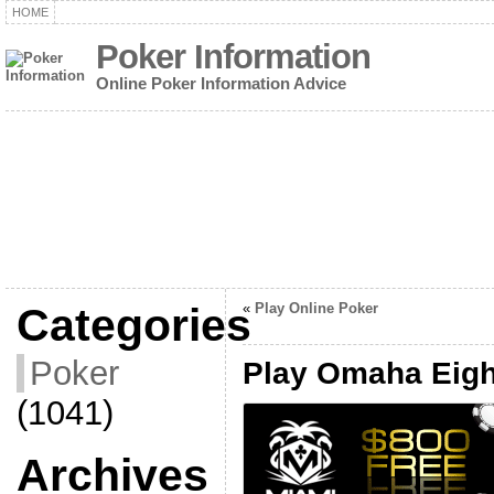
HOME
Poker Information
Online Poker Information Advice
Categories
«
Play Online Poker
Poker
Play Omaha Eight
(1041)
Archives