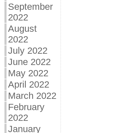
September
2022
August
2022
July 2022
June 2022
May 2022
April 2022
March 2022
February
2022
January