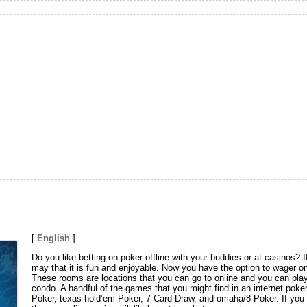
[
English
]
Do you like betting on poker offline with your buddies or at casinos? I
may that it is fun and enjoyable. Now you have the option to wager on
These rooms are locations that you can go to online and you can play 
condo. A handful of the games that you might find in an internet pok
Poker, texas hold’em Poker, 7 Card Draw, and omaha/8 Poker. If you