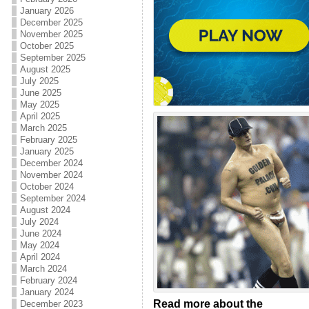
January 2026
December 2025
November 2025
October 2025
September 2025
August 2025
July 2025
June 2025
May 2025
April 2025
March 2025
February 2025
January 2025
December 2024
November 2024
October 2024
September 2024
August 2024
July 2024
June 2024
May 2024
April 2024
March 2024
February 2024
January 2024
Read more about the
December 2023