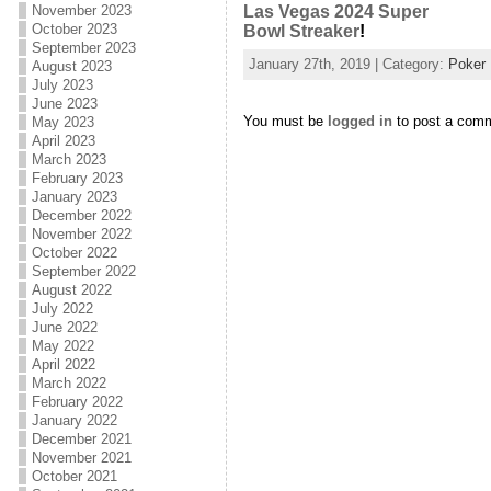
November 2023
Las Vegas 2024 Super
October 2023
Bowl Streaker
!
September 2023
January 27th, 2019 | Category:
Poker
August 2023
July 2023
June 2023
You must be
logged in
to post a com
May 2023
April 2023
March 2023
February 2023
January 2023
December 2022
November 2022
October 2022
September 2022
August 2022
July 2022
June 2022
May 2022
April 2022
March 2022
February 2022
January 2022
December 2021
November 2021
October 2021