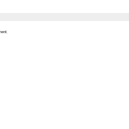
ment.