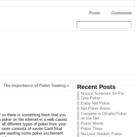
Posts
Comments
The Importance of Poker Seating
»
Recent Posts
Novice Schemes for Pai
Gow Poker
Enjoy Net Poker
Net Poker Room
Compete in Omaha Poker
f so there is something fresh that you
on the Net
 poker on the internet in a web casino.
Poker Words
all different types of poker from your
er room consists of seven Card Stud
Poker Three
 are wanting some poker excitement
No-Limit Holdem Poker-