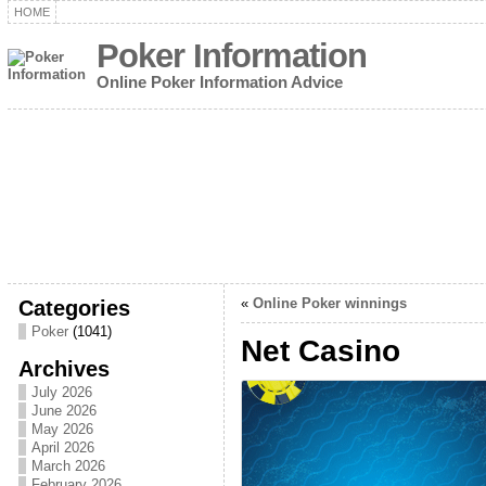
HOME
Poker Information
Online Poker Information Advice
Categories
«
Online Poker winnings
Poker
(1041)
Net Casino
Archives
July 2026
June 2026
May 2026
April 2026
March 2026
February 2026