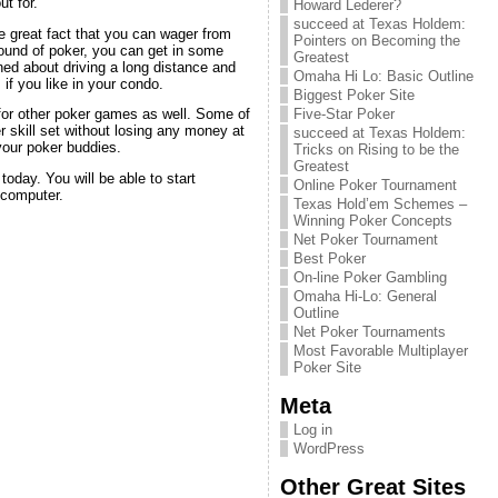
ut for.
Howard Lederer?
succeed at Texas Holdem:
 great fact that you can wager from
Pointers on Becoming the
round of poker, you can get in some
Greatest
ed about driving a long distance and
Omaha Hi Lo: Basic Outline
if you like in your condo.
Biggest Poker Site
Five-Star Poker
for other poker games as well. Some of
 skill set without losing any money at
succeed at Texas Holdem:
 your poker buddies.
Tricks on Rising to be the
Greatest
oday. You will be able to start
Online Poker Tournament
 computer.
Texas Hold’em Schemes –
Winning Poker Concepts
Net Poker Tournament
Best Poker
On-line Poker Gambling
Omaha Hi-Lo: General
Outline
Net Poker Tournaments
Most Favorable Multiplayer
Poker Site
Meta
Log in
WordPress
Other Great Sites