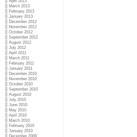
April 2013
March 2013
February 2013
January 2013
December 2012
November 2012
October 2012
September 2012
August 2012
July 2012
April 2011
March 2011
February 2011
January 2011
December 2010
November 2010
October 2010
September 2010
August 2010
July 2010
June 2010
May 2010
April 2010
March 2010
February 2010
January 2010
December 2009