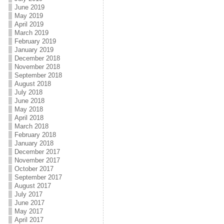
June 2019
May 2019
April 2019
March 2019
February 2019
January 2019
December 2018
November 2018
September 2018
August 2018
July 2018
June 2018
May 2018
April 2018
March 2018
February 2018
January 2018
December 2017
November 2017
October 2017
September 2017
August 2017
July 2017
June 2017
May 2017
April 2017