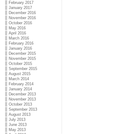
February 2017
January 2017
December 2016
November 2016
October 2016
May 2016
April 2016
March 2016
February 2016
January 2016
December 2015
November 2015
October 2015
September 2015
August 2015
March 2014
February 2014
January 2014
December 2013
November 2013
October 2013
September 2013
August 2013
July 2013
June 2013
May 2013