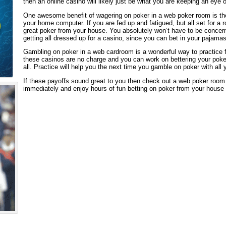
then an online casino will likely just be what you are keeping an eye o
One awesome benefit of wagering on poker in a web poker room is the
your home computer. If you are fed up and fatigued, but all set for a 
great poker from your house. You absolutely won’t have to be concern
getting all dressed up for a casino, since you can bet in your pajamas 
Gambling on poker in a web cardroom is a wonderful way to practice 
these casinos are no charge and you can work on bettering your poker
all. Practice will help you the next time you gamble on poker with all
If these payoffs sound great to you then check out a web poker room t
immediately and enjoy hours of fun betting on poker from your house