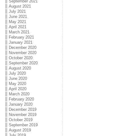
September 2021
August 2021
July 2021
June 2021
May 2021
April 2021
March 2021
February 2021
January 2021
December 2020
November 2020
October 2020
September 2020
August 2020
July 2020
June 2020
May 2020
April 2020
March 2020
February 2020
January 2020
December 2019
November 2019
October 2019
September 2019
August 2019
July 2019