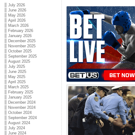
July 2026
June 2026
May 2026
April 2026
March 2026
February 2026
January 2026
December 2025
November 2025
October 2025
September 2025
August 2025
July 2025
June 2025
May 2025
April 2025
March 2025
February 2025
January 2025
December 2024
November 2024
October 2024
September 2024
August 2024
July 2024
June 2024