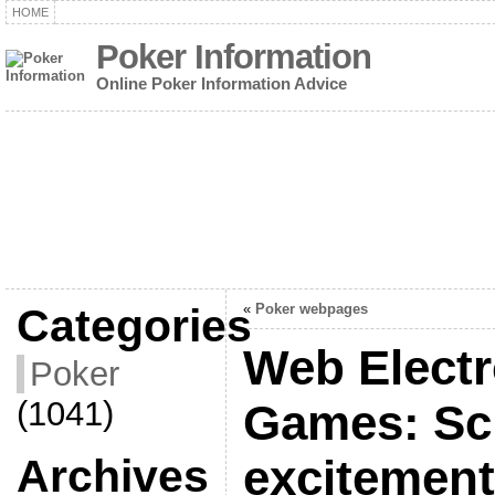
HOME
Poker Information
Online Poker Information Advice
Categories
«
Poker webpages
Web Electr
Poker
(1041)
Games: Sc
Archives
excitement