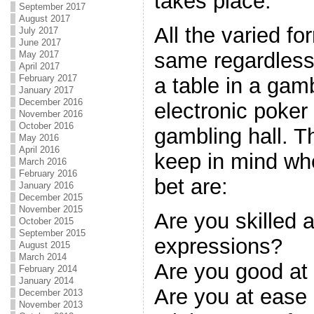
takes place.
September 2017
August 2017
All the varied fo
July 2017
June 2017
same regardless 
May 2017
April 2017
February 2017
a table in a gamb
January 2017
December 2016
electronic poker
November 2016
October 2016
gambling hall. Th
May 2016
April 2016
keep in mind wh
March 2016
February 2016
bet are:
January 2016
December 2015
November 2015
Are you skilled a
October 2015
September 2015
expressions?
August 2015
March 2014
Are you good at
February 2014
January 2014
Are you at ease g
December 2013
November 2013