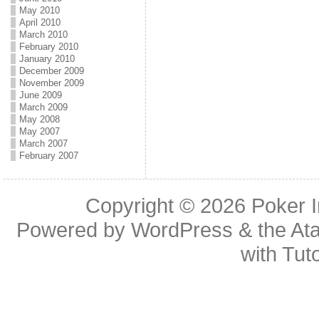
May 2010
April 2010
March 2010
February 2010
January 2010
December 2009
November 2009
June 2009
March 2009
May 2008
May 2007
March 2007
February 2007
Copyright © 2026
Poker I
Powered by
WordPress
& the
At
with
Tuto