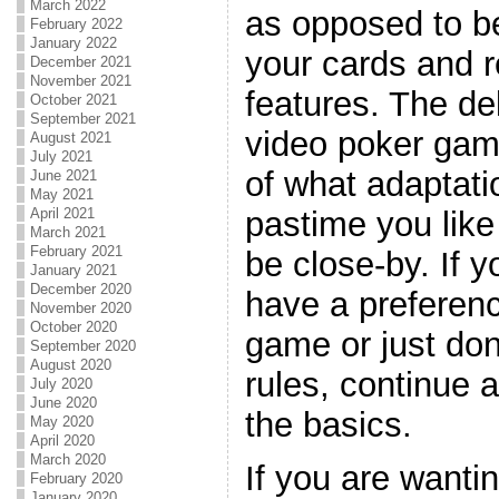
March 2022
as opposed to be
February 2022
January 2022
your cards and 
December 2021
November 2021
features. The del
October 2021
September 2021
video poker game
August 2021
July 2021
of what adaptati
June 2021
May 2021
pastime you like 
April 2021
March 2021
February 2021
be close-by. If 
January 2021
December 2020
have a preferenc
November 2020
October 2020
game or just don
September 2020
August 2020
rules, continue a
July 2020
June 2020
the basics.
May 2020
April 2020
March 2020
If you are wanti
February 2020
January 2020