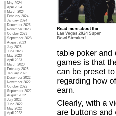
May 2024
April 2024
March 2024
February 2024
January 2024
December 2023
Read more about the
November 2023
Las Vegas 2024 Super
October 2023
Bowl Streaker
!
September 2023
August 2023
July 2023
table poker and 
June 2023
May 2023
games is that t
April 2023
March 2023
February 2023
can be preset t
January 2023
December 2022
regarding how oft
November 2022
October 2022
earn.
September 2022
August 2022
July 2022
Clearly, with a 
June 2022
May 2022
are buttons and
April 2022