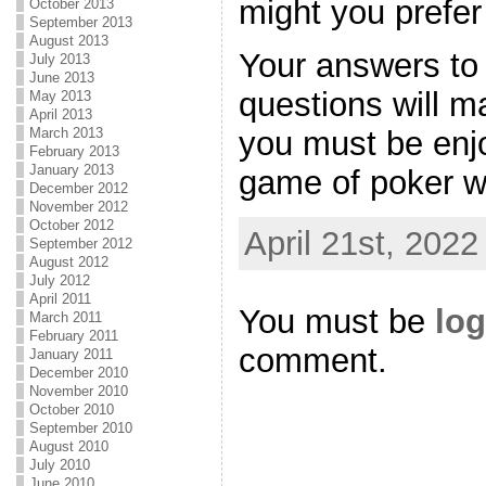
might you prefer
October 2013
September 2013
August 2013
Your answers to
July 2013
June 2013
questions will m
May 2013
April 2013
you must be enj
March 2013
February 2013
January 2013
game of poker wh
December 2012
November 2012
October 2012
April 21st, 2022
September 2012
August 2012
July 2012
April 2011
You must be
log
March 2011
February 2011
comment.
January 2011
December 2010
November 2010
October 2010
September 2010
August 2010
July 2010
June 2010