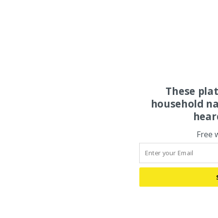
These pla
household na
hear
Free 