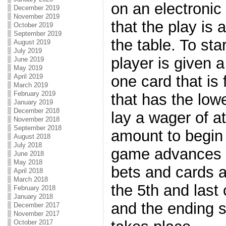
on an electronic
December 2019
November 2019
that the play is 
October 2019
September 2019
the table. To sta
August 2019
July 2019
player is given 
June 2019
May 2019
April 2019
one card that is
March 2019
February 2019
that has the low
January 2019
December 2018
lay a wager of at
November 2018
September 2018
amount to begin
August 2018
July 2018
game advances 
June 2018
May 2018
bets and cards a
April 2018
March 2018
the 5th and last 
February 2018
January 2018
and the ending 
December 2017
November 2017
October 2017