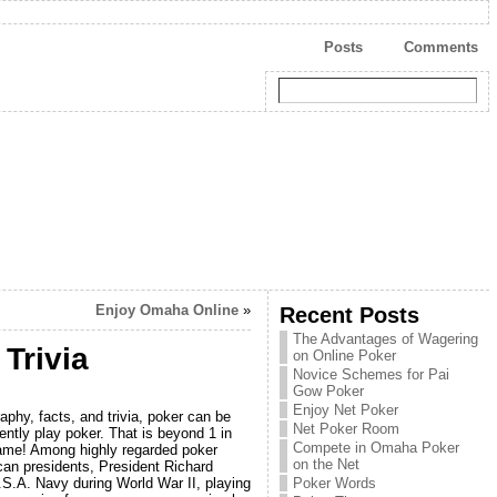
Posts
Comments
Enjoy Omaha Online
»
Recent Posts
The Advantages of Wagering
Trivia
on Online Poker
Novice Schemes for Pai
Gow Poker
Enjoy Net Poker
aphy, facts, and trivia, poker can be
Net Poker Room
tently play poker. That is beyond 1 in
Compete in Omaha Poker
ame! Among highly regarded poker
on the Net
an presidents, President Richard
U.S.A. Navy during World War II, playing
Poker Words