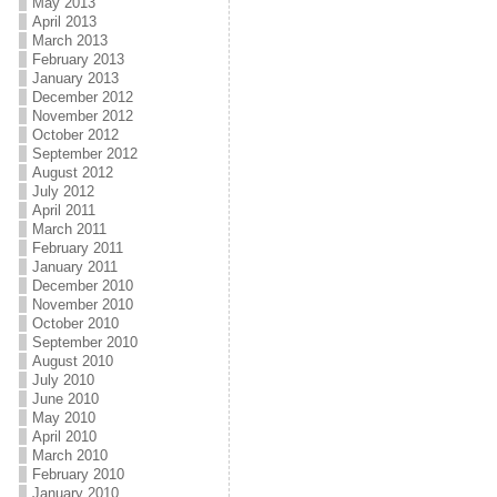
May 2013
April 2013
March 2013
February 2013
January 2013
December 2012
November 2012
October 2012
September 2012
August 2012
July 2012
April 2011
March 2011
February 2011
January 2011
December 2010
November 2010
October 2010
September 2010
August 2010
July 2010
June 2010
May 2010
April 2010
March 2010
February 2010
January 2010