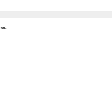
ment.