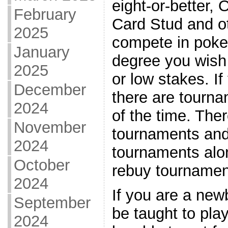
eight-or-better,
February
Card Stud and o
2025
compete in poke
January
degree you wish 
2025
or low stakes. I
December
there are tourna
2024
of the time. Ther
November
tournaments and 
2024
tournaments alo
October
rebuy tournamen
2024
If you are a new
September
be taught to pla
2024