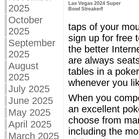
Las Vegas 2024 Super
2025
Bowl Streaker
!
October
taps of your mou
2025
sign up for free 
September
the better Intern
2025
are always seats
August
tables in a poke
2025
whenever you li
July 2025
When you compe
June 2025
an excellent po
May 2025
choose from man
April 2025
including the m
March 2025