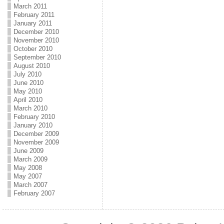
March 2011
February 2011
January 2011
December 2010
November 2010
October 2010
September 2010
August 2010
July 2010
June 2010
May 2010
April 2010
March 2010
February 2010
January 2010
December 2009
November 2009
June 2009
March 2009
May 2008
May 2007
March 2007
February 2007