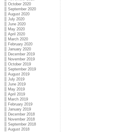
October 2020
September 2020
August 2020
July 2020
June 2020
May 2020
April 2020
March 2020
February 2020
January 2020
December 2019
November 2019
October 2019
September 2019
August 2019
July 2019
June 2019
May 2019
April 2019
March 2019
February 2019
January 2019
December 2018
November 2018
September 2018
August 2018