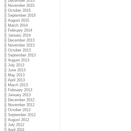
December 2015
November 2015
October 2015
September 2015
August 2015
March 2014
February 2014
January 2014
December 2013
November 2013
October 2013
September 2013
August 2013
July 2013
June 2013
May 2013
April 2013
March 2013
February 2013
January 2013
December 2012
November 2012
October 2012
September 2012
August 2012
July 2012
April 2011