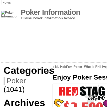
HOME
Poker Information
Online Poker Information Advice
Categories
«
NL Hold’em Poker- Who is Phil Ive
Enjoy Poker Ses
Poker
(1041)
Archives