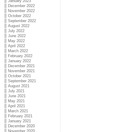
January 2023
December 2022
November 2022
October 2022
September 2022
August 2022
July 2022
June 2022
May 2022
April 2022
March 2022
February 2022
January 2022
December 2021
November 2021
October 2021
September 2021
August 2021
July 2021
June 2021
May 2021
April 2021
March 2021
February 2021
January 2021
December 2020
November 2020