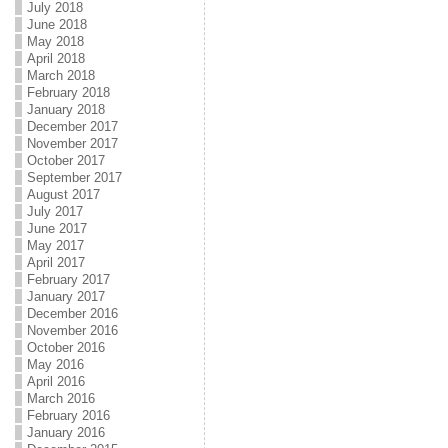
July 2018
June 2018
May 2018
April 2018
March 2018
February 2018
January 2018
December 2017
November 2017
October 2017
September 2017
August 2017
July 2017
June 2017
May 2017
April 2017
February 2017
January 2017
December 2016
November 2016
October 2016
May 2016
April 2016
March 2016
February 2016
January 2016