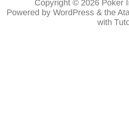
Copyright © 2026
Poker I
Powered by
WordPress
& the
At
with
Tuto