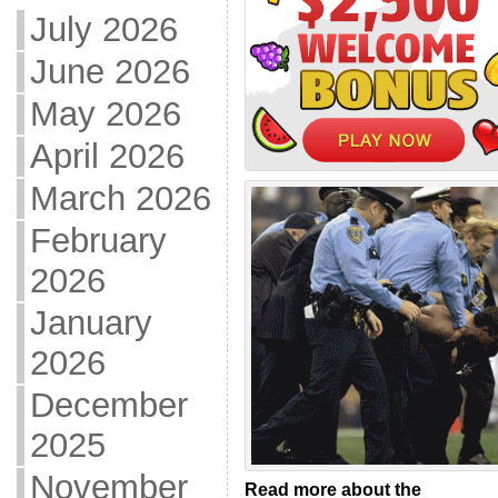
July 2026
June 2026
May 2026
April 2026
March 2026
February
2026
January
2026
December
2025
November
Read more about the