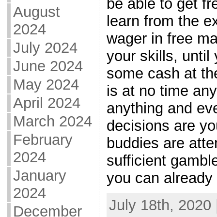
be able to get fr
August
learn from the e
2024
wager in free m
July 2024
your skills, until
June 2024
some cash at the
May 2024
is at no time an
April 2024
anything and eve
March 2024
decisions are yo
February
buddies are att
2024
sufficient gambl
January
you can already
2024
July 18th, 2020
December