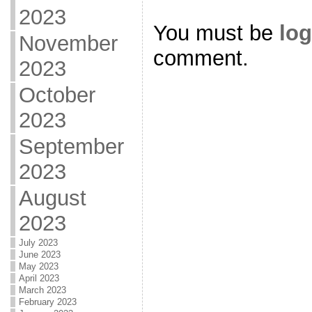
2023
You must be
log
November
comment.
2023
October
2023
September
2023
August
2023
July 2023
June 2023
May 2023
April 2023
March 2023
February 2023