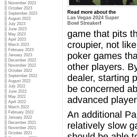
November 2023
October 2023
Read more about the
September 2023
Las Vegas 2024 Super
August 2023
Bowl Streaker
!
July 2023
June 2023
game that pits t
May 2023
April 2023
croupier, not lik
March 2023
February 2023
poker games that
January 2023
December 2022
other players. B
November 2022
October 2022
dealer, starting 
September 2022
August 2022
be concerned ab
July 2022
June 2022
May 2022
advanced players
April 2022
March 2022
An additional Pa
February 2022
January 2022
December 2021
relatively slow 
November 2021
October 2021
should be able t