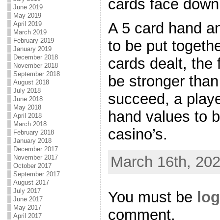
cards face down
June 2019
May 2019
A 5 card hand a
April 2019
March 2019
February 2019
to be put togeth
January 2019
December 2018
cards dealt, the
November 2018
September 2018
be stronger than
August 2018
July 2018
succeed, a playe
June 2018
May 2018
hand values to b
April 2018
March 2018
casino’s.
February 2018
January 2018
December 2017
March 16th, 202
November 2017
October 2017
September 2017
August 2017
July 2017
You must be
log
June 2017
May 2017
comment.
April 2017