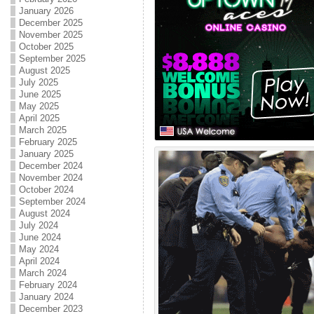
January 2026
December 2025
November 2025
October 2025
September 2025
August 2025
July 2025
June 2025
May 2025
April 2025
March 2025
February 2025
January 2025
December 2024
November 2024
October 2024
September 2024
August 2024
July 2024
June 2024
May 2024
April 2024
March 2024
February 2024
January 2024
December 2023