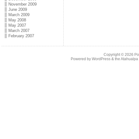
November 2009
June 2009
March 2009
May 2008
May 2007
March 2007
February 2007
Copyright © 2026
Po
Powered by
WordPress
& the
Atahualp