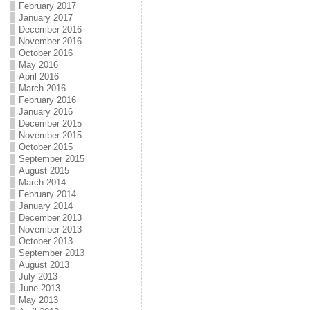
February 2017
January 2017
December 2016
November 2016
October 2016
May 2016
April 2016
March 2016
February 2016
January 2016
December 2015
November 2015
October 2015
September 2015
August 2015
March 2014
February 2014
January 2014
December 2013
November 2013
October 2013
September 2013
August 2013
July 2013
June 2013
May 2013