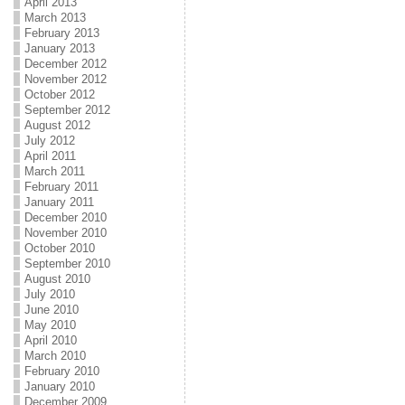
April 2013
March 2013
February 2013
January 2013
December 2012
November 2012
October 2012
September 2012
August 2012
July 2012
April 2011
March 2011
February 2011
January 2011
December 2010
November 2010
October 2010
September 2010
August 2010
July 2010
June 2010
May 2010
April 2010
March 2010
February 2010
January 2010
December 2009