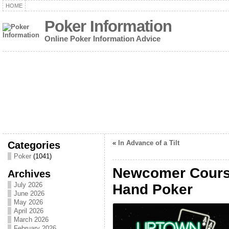
HOME
Poker Information
Online Poker Information Advice
Categories
«
In Advance of a Tilt
Poker
(1041)
Newcomer Course
Archives
July 2026
Hand Poker
June 2026
May 2026
April 2026
March 2026
February 2026