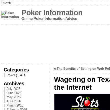
HOME
Poker Information
Online Poker Information Advice
Categories
«
The Benefits of Betting on Web Po
Poker
(1041)
Wagering on Tex
Archives
the Internet
July 2026
June 2026
May 2026
April 2026
March 2026
February 2026