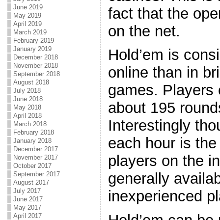
June 2019
fact that the ope
May 2019
April 2019
on the net.
March 2019
February 2019
January 2019
Hold’em is consi
December 2018
November 2018
online than in b
September 2018
August 2018
games. Players 
July 2018
June 2018
about 195 round
May 2018
April 2018
Interestingly tho
March 2018
February 2018
each hour is the
January 2018
December 2017
players on the i
November 2017
October 2017
generally availab
September 2017
August 2017
July 2017
inexperienced pla
June 2017
May 2017
April 2017