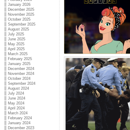
January 2026
December 2025
November 2025
October 2025
September 2025
August 2025
July 2025
June 2025
May 2025
April 2025
March 2025
February 2025
January 2025
December 2024
November 2024
October 2024
September 2024
August 2024
July 2024
June 2024
May 2024
April 2024
March 2024
February 2024
January 2024
December 2023