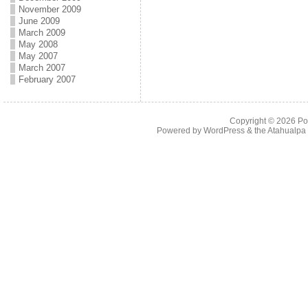
November 2009
June 2009
March 2009
May 2008
May 2007
March 2007
February 2007
Copyright © 2026
Po
Powered by
WordPress
& the
Atahualp