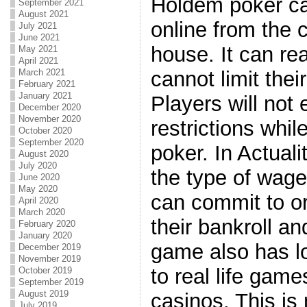
Holdem poker c
September 2021
August 2021
online from the 
July 2021
June 2021
house. It can re
May 2021
April 2021
cannot limit thei
March 2021
February 2021
January 2021
Players will not
December 2020
November 2020
restrictions whil
October 2020
September 2020
poker. In Actuali
August 2020
July 2020
the type of wager
June 2020
May 2020
can commit to or t
April 2020
March 2020
their bankroll and
February 2020
January 2020
game also has lo
December 2019
November 2019
to real life gam
October 2019
September 2019
August 2019
casinos. This is 
July 2019