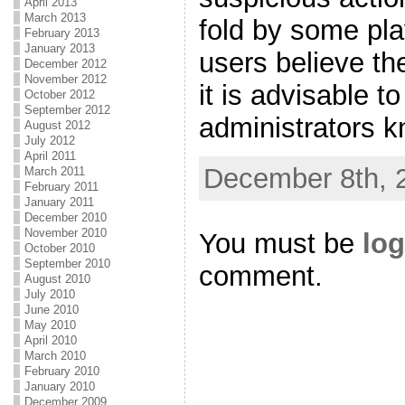
April 2013
March 2013
fold by some pla
February 2013
January 2013
users believe th
December 2012
November 2012
it is advisable t
October 2012
September 2012
administrators k
August 2012
July 2012
April 2011
December 8th, 
March 2011
February 2011
January 2011
December 2010
November 2010
You must be
log
October 2010
September 2010
comment.
August 2010
July 2010
June 2010
May 2010
April 2010
March 2010
February 2010
January 2010
December 2009