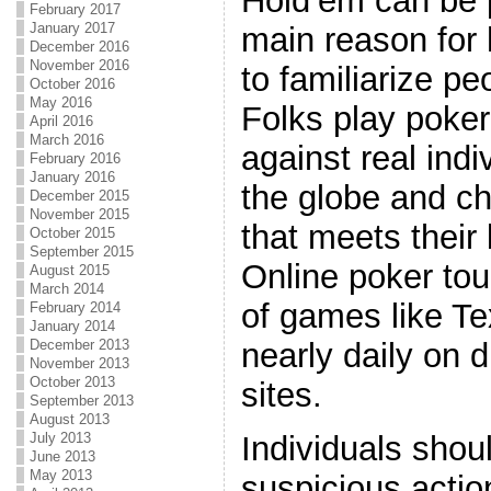
Hold’em can be p
February 2017
January 2017
main reason for 
December 2016
November 2016
to familiarize p
October 2016
May 2016
Folks play poker
April 2016
March 2016
against real indi
February 2016
January 2016
the globe and ch
December 2015
November 2015
that meets their 
October 2015
September 2015
Online poker tou
August 2015
March 2014
of games like T
February 2014
January 2014
December 2013
nearly daily on d
November 2013
October 2013
sites.
September 2013
August 2013
Individuals shou
July 2013
June 2013
May 2013
suspicious actio