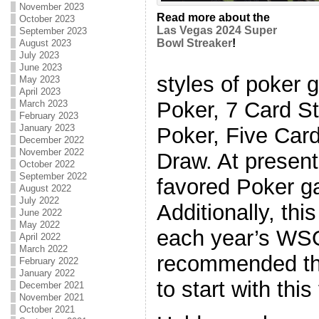
November 2023
Read more about the
October 2023
Las Vegas 2024 Super
September 2023
Bowl Streaker
!
August 2023
July 2023
June 2023
styles of poker
May 2023
April 2023
Poker, 7 Card S
March 2023
February 2023
January 2023
Poker, Five Car
December 2022
November 2022
Draw. At present
October 2022
September 2022
favored Poker g
August 2022
July 2022
Additionally, th
June 2022
May 2022
each year’s WSO
April 2022
March 2022
recommended th
February 2022
January 2022
to start with this
December 2021
November 2021
October 2021