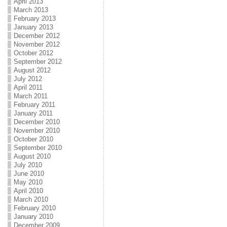
April 2013
March 2013
February 2013
January 2013
December 2012
November 2012
October 2012
September 2012
August 2012
July 2012
April 2011
March 2011
February 2011
January 2011
December 2010
November 2010
October 2010
September 2010
August 2010
July 2010
June 2010
May 2010
April 2010
March 2010
February 2010
January 2010
December 2009