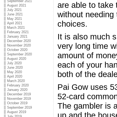
September 2021
are able to take
August 2021
July 2021
without needing 
June 2021
May 2021
choices.
April 2021
March 2021
February 2021
It is also much s
January 2021
December 2020
very long time wi
November 2020
October 2020
amount of money
September 2020
August 2020
each of your ha
July 2020
June 2020
both of the deal
May 2020
April 2020
March 2020
Pai Gow uses 53
February 2020
January 2020
52-card common 
December 2019
November 2019
October 2019
The gambler is 
September 2019
August 2019
up and the hous
July 2019