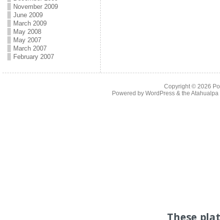
November 2009
June 2009
March 2009
May 2008
May 2007
March 2007
February 2007
Copyright © 2026
Po
Powered by
WordPress
& the
Atahualp
These pla