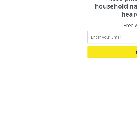
household na
hear
Free 