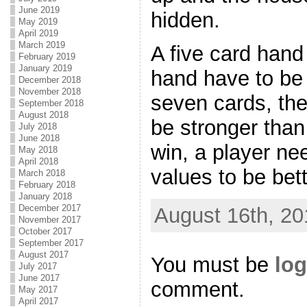
June 2019
hidden.
May 2019
April 2019
March 2019
A five card hand
February 2019
January 2019
hand have to be 
December 2018
November 2018
seven cards, the
September 2018
August 2018
be stronger than
July 2018
June 2018
win, a player ne
May 2018
April 2018
values to be bett
March 2018
February 2018
January 2018
December 2017
August 16th, 20
November 2017
October 2017
September 2017
August 2017
You must be
log
July 2017
June 2017
comment.
May 2017
April 2017