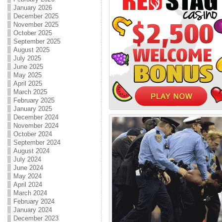
January 2026
December 2025
November 2025
October 2025
September 2025
August 2025
July 2025
June 2025
May 2025
April 2025
March 2025
February 2025
January 2025
December 2024
November 2024
October 2024
September 2024
August 2024
July 2024
June 2024
May 2024
April 2024
March 2024
February 2024
January 2024
December 2023