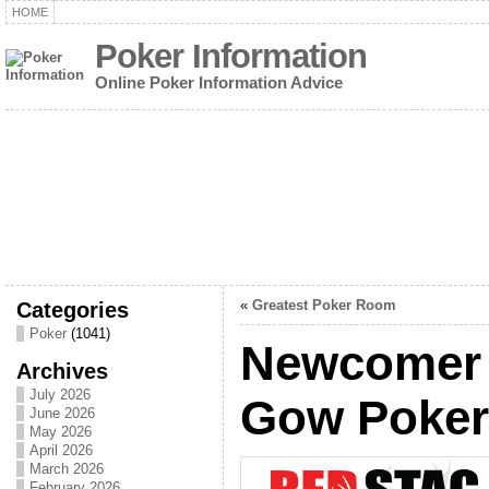
HOME
Poker Information
Online Poker Information Advice
Categories
«
Greatest Poker Room
Poker
(1041)
Newcomer T
Archives
July 2026
Gow Poker
June 2026
May 2026
April 2026
March 2026
February 2026