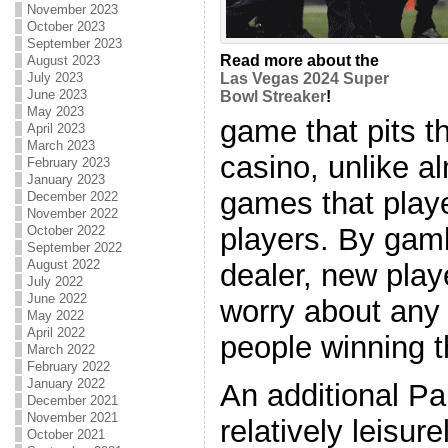
November 2023
October 2023
September 2023
Read more about the
August 2023
July 2023
Las Vegas 2024 Super
June 2023
Bowl Streaker
!
May 2023
game that pits t
April 2023
March 2023
casino, unlike al
February 2023
January 2023
games that play
December 2022
November 2022
players. By gamb
October 2022
September 2022
August 2022
dealer, new play
July 2022
June 2022
worry about any o
May 2022
April 2022
people winning t
March 2022
February 2022
January 2022
An additional Pa
December 2021
November 2021
relatively leisu
October 2021