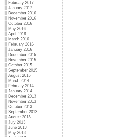
February 2017
January 2017
December 2016
November 2016
October 2016
May 2016
April 2016
March 2016
February 2016
January 2016
December 2015
November 2015
October 2015
September 2015
August 2015
March 2014
February 2014
January 2014
December 2013
November 2013
October 2013
September 2013
August 2013
July 2013
June 2013
May 2013