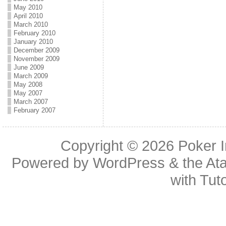
May 2010
April 2010
March 2010
February 2010
January 2010
December 2009
November 2009
June 2009
March 2009
May 2008
May 2007
March 2007
February 2007
Copyright © 2026
Poker I
Powered by
WordPress
& the
At
with
Tuto