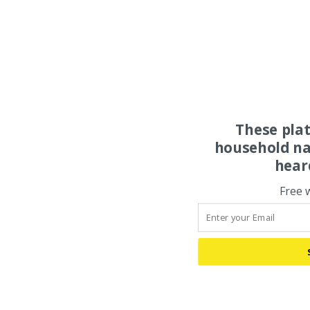
These pla
household na
hear
Free 