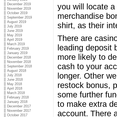
December 2019
you will locate a
November 2019
October 2019
merchandise bon
September 2019
August 2019
shirt, as their i
July 2019
June 2019
May 2019
There are casino
April 2019
March 2019
leading deposit 
February 2019
January 2019
more likely to d
December 2018
November 2018
cash to your ac
September 2018
August 2018
longer. Other we
July 2018
June 2018
restock bonus, p
May 2018
April 2018
some further fu
March 2018
February 2018
to make extra de
January 2018
December 2017
November 2017
account. There a
October 2017