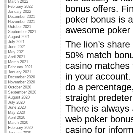
March 2022
bonus offers. Fin
February 2022
January 2022
poker bonus is a
December 2021
November 2021
October 2021
awesome poker s
September 2021
August 2021
The lion’s share
July 2021
June 2021
May 2021
50% match bonus
April 2021
March 2021
casino matches 
February 2021
January 2021
in your account.
December 2020
November 2020
do a percentage, 
October 2020
September 2020
straight predete
August 2020
July 2020
There is always 
June 2020
May 2020
web poker bonus
April 2020
March 2020
casino for infor
February 2020
January 2020