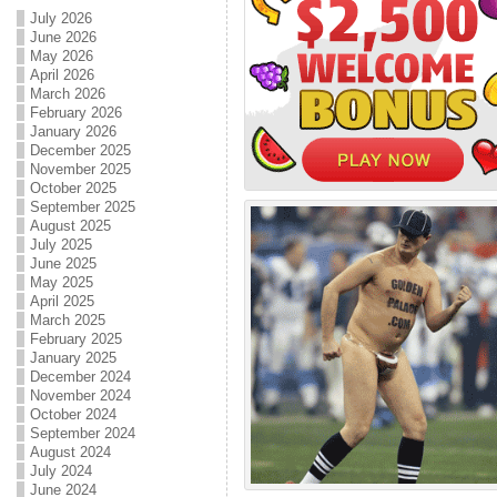
July 2026
June 2026
May 2026
April 2026
March 2026
February 2026
January 2026
December 2025
November 2025
October 2025
September 2025
August 2025
July 2025
June 2025
May 2025
April 2025
March 2025
February 2025
January 2025
December 2024
November 2024
October 2024
September 2024
August 2024
July 2024
June 2024