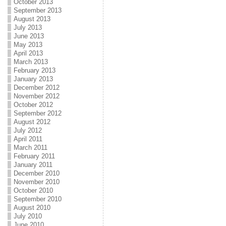
October 2013
September 2013
August 2013
July 2013
June 2013
May 2013
April 2013
March 2013
February 2013
January 2013
December 2012
November 2012
October 2012
September 2012
August 2012
July 2012
April 2011
March 2011
February 2011
January 2011
December 2010
November 2010
October 2010
September 2010
August 2010
July 2010
June 2010