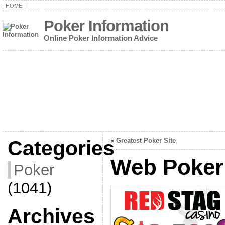
HOME
Poker Information
Online Poker Information Advice
Categories
«
Greatest Poker Site
Web Poker
Poker
(1041)
Archives