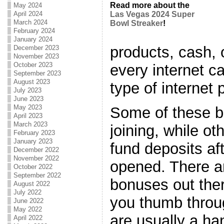
Read more about the
May 2024
April 2024
Las Vegas 2024 Super
March 2024
Bowl Streaker
!
February 2024
January 2024
products, cash, o
December 2023
November 2023
October 2023
every internet ca
September 2023
August 2023
type of internet
July 2023
June 2023
May 2023
Some of these bo
April 2023
March 2023
joining, while ot
February 2023
January 2023
fund deposits af
December 2022
November 2022
opened. There ar
October 2022
September 2022
bonuses out ther
August 2022
July 2022
you thumb throug
June 2022
May 2022
are usually a ha
April 2022