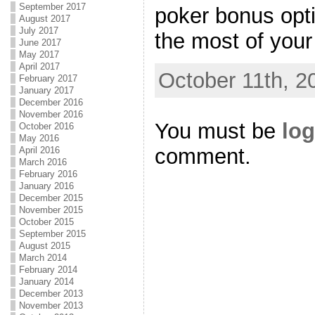
September 2017
poker bonus opt
August 2017
July 2017
the most of your
June 2017
May 2017
April 2017
October 11th, 2
February 2017
January 2017
December 2016
November 2016
You must be
log
October 2016
May 2016
comment.
April 2016
March 2016
February 2016
January 2016
December 2015
November 2015
October 2015
September 2015
August 2015
March 2014
February 2014
January 2014
December 2013
November 2013