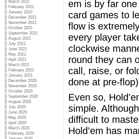
em is by far one
March 2022
February 2022
January 2022
card games to l
December 2021
November 2021
flow is extremel
October 2021
September 2021
every player take
August 2021
July 2021
clockwise manne
June 2021
May 2021
round they can o
April 2021
March 2021
call, raise, or fo
February 2021
January 2021
done at pre-flop)
December 2020
November 2020
October 2020
Even so, Hold’em
September 2020
August 2020
simple. Although 
July 2020
June 2020
difficult to mast
May 2020
April 2020
Hold’em has ma
March 2020
February 2020
January 2020