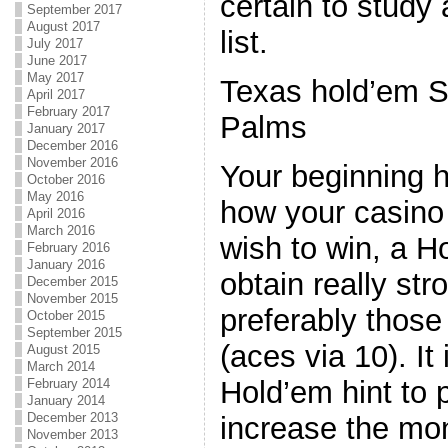
certain to study 
September 2017
August 2017
list.
July 2017
June 2017
May 2017
Texas hold’em S
April 2017
February 2017
Palms
January 2017
December 2016
November 2016
Your beginning h
October 2016
May 2016
how your casino
April 2016
March 2016
wish to win, a H
February 2016
January 2016
obtain really str
December 2015
November 2015
preferably those
October 2015
September 2015
(aces via 10). It 
August 2015
March 2014
Hold’em hint to p
February 2014
January 2014
December 2013
increase the mon
November 2013