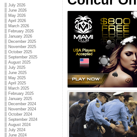
July 2026
June 2026
May 2026
April 2026
March 2026
February 2026
January 2026
December 2025
November 2025
October 2025
September 2025
August 2025
July 2025
June 2025
May 2025
April 2025
March 2025
February 2025
January 2025
December 2024
November 2024
October 2024
September 2024
August 2024
July 2024
June 2024