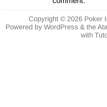
comment.
Copyright © 2026
Poker I
Powered by
WordPress
& the
At
with
Tuto