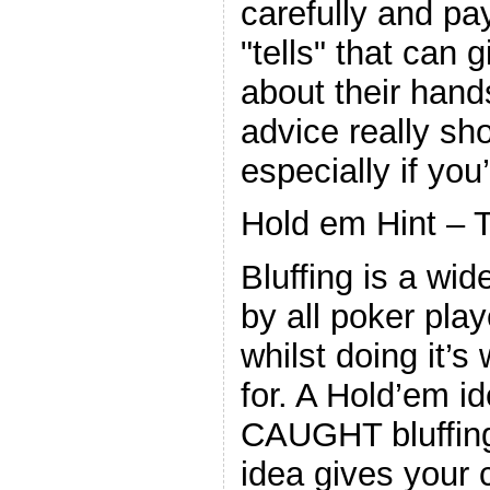
carefully and pay
"tells" that can 
about their hand
advice really sh
especially if yo
Hold em Hint – T
Bluffing is a wi
by all poker pla
whilst doing it’
for. A Hold’em i
CAUGHT bluffing
idea gives your