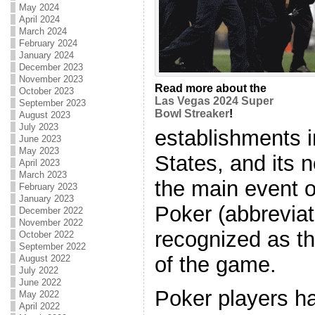
May 2024
April 2024
March 2024
February 2024
January 2024
December 2023
November 2023
Read more about the
October 2023
Las Vegas 2024 Super
September 2023
Bowl Streaker
!
August 2023
July 2023
establishments i
June 2023
May 2023
States, and its n
April 2023
March 2023
the main event o
February 2023
January 2023
Poker (abbrevia
December 2022
November 2022
recognized as t
October 2022
September 2022
of the game.
August 2022
July 2022
June 2022
Poker players h
May 2022
April 2022