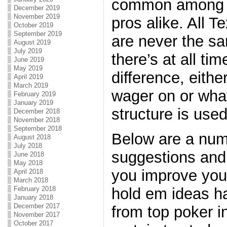
common among 
December 2019
November 2019
pros alike. All 
October 2019
September 2019
are never the sa
August 2019
July 2019
there’s at all tim
June 2019
May 2019
difference, eithe
April 2019
March 2019
wager on or wha
February 2019
January 2019
structure is used
December 2018
November 2018
September 2018
Below are a nu
August 2018
July 2018
suggestions and
June 2018
May 2018
you improve you
April 2018
March 2018
hold em ideas h
February 2018
January 2018
December 2017
from top poker in
November 2017
October 2017