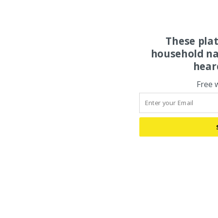
These pla
household na
hear
Free 