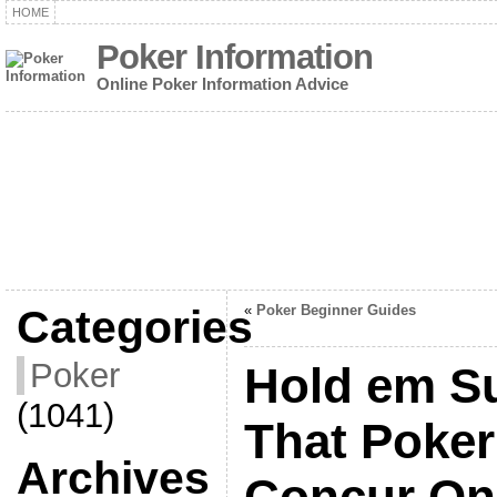
HOME
Poker Information
Online Poker Information Advice
Categories
«
Poker Beginner Guides
Poker
Hold em S
(1041)
That Poker
Archives
Concur On