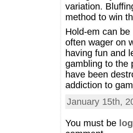
variation. Bluffin
method to win th
Hold-em can be a
often wager on wi
having fun and 
gambling to the p
have been destr
addiction to gam
January 15th, 2
You must be
log