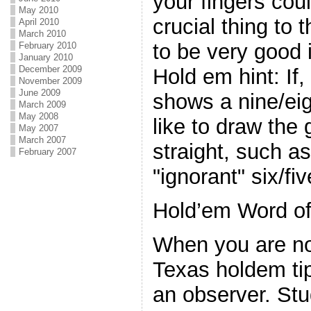
your fingers cou
May 2010
crucial thing to 
April 2010
March 2010
to be very good 
February 2010
January 2010
December 2009
Hold em hint: If,
November 2009
June 2009
shows a nine/ei
March 2009
May 2008
like to draw the 
May 2007
March 2007
straight, such a
February 2007
"ignorant" six/fiv
Hold’em Word of
When you are no
Texas holdem ti
an observer. St