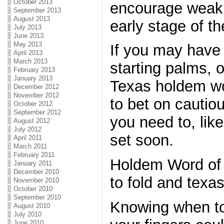
October 2013
encourage weak p
September 2013
August 2013
early stage of t
July 2013
June 2013
May 2013
If you may have 
April 2013
March 2013
starting palms, 
February 2013
January 2013
Texas holdem wo
December 2012
November 2012
to bet on cautio
October 2012
September 2012
you need to, like
August 2012
July 2012
set soon.
April 2011
March 2011
February 2011
Holdem Word of
January 2011
December 2010
to fold and texa
November 2010
October 2010
September 2010
Knowing when to
August 2010
July 2010
June 2010