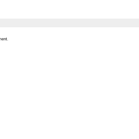
ment.