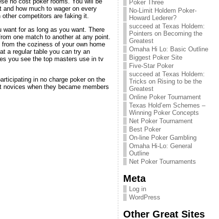
ese no cost poker rooms. You will be
Poker Three
bet and how much to wager on every
No-Limit Holdem Poker-
other competitors are faking it.
Howard Lederer?
succeed at Texas Holdem:
 want for as long as you want. There
Pointers on Becoming the
from one match to another at any point.
Greatest
ine from the coziness of your own home
Omaha Hi Lo: Basic Outline
at a regular table you can try an
Biggest Poker Site
ies you see the top masters use in tv
Five-Star Poker
succeed at Texas Holdem:
rticipating in no charge poker on the
Tricks on Rising to be the
ust novices when they became members
Greatest
Online Poker Tournament
Texas Hold’em Schemes –
Winning Poker Concepts
Net Poker Tournament
Best Poker
On-line Poker Gambling
Omaha Hi-Lo: General
Outline
Net Poker Tournaments
Meta
Log in
WordPress
Other Great Sites