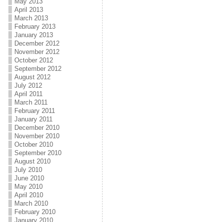
May 2013
April 2013
March 2013
February 2013
January 2013
December 2012
November 2012
October 2012
September 2012
August 2012
July 2012
April 2011
March 2011
February 2011
January 2011
December 2010
November 2010
October 2010
September 2010
August 2010
July 2010
June 2010
May 2010
April 2010
March 2010
February 2010
January 2010