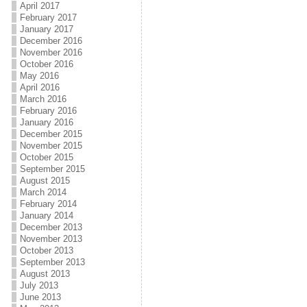
April 2017
February 2017
January 2017
December 2016
November 2016
October 2016
May 2016
April 2016
March 2016
February 2016
January 2016
December 2015
November 2015
October 2015
September 2015
August 2015
March 2014
February 2014
January 2014
December 2013
November 2013
October 2013
September 2013
August 2013
July 2013
June 2013