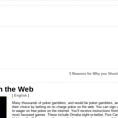
5 Reasons for Why you Shoul
n the Web
[
English
]
Many thousands of poker gamblers, and would be poker gamblers, are 
their choice by betting on no charge poker on the web. You can sign u
to wager on free poker on the internet. You’ll receive instructions fro
most favoured games. These include Omaha eight-or-better, Five Car