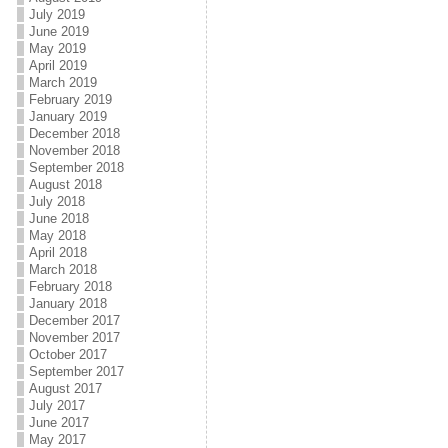
July 2019
June 2019
May 2019
April 2019
March 2019
February 2019
January 2019
December 2018
November 2018
September 2018
August 2018
July 2018
June 2018
May 2018
April 2018
March 2018
February 2018
January 2018
December 2017
November 2017
October 2017
September 2017
August 2017
July 2017
June 2017
May 2017