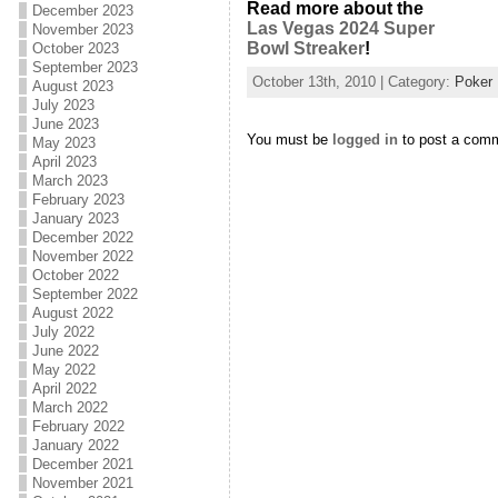
Read more about the
December 2023
Las Vegas 2024 Super
November 2023
Bowl Streaker
!
October 2023
September 2023
October 13th, 2010 | Category:
Poker
August 2023
July 2023
June 2023
You must be
logged in
to post a com
May 2023
April 2023
March 2023
February 2023
January 2023
December 2022
November 2022
October 2022
September 2022
August 2022
July 2022
June 2022
May 2022
April 2022
March 2022
February 2022
January 2022
December 2021
November 2021