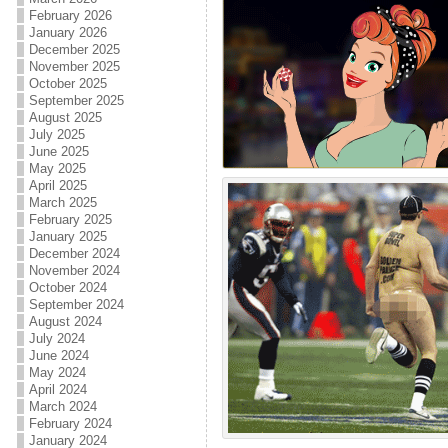
February 2026
January 2026
December 2025
November 2025
October 2025
September 2025
August 2025
July 2025
June 2025
May 2025
April 2025
March 2025
February 2025
January 2025
December 2024
November 2024
October 2024
September 2024
August 2024
July 2024
June 2024
May 2024
April 2024
March 2024
February 2024
January 2024