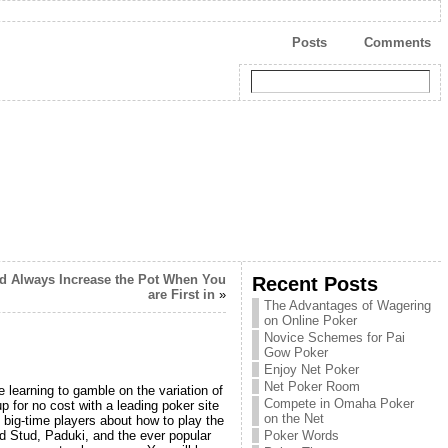
Posts
Comments
d Always Increase the Pot When You
Recent Posts
are First in
»
The Advantages of Wagering
on Online Poker
Novice Schemes for Pai
Gow Poker
Enjoy Net Poker
Net Poker Room
learning to gamble on the variation of
Compete in Omaha Poker
p for no cost with a leading poker site
on the Net
m big-time players about how to play the
d Stud, Paduki, and the ever popular
Poker Words