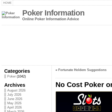
HOME
Poker Information
Online Poker Information Advice
Categories
«
Fortunate Holdem Suggestions
Poker
(1042)
No Cost Poker o
Archives
August 2026
July 2026
June 2026
May 2026
April 2026
March 2026