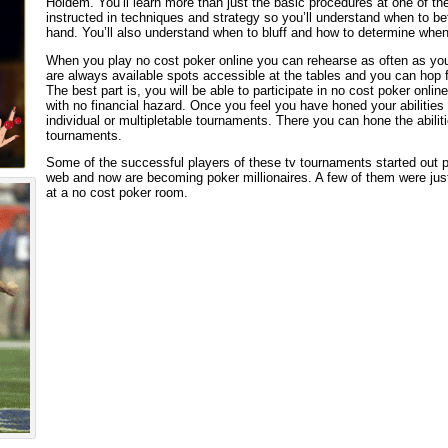
Holdem. You’ll learn more than just the basic procedures at one of th
instructed in techniques and strategy so you’ll understand when to 
hand. You’ll also understand when to bluff and how to determine when 
When you play no cost poker online you can rehearse as often as you
are always available spots accessible at the tables and you can hop 
The best part is, you will be able to participate in no cost poker onl
with no financial hazard. Once you feel you have honed your abilities 
individual or multipletable tournaments. There you can hone the abilit
tournaments.
Some of the successful players of these tv tournaments started out pa
web and now are becoming poker millionaires. A few of them were j
at a no cost poker room.