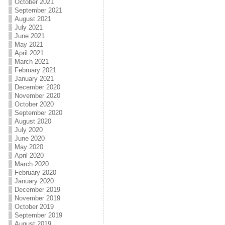
October 2021
September 2021
August 2021
July 2021
June 2021
May 2021
April 2021
March 2021
February 2021
January 2021
December 2020
November 2020
October 2020
September 2020
August 2020
July 2020
June 2020
May 2020
April 2020
March 2020
February 2020
January 2020
December 2019
November 2019
October 2019
September 2019
August 2019