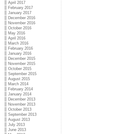
April 2017
February 2017
January 2017
December 2016
November 2016
October 2016
May 2016
April 2016
March 2016
February 2016
January 2016
December 2015
November 2015
October 2015
September 2015
August 2015
March 2014
February 2014
January 2014
December 2013
November 2013
October 2013
September 2013
August 2013
July 2013
June 2013