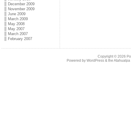
December 2009
November 2009
June 2009
March 2009
May 2008
May 2007
March 2007
February 2007
Copyright © 2026
Po
Powered by
WordPress
& the
Atahualp