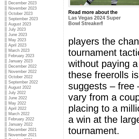
December 2023
November 2023
Read more about the
October 2023
Las Vegas 2024 Super
September 2023
Bowl Streaker
!
August 2023
July 2023
June 2023
players the chanc
May 2023
April 2023
tournament tact
March 2023
February 2023
without paying a
January 2023
December 2022
November 2022
these freerolls 
October 2022
September 2022
suggests – free 
August 2022
July 2022
vary from a coup
June 2022
May 2022
placing to a mill
April 2022
March 2022
a win at the lar
February 2022
January 2022
tournament.
December 2021
November 2021