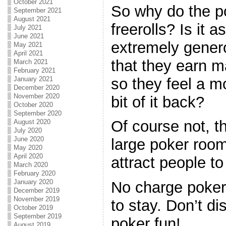
October 2021
So why do the p
September 2021
August 2021
freerolls? Is it as
July 2021
June 2021
extremely genero
May 2021
April 2021
that they earn 
March 2021
February 2021
so they feel a mo
January 2021
December 2020
November 2020
bit of it back?
October 2020
September 2020
Of course not, t
August 2020
July 2020
June 2020
large poker rooms
May 2020
April 2020
attract people to
March 2020
February 2020
January 2020
No charge poker
December 2019
November 2019
to stay. Don’t di
October 2019
September 2019
poker fun!
August 2019