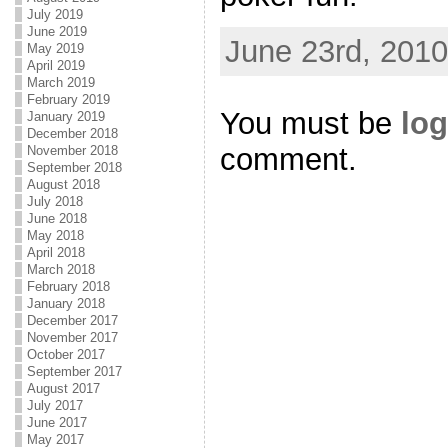
July 2019
June 2019
June 23rd, 2010
May 2019
April 2019
March 2019
February 2019
You must be
log
January 2019
December 2018
comment.
November 2018
September 2018
August 2018
July 2018
June 2018
May 2018
April 2018
March 2018
February 2018
January 2018
December 2017
November 2017
October 2017
September 2017
August 2017
July 2017
June 2017
May 2017