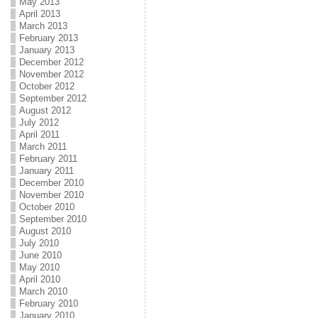
May 2013
April 2013
March 2013
February 2013
January 2013
December 2012
November 2012
October 2012
September 2012
August 2012
July 2012
April 2011
March 2011
February 2011
January 2011
December 2010
November 2010
October 2010
September 2010
August 2010
July 2010
June 2010
May 2010
April 2010
March 2010
February 2010
January 2010