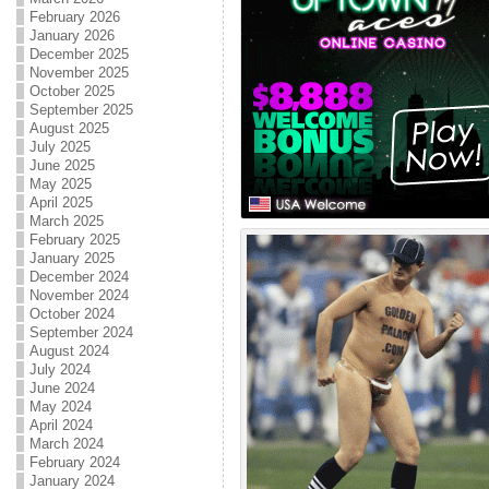
February 2026
January 2026
December 2025
November 2025
October 2025
September 2025
August 2025
July 2025
June 2025
May 2025
April 2025
March 2025
February 2025
January 2025
December 2024
November 2024
October 2024
September 2024
August 2024
July 2024
June 2024
May 2024
April 2024
March 2024
February 2024
January 2024