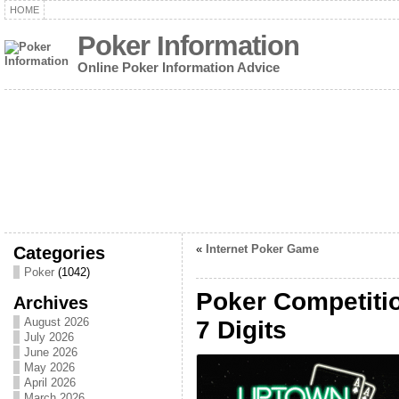
HOME
Poker Information
Online Poker Information Advice
Categories
«
Internet Poker Game
Poker
(1042)
Poker Competitio
Archives
August 2026
7 Digits
July 2026
June 2026
May 2026
April 2026
March 2026