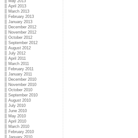
May 2013
April 2013
March 2013
February 2013
January 2013
December 2012
November 2012
October 2012
September 2012
August 2012
July 2012
April 2011
March 2011
February 2011
January 2011
December 2010
November 2010
October 2010
September 2010
August 2010
July 2010
June 2010
May 2010
April 2010
March 2010
February 2010
January 2010