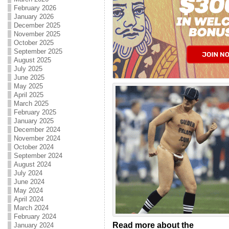
February 2026
January 2026
December 2025
November 2025
October 2025
September 2025
August 2025
July 2025
June 2025
May 2025
April 2025
March 2025
February 2025
January 2025
December 2024
November 2024
October 2024
September 2024
August 2024
July 2024
June 2024
May 2024
April 2024
March 2024
February 2024
Read more about the
January 2024