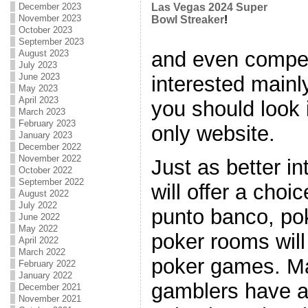
December 2023
Las Vegas 2024 Super
November 2023
Bowl Streaker
!
October 2023
September 2023
and even competi
August 2023
July 2023
June 2023
interested mainl
May 2023
April 2023
you should look i
March 2023
February 2023
only website.
January 2023
December 2022
November 2022
Just as better in
October 2022
September 2022
will offer a choi
August 2022
July 2022
punto banco, po
June 2022
May 2022
poker rooms will
April 2022
March 2022
poker games. M
February 2022
January 2022
gamblers have a 
December 2021
November 2021