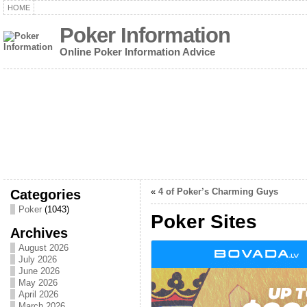
HOME
Poker Information
Online Poker Information Advice
Categories
«
4 of Poker’s Charming Guys
Poker
(1043)
Poker Sites
Archives
August 2026
July 2026
June 2026
May 2026
April 2026
March 2026