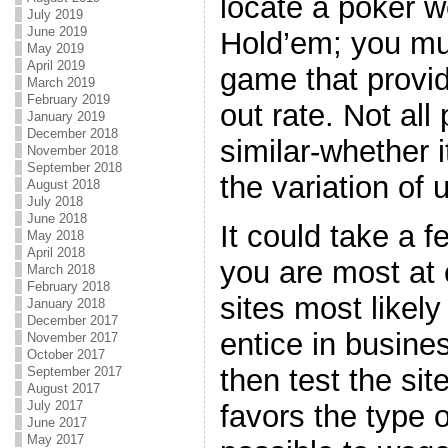
locate a poker we
July 2019
June 2019
Hold’em; you mu
May 2019
April 2019
game that provi
March 2019
February 2019
out rate. Not al
January 2019
December 2018
similar-whether i
November 2018
September 2018
the variation of 
August 2018
July 2018
June 2018
It could take a 
May 2018
April 2018
you are most at
March 2018
February 2018
sites most likely
January 2018
December 2017
entice in busines
November 2017
October 2017
then test the sit
September 2017
August 2017
July 2017
favors the type of
June 2017
May 2017