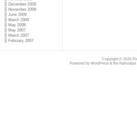
December 2009
November 2009
June 2009
March 2009
May 2008
May 2007
March 2007
February 2007
Copyright © 2026
Po
Powered by
WordPress
& the
Atahualp