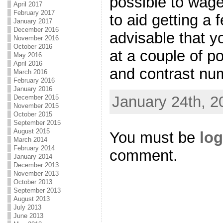
possible to wag
April 2017
February 2017
to aid getting a fe
January 2017
December 2016
advisable that y
November 2016
October 2016
at a couple of p
May 2016
April 2016
and contrast num
March 2016
February 2016
January 2016
January 24th, 2
December 2015
November 2015
October 2015
September 2015
August 2015
You must be
log
March 2014
February 2014
comment.
January 2014
December 2013
November 2013
October 2013
September 2013
August 2013
July 2013
June 2013