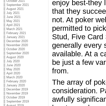
enjoy best-they l
October 2021
September 2021
that they succe
August 2021
July 2021
June 2021
not. At poker web
May 2021
April 2021
permitted to pi
March 2021
February 2021
Stud, Five Card
January 2021
December 2020
generally every s
November 2020
October 2020
available. At a c
September 2020
August 2020
be just a few va
July 2020
June 2020
from.
May 2020
April 2020
March 2020
The array of pok
February 2020
January 2020
consideration. P
December 2019
November 2019
awfully significa
October 2019
September 2019
August 2019