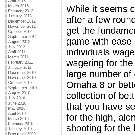
April 2013
While it seems c
March 2013
February 2013
January 2013
after a few round
December 2012
November 2012
get the fundame
October 2012
September 2012
game with ease.
August 2012
July 2012
individuals wage
April 2011
March 2011
wagering for the
February 2011
January 2011
large number of 
December 2010
November 2010
Omaha 8 or bette
October 2010
September 2010
collection of bet
August 2010
July 2010
June 2010
that you have se
May 2010
April 2010
for the high, alo
March 2010
February 2010
shooting for the 
January 2010
December 2009