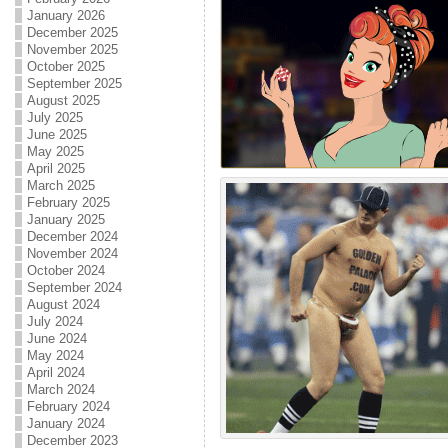
January 2026
December 2025
November 2025
October 2025
September 2025
August 2025
July 2025
June 2025
May 2025
April 2025
March 2025
February 2025
January 2025
December 2024
November 2024
October 2024
September 2024
August 2024
July 2024
June 2024
May 2024
April 2024
March 2024
February 2024
January 2024
December 2023