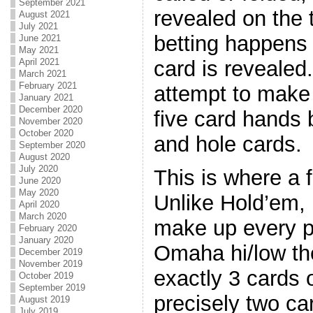
September 2021
revealed on the t
August 2021
July 2021
betting happens 
June 2021
May 2021
card is reveale
April 2021
March 2021
February 2021
attempt to make 
January 2021
December 2020
five card hands
November 2020
October 2020
and hole cards.
September 2020
August 2020
July 2020
This is where a 
June 2020
May 2020
Unlike Hold’em, 
April 2020
March 2020
make up every pl
February 2020
January 2020
Omaha hi/low th
December 2019
November 2019
exactly 3 cards 
October 2019
September 2019
precisely two ca
August 2019
July 2019