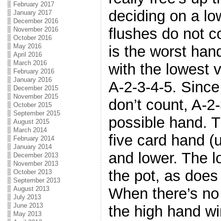
February 2017
deciding on a lo
January 2017
December 2016
flushes do not c
November 2016
October 2016
May 2016
is the worst han
April 2016
March 2016
with the lowest 
February 2016
January 2016
A-2-3-4-5. Since
December 2015
November 2015
don’t count, A-2-
October 2015
September 2015
possible hand. T
August 2015
March 2014
five card hand (
February 2014
January 2014
and lower. The l
December 2013
November 2013
the pot, as does
October 2013
September 2013
When there’s no
August 2013
July 2013
June 2013
the high hand wi
May 2013