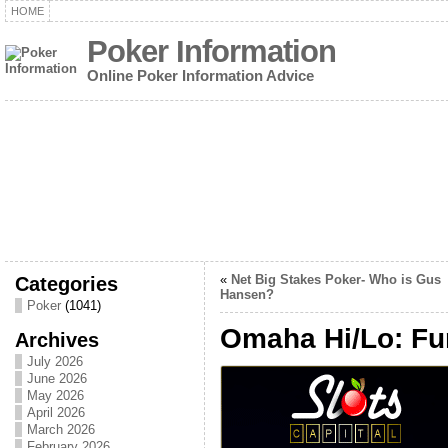
HOME
Poker Information
Online Poker Information Advice
Categories
«
Net Big Stakes Poker- Who is Gus
Hansen?
Poker
(1041)
Omaha Hi/Lo: F
Archives
July 2026
June 2026
May 2026
April 2026
March 2026
February 2026