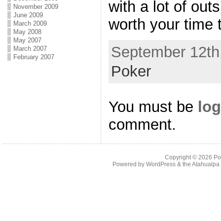
with a lot of outs
November 2009
June 2009
worth your time 
March 2009
May 2008
May 2007
September 12th,
March 2007
February 2007
Poker
You must be
log
comment.
Copyright © 2026
Po
Powered by
WordPress
& the
Atahualp