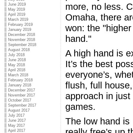
more, no less. C
June 2019
May 2019
April 2019
Omaha, there ar
March 2019
February 2019
won: the "higher
January 2019
December 2018
hand."
November 2018
September 2018
August 2018
A high hand is e
July 2018
June 2018
It’s the best pos
May 2018
April 2018
everyone’s, wheth
March 2018
February 2018
flush, full house,
January 2018
December 2017
approach in just
November 2017
October 2017
games.
September 2017
August 2017
July 2017
The low hand is m
June 2017
May 2017
really free’s up
April 2017