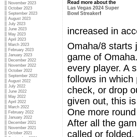
Read more about the
November 2023
Las Vegas 2024 Super
October 2023
Bowl Streaker
!
September 2023
August 2023
July 2023
increased in acc
June 2023
May 2023
April 2023
Omaha/8 starts j
March 2023
February 2023
game of Omaha. 
January 2023
December 2022
every player. A 
November 2022
October 2022
September 2022
follows in which
August 2022
July 2022
check, or drop o
June 2022
May 2022
given out, this is
April 2022
March 2022
One more round 
February 2022
January 2022
After all the gam
December 2021
November 2021
called or folded,
October 2021