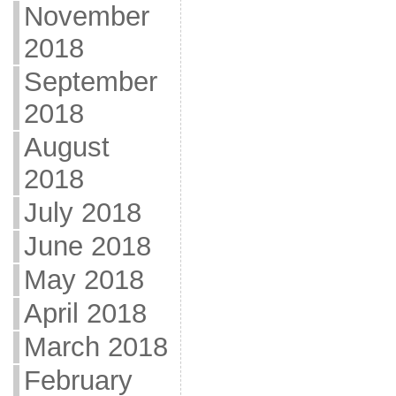
November
2018
September
2018
August
2018
July 2018
June 2018
May 2018
April 2018
March 2018
February