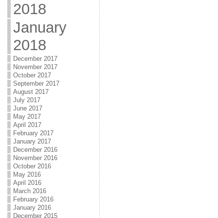
2018
January
2018
December 2017
November 2017
October 2017
September 2017
August 2017
July 2017
June 2017
May 2017
April 2017
February 2017
January 2017
December 2016
November 2016
October 2016
May 2016
April 2016
March 2016
February 2016
January 2016
December 2015