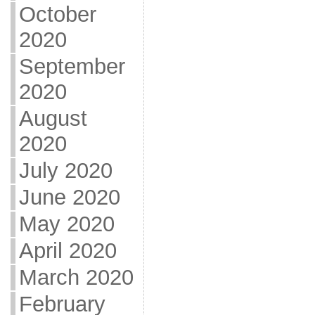
October
2020
September
2020
August
2020
July 2020
June 2020
May 2020
April 2020
March 2020
February