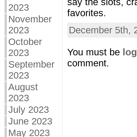
say the slots, c
2023
favorites.
November
2023
December 5th, 
October
You must be
log
2023
comment.
September
2023
August
2023
July 2023
June 2023
May 2023