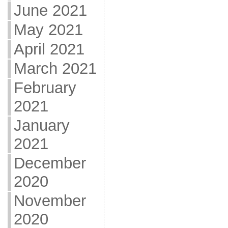
June 2021
May 2021
April 2021
March 2021
February
2021
January
2021
December
2020
November
2020