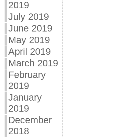
2019
July 2019
June 2019
May 2019
April 2019
March 2019
February
2019
January
2019
December
2018