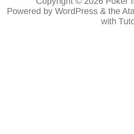
Copyright © 2026
Poker I
Powered by
WordPress
& the
At
with
Tuto