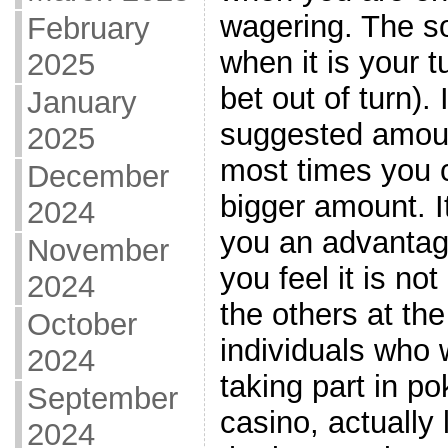
wagering. The so
February
when it is your t
2025
bet out of turn). 
January
suggested amoun
2025
most times you c
December
bigger amount. It
2024
you an advantage
November
you feel it is n
2024
the others at the
October
individuals who
2024
taking part in po
September
casino, actually
2024