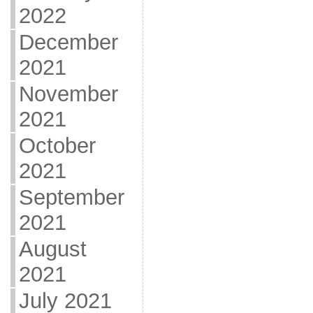
2022
December
2021
November
2021
October
2021
September
2021
August
2021
July 2021