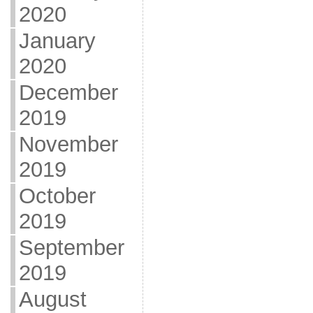
2020
January
2020
December
2019
November
2019
October
2019
September
2019
August