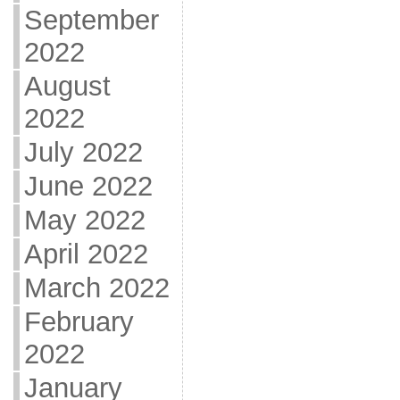
September
2022
August
2022
July 2022
June 2022
May 2022
April 2022
March 2022
February
2022
January