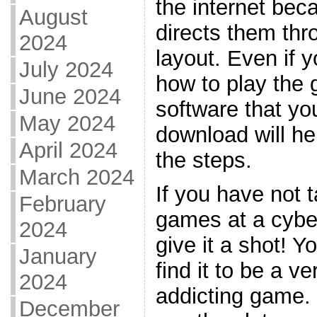
the internet bec
August
directs them thr
2024
layout. Even if 
July 2024
how to play the 
June 2024
software that yo
May 2024
download will he
April 2024
the steps.
March 2024
If you have not 
February
games at a cybe
2024
give it a shot! Y
January
find it to be a ver
2024
addicting game.
December