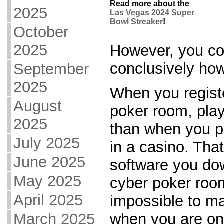
Read more about the
2025
Las Vegas 2024 Super
Bowl Streaker
!
October
2025
However, you co
conclusively how 
September
2025
When you regist
August
poker room, pla
2025
than when you ph
July 2025
in a casino. That
June 2025
software you do
May 2025
cyber poker room
April 2025
impossible to m
when you are on
March 2025