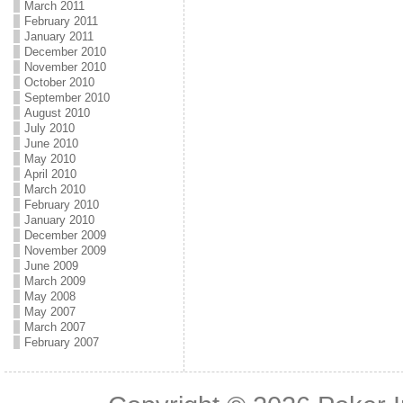
March 2011
February 2011
January 2011
December 2010
November 2010
October 2010
September 2010
August 2010
July 2010
June 2010
May 2010
April 2010
March 2010
February 2010
January 2010
December 2009
November 2009
June 2009
March 2009
May 2008
May 2007
March 2007
February 2007