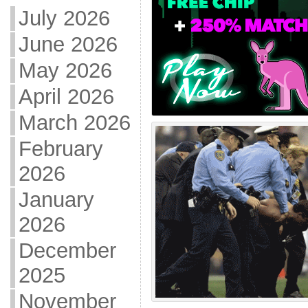
July 2026
June 2026
May 2026
April 2026
March 2026
February
2026
January
2026
December
2025
November