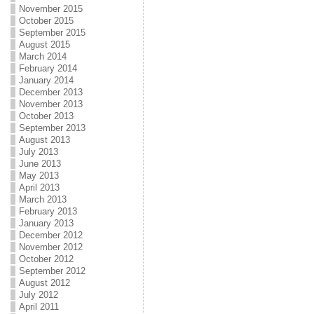
November 2015
October 2015
September 2015
August 2015
March 2014
February 2014
January 2014
December 2013
November 2013
October 2013
September 2013
August 2013
July 2013
June 2013
May 2013
April 2013
March 2013
February 2013
January 2013
December 2012
November 2012
October 2012
September 2012
August 2012
July 2012
April 2011