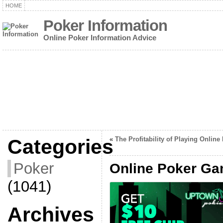
HOME
Poker Information
Online Poker Information Advice
Categories
«
The Profitability of Playing Online
Poker
Online Poker Ga
(1041)
Archives