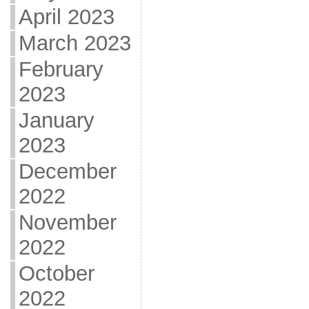
April 2023
March 2023
February
2023
January
2023
December
2022
November
2022
October
2022