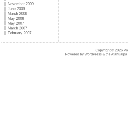
November 2009
June 2009
March 2009
May 2008
May 2007
March 2007
February 2007
Copyright © 2026
Po
Powered by
WordPress
& the
Atahualp