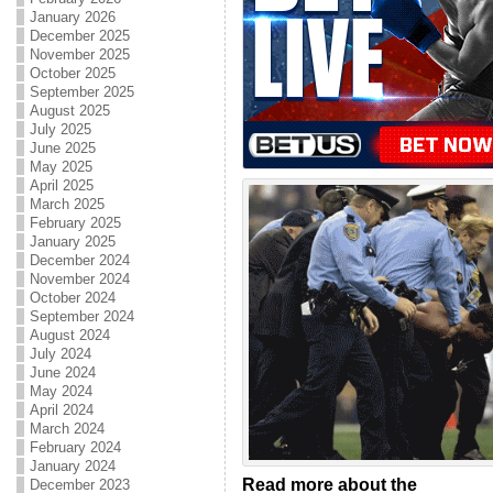
January 2026
December 2025
November 2025
October 2025
September 2025
August 2025
July 2025
June 2025
May 2025
April 2025
March 2025
February 2025
January 2025
December 2024
November 2024
October 2024
September 2024
August 2024
July 2024
June 2024
May 2024
April 2024
March 2024
February 2024
January 2024
Read more about the
December 2023