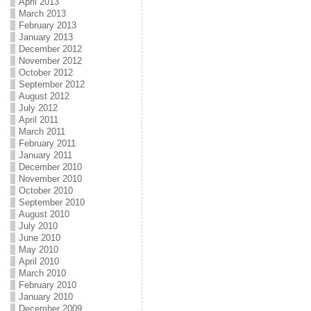
April 2013
March 2013
February 2013
January 2013
December 2012
November 2012
October 2012
September 2012
August 2012
July 2012
April 2011
March 2011
February 2011
January 2011
December 2010
November 2010
October 2010
September 2010
August 2010
July 2010
June 2010
May 2010
April 2010
March 2010
February 2010
January 2010
December 2009