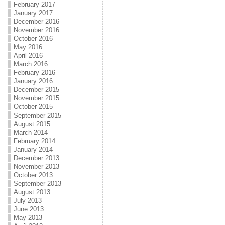
February 2017
January 2017
December 2016
November 2016
October 2016
May 2016
April 2016
March 2016
February 2016
January 2016
December 2015
November 2015
October 2015
September 2015
August 2015
March 2014
February 2014
January 2014
December 2013
November 2013
October 2013
September 2013
August 2013
July 2013
June 2013
May 2013