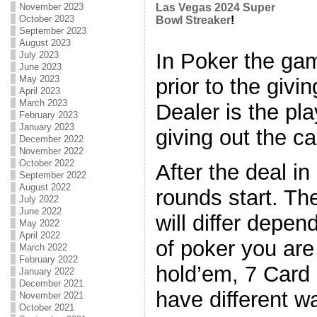
November 2023
Las Vegas 2024 Super
October 2023
Bowl Streaker
!
September 2023
August 2023
In Poker the ga
July 2023
June 2023
May 2023
prior to the givi
April 2023
March 2023
Dealer is the pl
February 2023
January 2023
giving out the ca
December 2022
November 2022
October 2022
After the deal i
September 2022
August 2022
rounds start. Th
July 2022
June 2022
will differ depen
May 2022
April 2022
of poker you are
March 2022
February 2022
hold’em, 7 Card
January 2022
December 2021
have different w
November 2021
October 2021