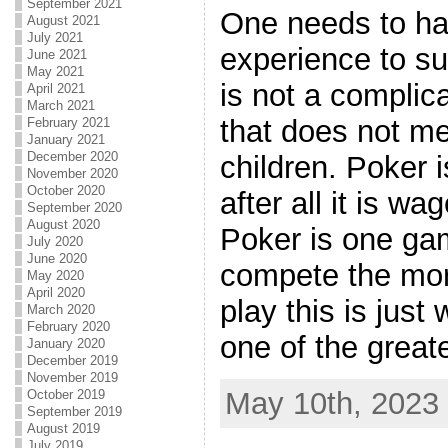
September 2021
One needs to hav
August 2021
July 2021
experience to s
June 2021
May 2021
is not a complic
April 2021
March 2021
that does not me
February 2021
January 2021
December 2020
children. Poker 
November 2020
October 2020
after all it is w
September 2020
August 2020
Poker is one ga
July 2020
June 2020
compete the more
May 2020
April 2020
play this is just
March 2020
February 2020
one of the grea
January 2020
December 2019
November 2019
May 10th, 2023 
October 2019
September 2019
August 2019
July 2019