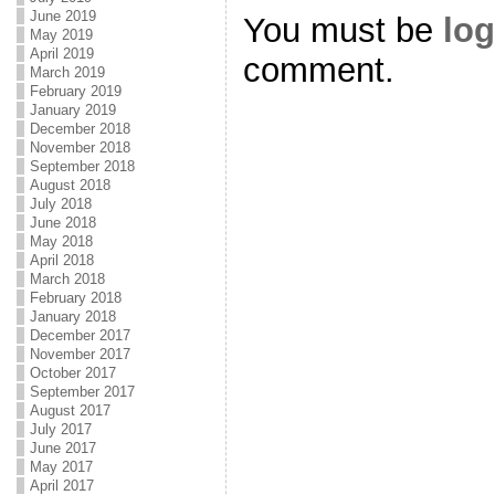
June 2019
You must be
log
May 2019
April 2019
comment.
March 2019
February 2019
January 2019
December 2018
November 2018
September 2018
August 2018
July 2018
June 2018
May 2018
April 2018
March 2018
February 2018
January 2018
December 2017
November 2017
October 2017
September 2017
August 2017
July 2017
June 2017
May 2017
April 2017