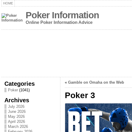
HOME
Poker Information
Online Poker Information Advice
Categories
«
Gamble on Omaha on the Web
Poker
(1041)
Poker 3
Archives
July 2026
June 2026
May 2026
April 2026
March 2026
February 2026