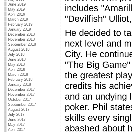
June 2019
includes "Amaril
May 2019
April 2019
"Devilfish" Ulliot
March 2019
February 2019
January 2019
He decided to ta
December 2018
November 2018
next level and m
September 2018
August 2018
City. He continue
July 2018
June 2018
"The Big Game" a
May 2018
April 2018
the greatest play
March 2018
February 2018
credits his achi
January 2018
December 2017
and an undying l
November 2017
October 2017
poker. Phil state
September 2017
August 2017
July 2017
skills every sing
June 2017
May 2017
abashed about h
April 2017