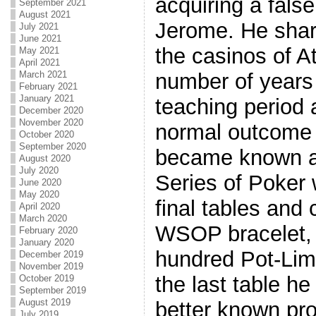
acquiring a fals
September 2021
August 2021
Jerome. He sharp
July 2021
June 2021
the casinos of Atl
May 2021
April 2021
number of years
March 2021
February 2021
January 2021
teaching period 
December 2020
November 2020
normal outcome a
October 2020
September 2020
became known a
August 2020
July 2020
Series of Poker
June 2020
May 2020
final tables and
April 2020
March 2020
WSOP bracelet, i
February 2020
January 2020
hundred Pot-Lim
December 2019
November 2019
the last table h
October 2019
September 2019
August 2019
better known pr
July 2019