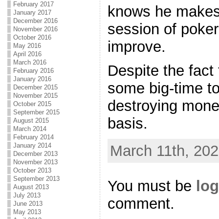
February 2017
knows he makes 
January 2017
December 2016
session of poker
November 2016
October 2016
improve.
May 2016
April 2016
March 2016
Despite the fact
February 2016
January 2016
some big-time t
December 2015
November 2015
destroying mone
October 2015
September 2015
basis.
August 2015
March 2014
February 2014
January 2014
March 11th, 202
December 2013
November 2013
October 2013
September 2013
You must be
log
August 2013
July 2013
comment.
June 2013
May 2013