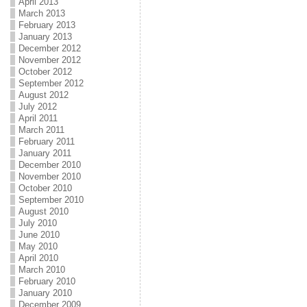
April 2013
March 2013
February 2013
January 2013
December 2012
November 2012
October 2012
September 2012
August 2012
July 2012
April 2011
March 2011
February 2011
January 2011
December 2010
November 2010
October 2010
September 2010
August 2010
July 2010
June 2010
May 2010
April 2010
March 2010
February 2010
January 2010
December 2009