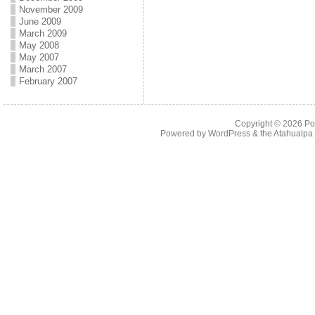
November 2009
June 2009
March 2009
May 2008
May 2007
March 2007
February 2007
Copyright © 2026
Po
Powered by
WordPress
& the
Atahualp