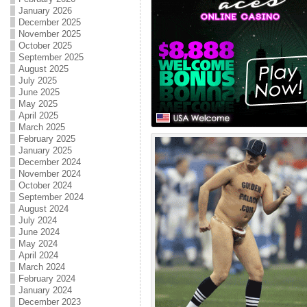
January 2026
December 2025
November 2025
October 2025
September 2025
August 2025
July 2025
June 2025
May 2025
April 2025
March 2025
February 2025
January 2025
December 2024
November 2024
October 2024
September 2024
August 2024
July 2024
June 2024
May 2024
April 2024
March 2024
February 2024
January 2024
December 2023