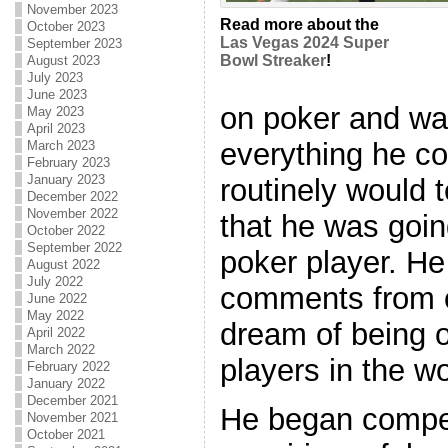
November 2023
Read more about the
October 2023
Las Vegas 2024 Super
September 2023
Bowl Streaker
!
August 2023
July 2023
June 2023
on poker and wa
May 2023
April 2023
everything he co
March 2023
February 2023
January 2023
routinely would t
December 2022
November 2022
that he was goin
October 2022
September 2022
poker player. He 
August 2022
July 2022
comments from o
June 2022
May 2022
dream of being o
April 2022
March 2022
players in the wo
February 2022
January 2022
December 2021
He began competi
November 2021
October 2021