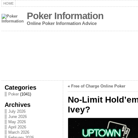
HOME
Poker Information
Online Poker Information Advice
Categories
«
Free of Charge Online Poker
Poker
(1041)
No-Limit Hold’em
Archives
Ivey?
July 2026
June 2026
May 2026
April 2026
March 2026
February 2026