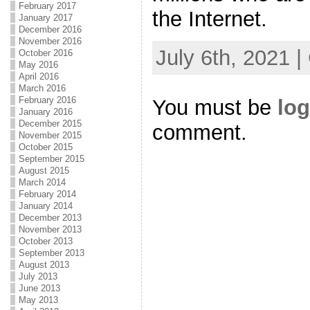
February 2017
the Internet.
January 2017
December 2016
November 2016
July 6th, 2021 
October 2016
May 2016
April 2016
March 2016
February 2016
You must be
log
January 2016
December 2015
comment.
November 2015
October 2015
September 2015
August 2015
March 2014
February 2014
January 2014
December 2013
November 2013
October 2013
September 2013
August 2013
July 2013
June 2013
May 2013