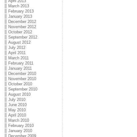
April 2013
March 2013
February 2013
January 2013
December 2012
November 2012
October 2012
September 2012
August 2012
July 2012
April 2011
March 2011
February 2011
January 2011
December 2010
November 2010
October 2010
September 2010
August 2010
July 2010
June 2010
May 2010
April 2010
March 2010
February 2010
January 2010
December 2009