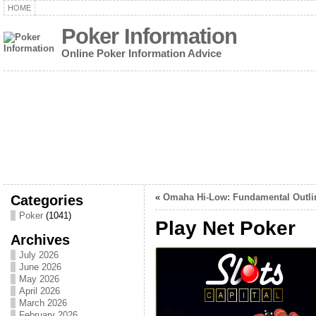
HOME
Poker Information
Online Poker Information Advice
Categories
«
Omaha Hi-Low: Fundamental Outli
Poker
(1041)
Play Net Poker
Archives
July 2026
June 2026
May 2026
April 2026
March 2026
February 2026