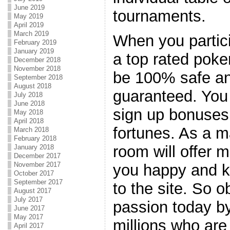
June 2019
tournaments.
May 2019
April 2019
March 2019
When you partici
February 2019
January 2019
a top rated poker
December 2018
November 2018
be 100% safe and
September 2018
August 2018
guaranteed. You w
July 2018
June 2018
sign up bonuses
May 2018
April 2018
fortunes. As a ma
March 2018
February 2018
room will offer 
January 2018
December 2017
November 2017
you happy and 
October 2017
September 2017
to the site. So o
August 2017
July 2017
passion today b
June 2017
May 2017
millions who are
April 2017