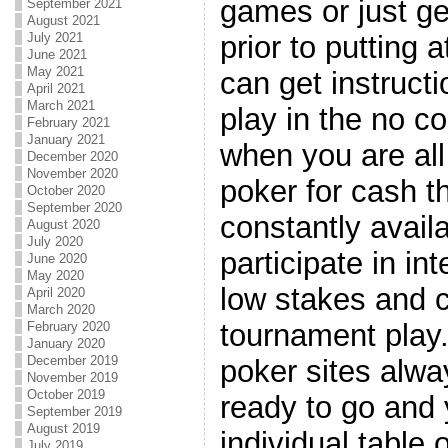
games or just ge
September 2021
August 2021
prior to putting 
July 2021
June 2021
May 2021
can get instruct
April 2021
March 2021
play in the no co
February 2021
January 2021
when you are al
December 2020
November 2020
poker for cash th
October 2020
September 2020
constantly avail
August 2020
July 2020
participate in int
June 2020
May 2020
low stakes and 
April 2020
March 2020
tournament play.
February 2020
January 2020
December 2019
poker sites alw
November 2019
October 2019
ready to go and 
September 2019
August 2019
individual table 
July 2019