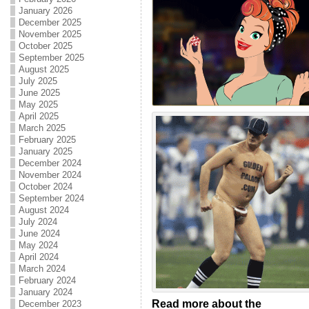
January 2026
December 2025
November 2025
October 2025
September 2025
August 2025
July 2025
June 2025
May 2025
April 2025
March 2025
February 2025
January 2025
December 2024
November 2024
October 2024
September 2024
August 2024
July 2024
June 2024
May 2024
April 2024
March 2024
February 2024
January 2024
Read more about the
December 2023