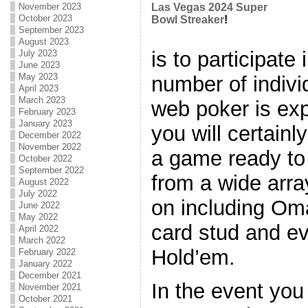
November 2023
Las Vegas 2024 Super
October 2023
Bowl Streaker
!
September 2023
August 2023
is to participate
July 2023
June 2023
May 2023
number of indiv
April 2023
March 2023
web poker is exp
February 2023
January 2023
you will certainly
December 2022
November 2022
a game ready to 
October 2022
September 2022
from a wide arr
August 2022
July 2022
on including Om
June 2022
May 2022
card stud and ev
April 2022
March 2022
Hold’em.
February 2022
January 2022
December 2021
In the event you
November 2021
October 2021