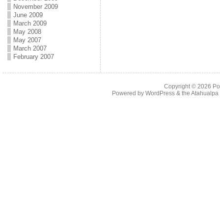
November 2009
June 2009
March 2009
May 2008
May 2007
March 2007
February 2007
Copyright © 2026
Po
Powered by
WordPress
& the
Atahualp