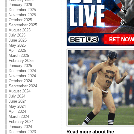
January 2026
December 2025
November 2025
October 2025
September 2025
August 2025
July 2025
June 2025
May 2025
April 2025
March 2025
February 2025
January 2025
December 2024
November 2024
October 2024
September 2024
August 2024
July 2024
June 2024
May 2024
April 2024
March 2024
February 2024
January 2024
Read more about the
December 2023