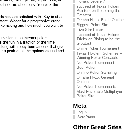
 hi-low, Stud games, Triple Draw, or
Howard Lederer?
 others are shootouts. You pick the
succeed at Texas Holdem:
Pointers on Becoming the
Greatest
ls you are satisfied with. Buy in at a
Omaha Hi Lo: Basic Outline
nament. Wager for a progressive grand
Biggest Poker Site
 like risking and how much you want to
Five-Star Poker
succeed at Texas Holdem:
nvision in an internet poker
Tricks on Rising to be the
the fun in a fraction of the time.
Greatest
 along with rebuy tournaments that give
Online Poker Tournament
e a peak at all the options around and
Texas Hold’em Schemes –
Winning Poker Concepts
Net Poker Tournament
Best Poker
On-line Poker Gambling
Omaha Hi-Lo: General
Outline
Net Poker Tournaments
Most Favorable Multiplayer
Poker Site
Meta
Log in
WordPress
Other Great Sites