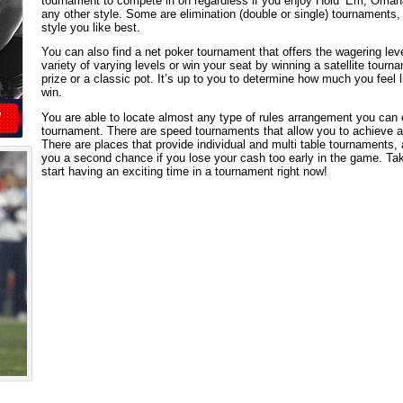
tournament to compete in on regardless if you enjoy Hold ‘Em, Omaha
any other style. Some are elimination (double or single) tournaments,
style you like best.
You can also find a net poker tournament that offers the wagering leve
variety of varying levels or win your seat by winning a satellite tour
prize or a classic pot. It’s up to you to determine how much you feel
win.
You are able to locate almost any type of rules arrangement you can e
tournament. There are speed tournaments that allow you to achieve all 
There are places that provide individual and multi table tournaments,
you a second chance if you lose your cash too early in the game. Tak
start having an exciting time in a tournament right now!