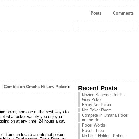
Posts
Comments
Gamble on Omaha Hi-Low Poker
»
Recent Posts
Novice Schemes for Pai
Gow Poker
Enjoy Net Poker
Net Poker Room
ing poker, and one of the best ways to
Compete in Omaha Poker
s of what poker variety you enjoy or
on the Net
 going on at any time, 24 hours a day
Poker Words
Poker Three
et. You can locate an internet poker
No-Limit Holdem Poker-