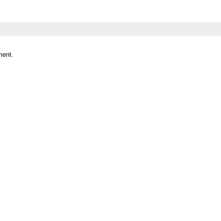
ment.