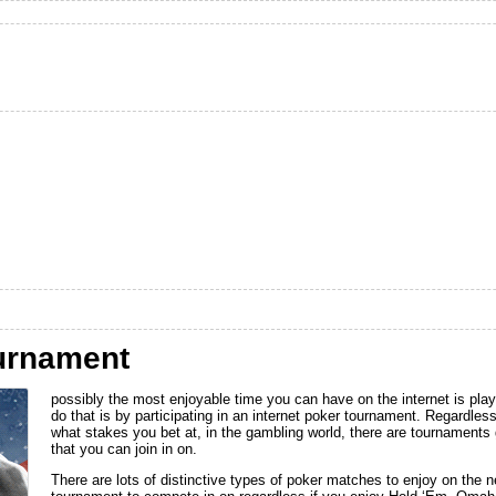
urnament
possibly the most enjoyable time you can have on the internet is play
do that is by participating in an internet poker tournament. Regardles
what stakes you bet at, in the gambling world, there are tournaments
that you can join in on.
There are lots of distinctive types of poker matches to enjoy on the n