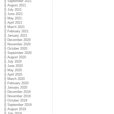
September 2021
August 2021
July 2021
June 2021
May 2021
April 2021
March 2021
February 2021
January 2021
December 2020
November 2020
October 2020
September 2020
August 2020
July 2020
June 2020
May 2020
April 2020
March 2020
February 2020
January 2020
December 2019
November 2019
October 2019
September 2019
August 2019
July 2019