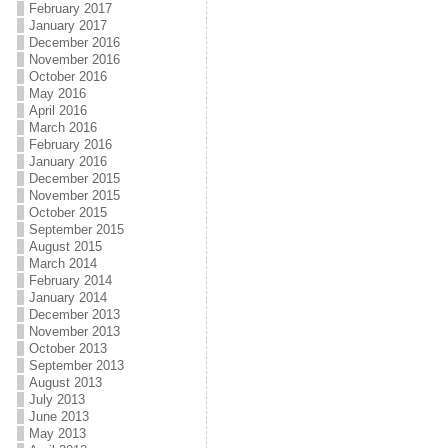
February 2017
January 2017
December 2016
November 2016
October 2016
May 2016
April 2016
March 2016
February 2016
January 2016
December 2015
November 2015
October 2015
September 2015
August 2015
March 2014
February 2014
January 2014
December 2013
November 2013
October 2013
September 2013
August 2013
July 2013
June 2013
May 2013