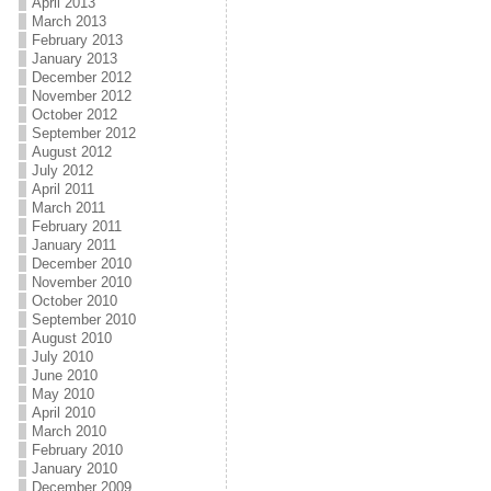
April 2013
March 2013
February 2013
January 2013
December 2012
November 2012
October 2012
September 2012
August 2012
July 2012
April 2011
March 2011
February 2011
January 2011
December 2010
November 2010
October 2010
September 2010
August 2010
July 2010
June 2010
May 2010
April 2010
March 2010
February 2010
January 2010
December 2009