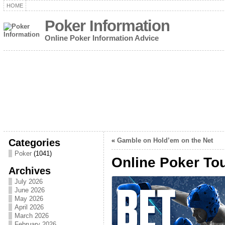
HOME
Poker Information
Online Poker Information Advice
Categories
«
Gamble on Hold’em on the Net
Poker
(1041)
Online Poker To
Archives
July 2026
June 2026
May 2026
April 2026
March 2026
February 2026