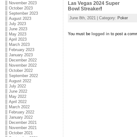
November 2023
Las Vegas 2024 Super
October 2023
Bowl Streaker
!
September 2023
June 8th, 2021 | Category:
Poker
August 2023
July 2023
June 2023
You must be
logged in
to post a com
May 2023
April 2023
March 2023
February 2023
January 2023
December 2022
November 2022
October 2022
September 2022
August 2022
July 2022
June 2022
May 2022
April 2022
March 2022
February 2022
January 2022
December 2021
November 2021
October 2021