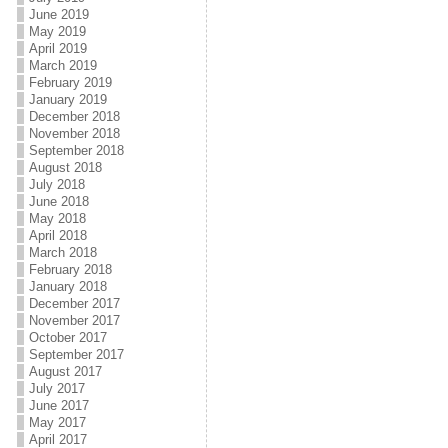
June 2019
May 2019
April 2019
March 2019
February 2019
January 2019
December 2018
November 2018
September 2018
August 2018
July 2018
June 2018
May 2018
April 2018
March 2018
February 2018
January 2018
December 2017
November 2017
October 2017
September 2017
August 2017
July 2017
June 2017
May 2017
April 2017