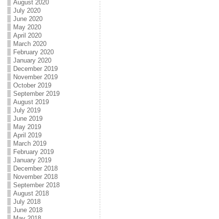
August 2020
July 2020
June 2020
May 2020
April 2020
March 2020
February 2020
January 2020
December 2019
November 2019
October 2019
September 2019
August 2019
July 2019
June 2019
May 2019
April 2019
March 2019
February 2019
January 2019
December 2018
November 2018
September 2018
August 2018
July 2018
June 2018
May 2018