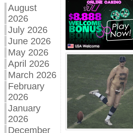
August
2026
July 2026
June 2026
May 2026
April 2026
March 2026
February
2026
January
2026
December