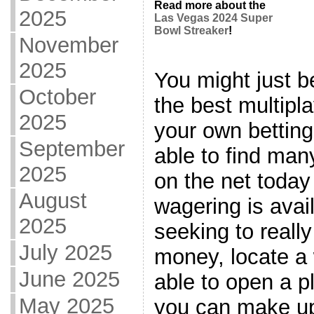
Read more about the
2025
Las Vegas 2024 Super
Bowl Streaker
!
November
2025
You might just be
October
the best multipl
2025
your own betting
September
able to find man
2025
on the net today
August
wagering is avail
2025
seeking to reall
July 2025
money, locate a
June 2025
able to open a p
May 2025
you can make up