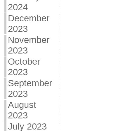
2024
December
2023
November
2023
October
2023
September
2023
August
2023
July 2023