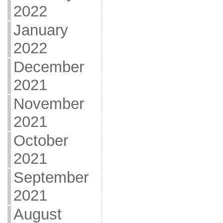
2022
January
2022
December
2021
November
2021
October
2021
September
2021
August