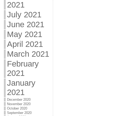
2021
July 2021
June 2021
May 2021
April 2021
March 2021
February
2021
January
2021
December 2020
November 2020
October 2020
September 2020