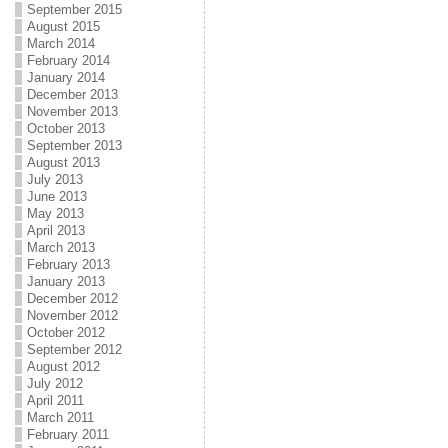
September 2015
August 2015
March 2014
February 2014
January 2014
December 2013
November 2013
October 2013
September 2013
August 2013
July 2013
June 2013
May 2013
April 2013
March 2013
February 2013
January 2013
December 2012
November 2012
October 2012
September 2012
August 2012
July 2012
April 2011
March 2011
February 2011