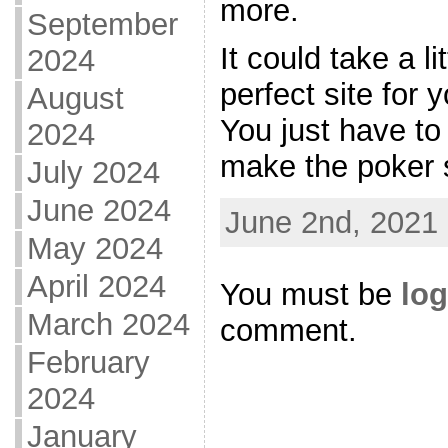
more.
September
It could take a li
2024
perfect site for 
August
You just have to
2024
make the poker s
July 2024
June 2024
June 2nd, 2021 
May 2024
April 2024
You must be
log
March 2024
comment.
February
2024
January