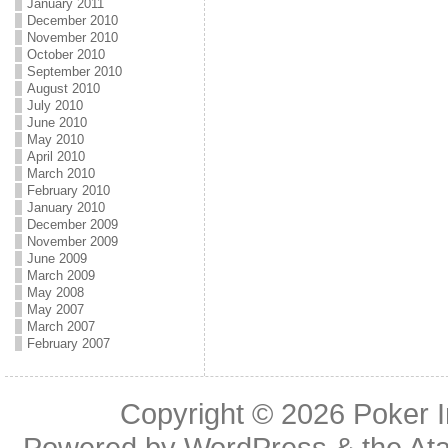
January 2011
December 2010
November 2010
October 2010
September 2010
August 2010
July 2010
June 2010
May 2010
April 2010
March 2010
February 2010
January 2010
December 2009
November 2009
June 2009
March 2009
May 2008
May 2007
March 2007
February 2007
Copyright © 2026
Poker I
Powered by
WordPress
& the
At