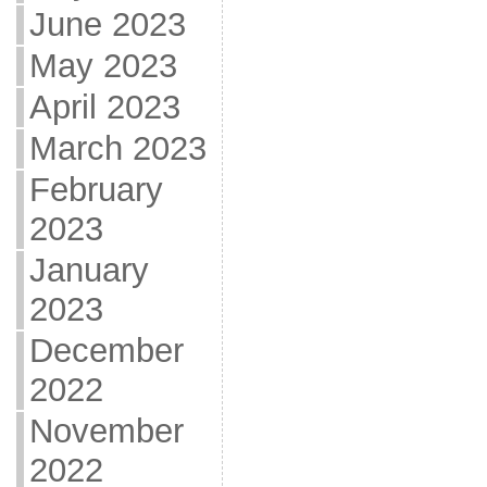
June 2023
May 2023
April 2023
March 2023
February
2023
January
2023
December
2022
November
2022