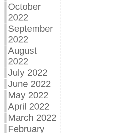
October
2022
September
2022
August
2022
July 2022
June 2022
May 2022
April 2022
March 2022
February