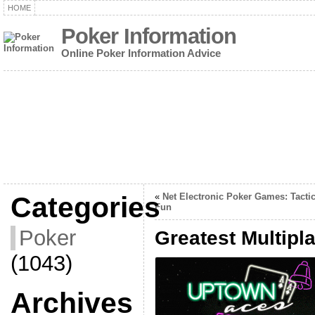
HOME
Poker Information
Online Poker Information Advice
Categories
«
Net Electronic Poker Games: Tactic
Fun
Poker
Greatest Multipla
(1043)
Archives