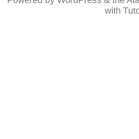
with
Tuto