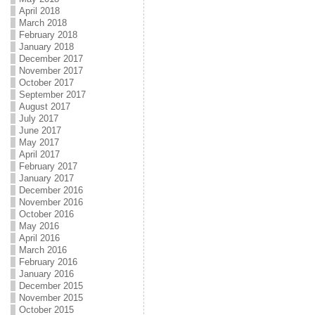
April 2018
March 2018
February 2018
January 2018
December 2017
November 2017
October 2017
September 2017
August 2017
July 2017
June 2017
May 2017
April 2017
February 2017
January 2017
December 2016
November 2016
October 2016
May 2016
April 2016
March 2016
February 2016
January 2016
December 2015
November 2015
October 2015