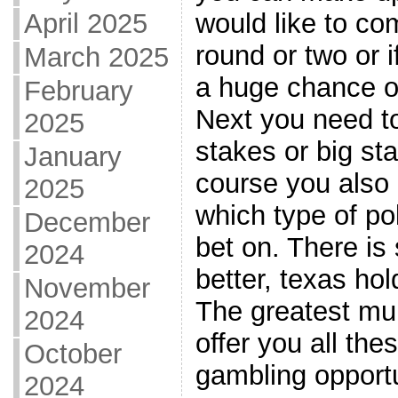
would like to co
April 2025
round or two or 
March 2025
a huge chance o
February
Next you need to
2025
stakes or big st
January
course you also
2025
which type of p
December
bet on. There is
2024
better, texas h
November
The greatest mult
2024
offer you all the
October
gambling opport
2024