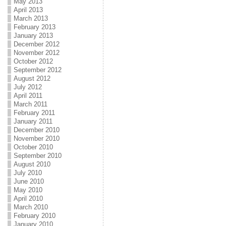
May 2013
April 2013
March 2013
February 2013
January 2013
December 2012
November 2012
October 2012
September 2012
August 2012
July 2012
April 2011
March 2011
February 2011
January 2011
December 2010
November 2010
October 2010
September 2010
August 2010
July 2010
June 2010
May 2010
April 2010
March 2010
February 2010
January 2010