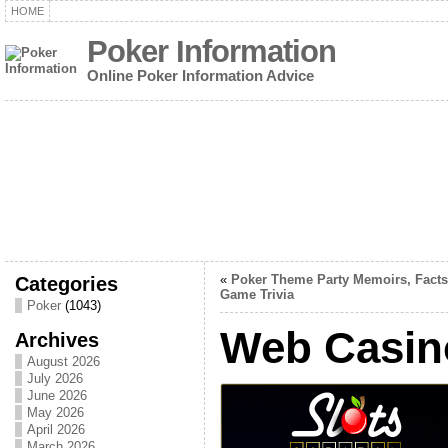
HOME
Poker Information
Online Poker Information Advice
Categories
«
Poker Theme Party Memoirs, Facts
Game Trivia
Poker
(1043)
Web Casin
Archives
August 2026
July 2026
June 2026
May 2026
April 2026
March 2026