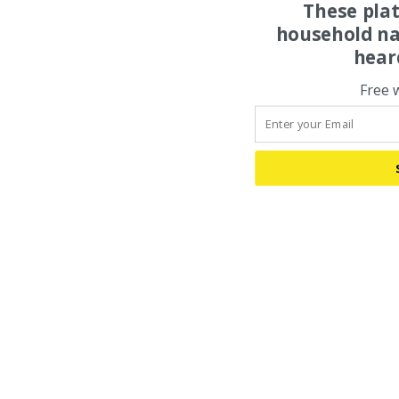
These pla
household na
hear
Free 