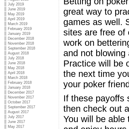
Betting on poker
July 2019
great way to prac
June 2019
May 2019
April 2019
games as well. 
March 2019
February 2019
sites are free o
January 2019
December 2018
work on bettering
November 2018
September 2018
and not blowing 
August 2018
July 2018
Practice will be 
June 2018
May 2018
the next time you
April 2018
March 2018
your poker frien
February 2018
January 2018
December 2017
If these payoffs
November 2017
October 2017
then check out 
September 2017
August 2017
You will be able 
July 2017
June 2017
May 2017