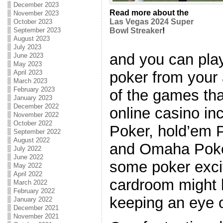
December 2023
Read more about the
November 2023
Las Vegas 2024 Super
October 2023
September 2023
Bowl Streaker
!
August 2023
July 2023
and you can play 
June 2023
May 2023
poker from your 
April 2023
March 2023
February 2023
of the games tha
January 2023
December 2022
online casino in
November 2022
October 2022
Poker, hold’em 
September 2022
August 2022
and Omaha Poker
July 2022
June 2022
some poker exci
May 2022
April 2022
cardroom might 
March 2022
February 2022
keeping an eye o
January 2022
December 2021
November 2021