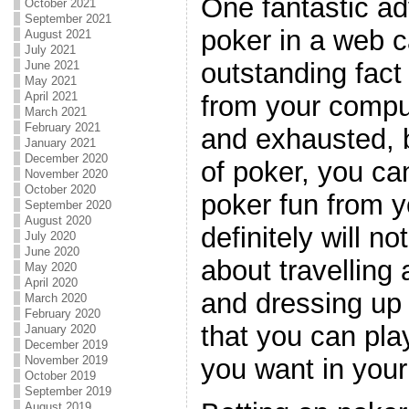
One fantastic ad
October 2021
September 2021
poker in a web c
August 2021
July 2021
outstanding fact
June 2021
May 2021
April 2021
from your comput
March 2021
February 2021
and exhausted, b
January 2021
December 2020
of poker, you c
November 2020
October 2020
poker fun from 
September 2020
August 2020
definitely will n
July 2020
June 2020
about travelling
May 2020
April 2020
and dressing up 
March 2020
February 2020
that you can pla
January 2020
December 2019
you want in you
November 2019
October 2019
September 2019
August 2019