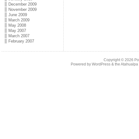
December 2009
November 2009
June 2009
March 2009
May 2008
May 2007
March 2007
February 2007
Copyright © 2026
Po
Powered by
WordPress
& the
Atahualp