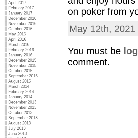
and enjoy hours 
April 2017
February 2017
on poker from y
January 2017
December 2016
November 2016
May 12th, 2021 
October 2016
May 2016
April 2016
March 2016
You must be
log
February 2016
January 2016
comment.
December 2015
November 2015
October 2015
September 2015
August 2015
March 2014
February 2014
January 2014
December 2013
November 2013
October 2013
September 2013
August 2013
July 2013
June 2013