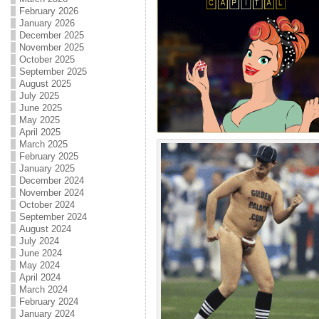
February 2026
January 2026
December 2025
November 2025
October 2025
September 2025
August 2025
July 2025
June 2025
May 2025
April 2025
March 2025
February 2025
January 2025
December 2024
November 2024
October 2024
September 2024
August 2024
July 2024
June 2024
May 2024
April 2024
March 2024
February 2024
January 2024