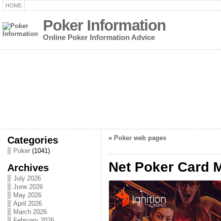
HOME
Poker Information
Online Poker Information Advice
Categories
«
Poker web pages
Poker
(1041)
Net Poker Card 
Archives
July 2026
June 2026
May 2026
April 2026
March 2026
February 2026