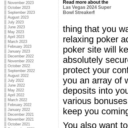
Read more about the
November 2023
Las Vegas 2024 Super
October 2023
Bowl Streaker
!
September 2023
August 2023
July 2023
thing that you w
June 2023
May 2023
relaxing poker a
April 2023
March 2023
February 2023
poker site will 
January 2023
December 2022
absolutely secu
November 2022
October 2022
protect your confi
September 2022
August 2022
you an array of 
July 2022
June 2022
deposits into yo
May 2022
April 2022
various bonuses
March 2022
February 2022
keep you coming 
January 2022
December 2021
November 2021
You also want to
October 2021