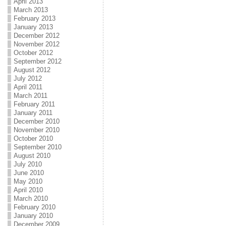
April 2013
March 2013
February 2013
January 2013
December 2012
November 2012
October 2012
September 2012
August 2012
July 2012
April 2011
March 2011
February 2011
January 2011
December 2010
November 2010
October 2010
September 2010
August 2010
July 2010
June 2010
May 2010
April 2010
March 2010
February 2010
January 2010
December 2009