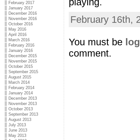
playing.
February 2017
January 2017
December 2016
February 16th, 
November 2016
October 2016
May 2016
April 2016
You must be
log
March 2016
February 2016
comment.
January 2016
December 2015
November 2015
October 2015
September 2015
August 2015
March 2014
February 2014
January 2014
December 2013
November 2013
October 2013
September 2013
August 2013
July 2013
June 2013
May 2013