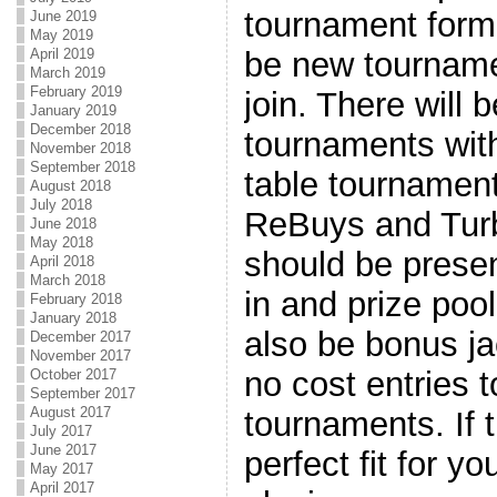
tournament forma
June 2019
May 2019
April 2019
be new tournamen
March 2019
February 2019
join. There will
January 2019
December 2018
tournaments with
November 2018
September 2018
table tournament
August 2018
July 2018
ReBuys and Tur
June 2018
May 2018
should be presen
April 2018
March 2018
in and prize poo
February 2018
January 2018
also be bonus ja
December 2017
November 2017
no cost entries 
October 2017
September 2017
August 2017
tournaments. If 
July 2017
June 2017
perfect fit for y
May 2017
April 2017