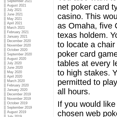
September 2021
net poker card t
August 2021
July 2021
casino. This wo
June 2021
May 2021
as Omaha, five 
April 2021
March 2021
February 2021
texas holdem. Yo
January 2021
December 2020
to locate a chair
November 2020
October 2020
poker card game
September 2020
August 2020
tables at every 
July 2020
June 2020
to high stakes. 
May 2020
April 2020
permitted to pl
March 2020
February 2020
all hours.
January 2020
December 2019
November 2019
If you would lik
October 2019
September 2019
chosen web poke
August 2019
July 2019