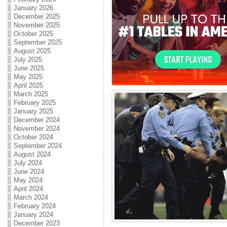
January 2026
December 2025
November 2025
October 2025
September 2025
August 2025
July 2025
June 2025
May 2025
April 2025
March 2025
February 2025
January 2025
December 2024
November 2024
October 2024
September 2024
August 2024
July 2024
June 2024
May 2024
April 2024
March 2024
February 2024
January 2024
December 2023