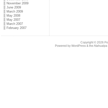
November 2009
June 2009
March 2009
May 2008
May 2007
March 2007
February 2007
Copyright © 2026
Po
Powered by
WordPress
& the
Atahualp