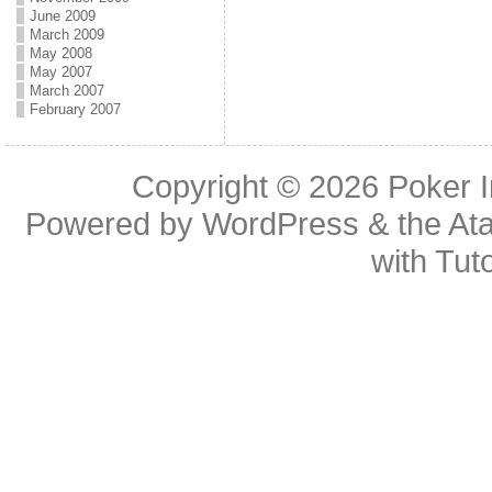
June 2009
March 2009
May 2008
May 2007
March 2007
February 2007
Copyright © 2026
Poker I
Powered by
WordPress
& the
At
with
Tuto