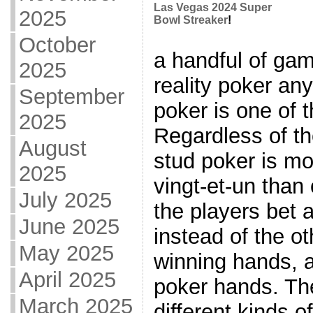
Las Vegas 2024 Super
2025
Bowl Streaker
!
October
a handful of gam
2025
reality poker an
September
poker is one of 
2025
Regardless of t
August
stud poker is mo
2025
vingt-et-un than 
July 2025
the players bet 
June 2025
instead of the o
May 2025
winning hands, a
April 2025
poker hands. The
March 2025
different kinds o