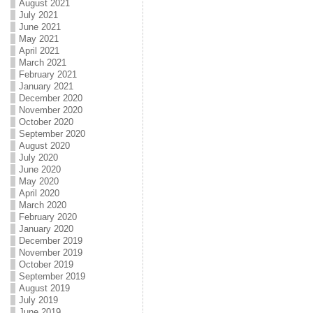
August 2021
July 2021
June 2021
May 2021
April 2021
March 2021
February 2021
January 2021
December 2020
November 2020
October 2020
September 2020
August 2020
July 2020
June 2020
May 2020
April 2020
March 2020
February 2020
January 2020
December 2019
November 2019
October 2019
September 2019
August 2019
July 2019
June 2019