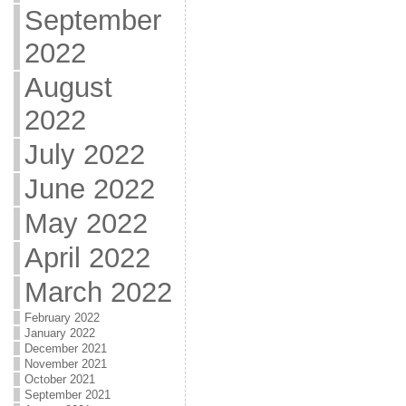
September
2022
August
2022
July 2022
June 2022
May 2022
April 2022
March 2022
February 2022
January 2022
December 2021
November 2021
October 2021
September 2021