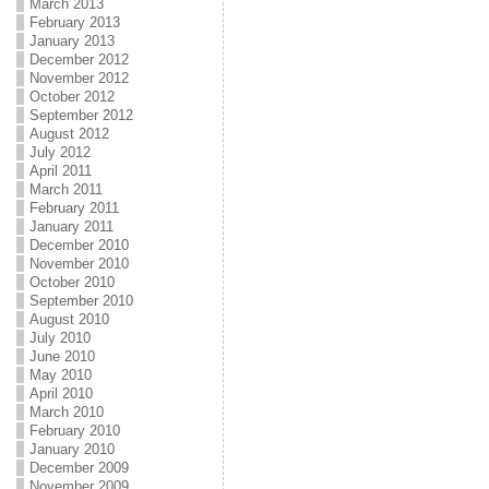
March 2013
February 2013
January 2013
December 2012
November 2012
October 2012
September 2012
August 2012
July 2012
April 2011
March 2011
February 2011
January 2011
December 2010
November 2010
October 2010
September 2010
August 2010
July 2010
June 2010
May 2010
April 2010
March 2010
February 2010
January 2010
December 2009
November 2009