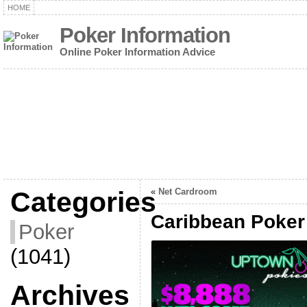
HOME
Poker Information
Online Poker Information Advice
Categories
«
Net Cardroom
Caribbean Poker
Poker
(1041)
Archives