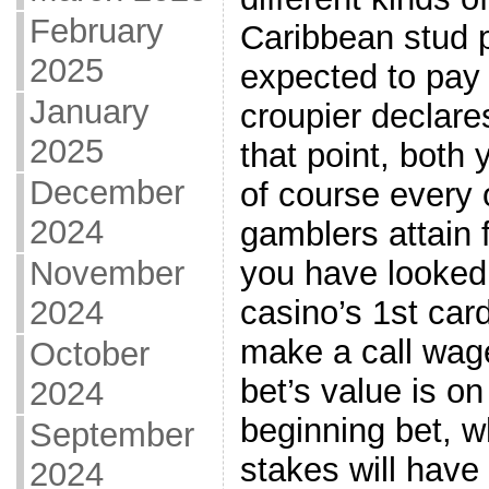
February
Caribbean stud 
2025
expected to pay 
January
croupier declare
2025
that point, both
December
of course every o
2024
gamblers attain 
you have looked
November
casino’s 1st car
2024
make a call wage
October
bet’s value is o
2024
beginning bet, w
September
stakes will have
2024