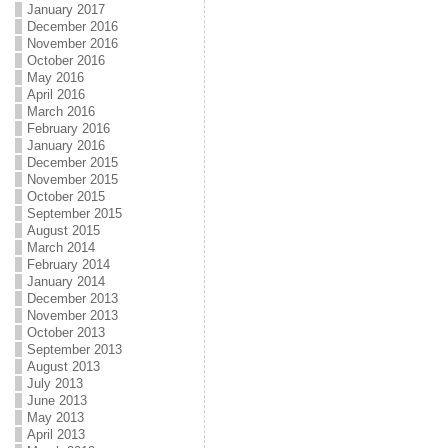
January 2017
December 2016
November 2016
October 2016
May 2016
April 2016
March 2016
February 2016
January 2016
December 2015
November 2015
October 2015
September 2015
August 2015
March 2014
February 2014
January 2014
December 2013
November 2013
October 2013
September 2013
August 2013
July 2013
June 2013
May 2013
April 2013