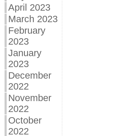
April 2023
March 2023
February
2023
January
2023
December
2022
November
2022
October
2022