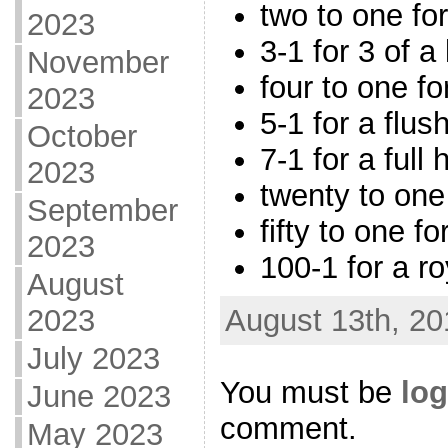
two to one for
2023
3-1 for 3 of a
November
four to one fo
2023
5-1 for a flus
October
7-1 for a full
2023
twenty to one 
September
fifty to one fo
2023
100-1 for a ro
August
August 13th, 20
2023
July 2023
You must be
log
June 2023
comment.
May 2023