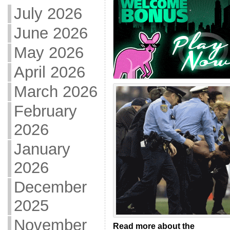
July 2026
June 2026
May 2026
April 2026
March 2026
February
2026
January
2026
December
2025
November
Read more about the