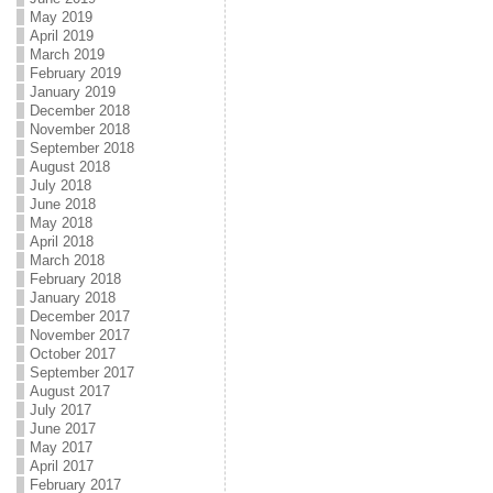
May 2019
April 2019
March 2019
February 2019
January 2019
December 2018
November 2018
September 2018
August 2018
July 2018
June 2018
May 2018
April 2018
March 2018
February 2018
January 2018
December 2017
November 2017
October 2017
September 2017
August 2017
July 2017
June 2017
May 2017
April 2017
February 2017