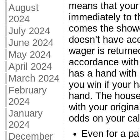
means that your
August
immediately to t
2024
comes the showd
July 2024
doesn’t have ace
June 2024
wager is returne
May 2024
accordance with 
April 2024
has a hand with 
March 2024
you win if your 
February
hand. The house
2024
with your origina
January
odds on your cal
2024
Even for a pai
December