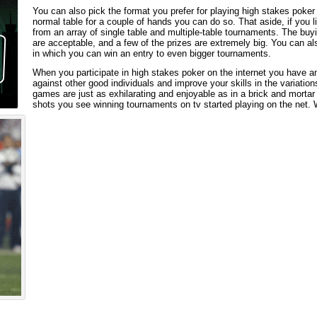
You can also pick the format you prefer for playing high stakes poker 
normal table for a couple of hands you can do so. That aside, if you
from an array of single table and multiple-table tournaments. The buy
are acceptable, and a few of the prizes are extremely big. You can a
in which you can win an entry to even bigger tournaments.
When you participate in high stakes poker on the internet you have an o
against other good individuals and improve your skills in the variation
games are just as exhilarating and enjoyable as in a brick and mortar 
shots you see winning tournaments on tv started playing on the net. 