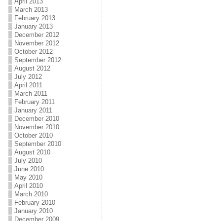
April 2013
March 2013
February 2013
January 2013
December 2012
November 2012
October 2012
September 2012
August 2012
July 2012
April 2011
March 2011
February 2011
January 2011
December 2010
November 2010
October 2010
September 2010
August 2010
July 2010
June 2010
May 2010
April 2010
March 2010
February 2010
January 2010
December 2009