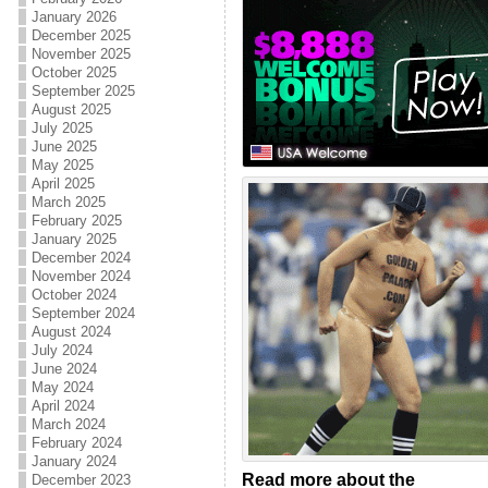
January 2026
December 2025
November 2025
October 2025
September 2025
August 2025
July 2025
June 2025
May 2025
April 2025
March 2025
February 2025
January 2025
December 2024
November 2024
October 2024
September 2024
August 2024
July 2024
June 2024
May 2024
April 2024
March 2024
February 2024
January 2024
Read more about the
December 2023