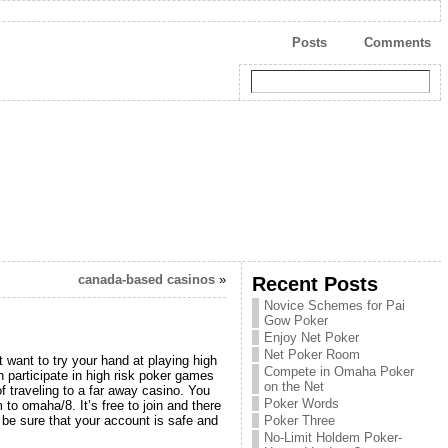
Posts
Comments
canada-based casinos
»
Recent Posts
Novice Schemes for Pai
Gow Poker
Enjoy Net Poker
Net Poker Room
t want to try your hand at playing high
Compete in Omaha Poker
 participate in high risk poker games
on the Net
 traveling to a far away casino. You
Poker Words
 to omaha/8. It’s free to join and there
be sure that your account is safe and
Poker Three
No-Limit Holdem Poker-