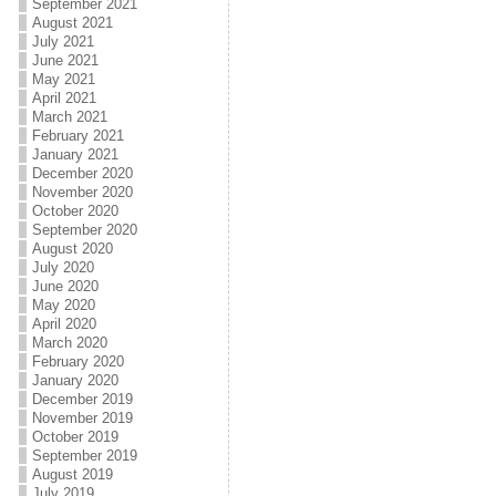
September 2021
August 2021
July 2021
June 2021
May 2021
April 2021
March 2021
February 2021
January 2021
December 2020
November 2020
October 2020
September 2020
August 2020
July 2020
June 2020
May 2020
April 2020
March 2020
February 2020
January 2020
December 2019
November 2019
October 2019
September 2019
August 2019
July 2019