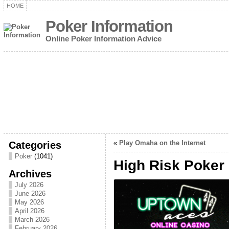
HOME
Poker Information
Online Poker Information Advice
Categories
«
Play Omaha on the Internet
Poker
(1041)
High Risk Poker 
Archives
July 2026
June 2026
May 2026
April 2026
March 2026
February 2026