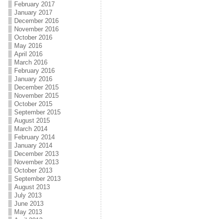
February 2017
January 2017
December 2016
November 2016
October 2016
May 2016
April 2016
March 2016
February 2016
January 2016
December 2015
November 2015
October 2015
September 2015
August 2015
March 2014
February 2014
January 2014
December 2013
November 2013
October 2013
September 2013
August 2013
July 2013
June 2013
May 2013