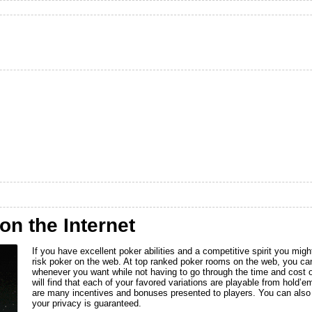
on the Internet
If you have excellent poker abilities and a competitive spirit you migh
risk poker on the web. At top ranked poker rooms on the web, you can
whenever you want while not having to go through the time and cost of
will find that each of your favored variations are playable from hold’em
are many incentives and bonuses presented to players. You can also 
your privacy is guaranteed.