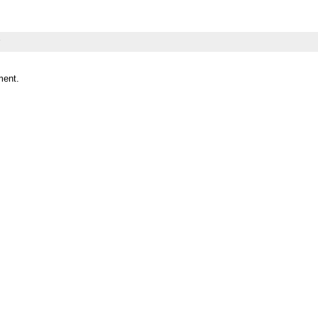
ment.