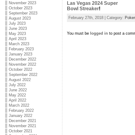
November 2023
Las Vegas 2024 Super
October 2023
Bowl Streaker
!
September 2023
February 27th, 2018 | Category:
Poker
August 2023
July 2023
June 2023
You must be
logged in
to post a com
May 2023
April 2023
March 2023
February 2023
January 2023
December 2022
November 2022
October 2022
September 2022
August 2022
July 2022
June 2022
May 2022
April 2022
March 2022
February 2022
January 2022
December 2021
November 2021
October 2021