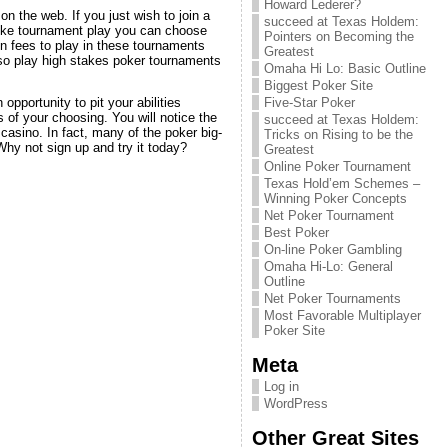
Howard Lederer?
on the web. If you just wish to join a
succeed at Texas Holdem:
 like tournament play you can choose
Pointers on Becoming the
in fees to play in these tournaments
Greatest
lso play high stakes poker tournaments
Omaha Hi Lo: Basic Outline
Biggest Poker Site
Five-Star Poker
pportunity to pit your abilities
s of your choosing. You will notice the
succeed at Texas Holdem:
casino. In fact, many of the poker big-
Tricks on Rising to be the
Why not sign up and try it today?
Greatest
Online Poker Tournament
Texas Hold’em Schemes –
Winning Poker Concepts
Net Poker Tournament
Best Poker
On-line Poker Gambling
Omaha Hi-Lo: General
Outline
Net Poker Tournaments
Most Favorable Multiplayer
Poker Site
Meta
Log in
WordPress
Other Great Sites