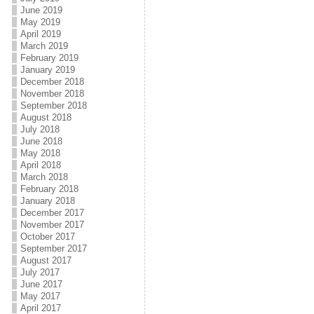
June 2019
May 2019
April 2019
March 2019
February 2019
January 2019
December 2018
November 2018
September 2018
August 2018
July 2018
June 2018
May 2018
April 2018
March 2018
February 2018
January 2018
December 2017
November 2017
October 2017
September 2017
August 2017
July 2017
June 2017
May 2017
April 2017