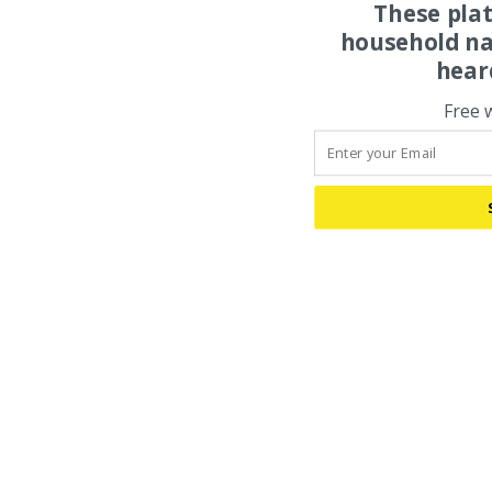
These pla
household na
hear
Free 