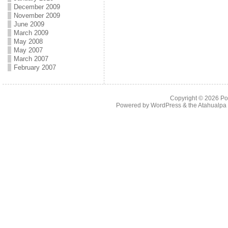
December 2009
November 2009
June 2009
March 2009
May 2008
May 2007
March 2007
February 2007
Copyright © 2026
Po
Powered by
WordPress
& the
Atahualp