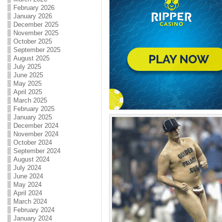
February 2026
January 2026
December 2025
November 2025
October 2025
September 2025
August 2025
July 2025
June 2025
May 2025
April 2025
March 2025
February 2025
January 2025
December 2024
November 2024
October 2024
September 2024
August 2024
July 2024
June 2024
May 2024
April 2024
March 2024
February 2024
January 2024