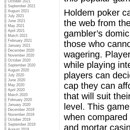
October 2021
September 2021
Holdem poker c
August 2021
July 2021
the web from the
June 2021
May 2021
gambler’s domicil
April 2021
March 2021
February 2021
those who cannot
January 2021
December 2020
wagering. Player
November 2020
October 2020
while playing int
September 2020
August 2020
players can deci
July 2020
June 2020
cap they can affo
May 2020
April 2020
that will suit thei
March 2020
February 2020
level. This game 
January 2020
December 2019
when compared t
November 2019
October 2019
September 2019
and mortar casin
August 2019