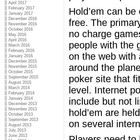
April 2017
February 2017
Hold’em can be 
January 2017
December 2016
free. The primar
November 2016
October 2016
no charge games 
May 2016
April 2016
people with the 
March 2016
February 2016
on the web with 
January 2016
December 2015
around the plan
November 2015
October 2015
poker site that fi
September 2015
August 2015
level. Internet 
March 2014
February 2014
January 2014
include but not l
December 2013
November 2013
hold’em are hel
October 2013
September 2013
on several inter
August 2013
July 2013
June 2013
Players need to