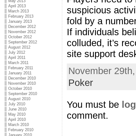
May 2013
April 2013
suspicious activi
March 2013
February 2013
fold by a number
January 2013
December 2012
If individuals be
November 2012
October 2012
colluded, it’s r
September 2012
August 2012
site support des
July 2012
April 2011
March 2011
November 29th, 
February 2011
January 2011
December 2010
Poker
November 2010
October 2010
September 2010
August 2010
You must be
log
July 2010
June 2010
comment.
May 2010
April 2010
March 2010
February 2010
January 2010