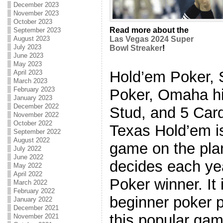
December 2023
November 2023
October 2023
Read more about the
September 2023
August 2023
Las Vegas 2024 Super
July 2023
Bowl Streaker
!
June 2023
May 2023
Hold’em Poker, 
April 2023
March 2023
February 2023
Poker, Omaha hi
January 2023
December 2022
Stud, and 5 Card
November 2022
October 2022
Texas Hold’em is
September 2022
August 2022
game on the plan
July 2022
June 2022
decides each yea
May 2022
April 2022
Poker winner. It
March 2022
February 2022
beginner poker pl
January 2022
December 2021
this popular gam
November 2021