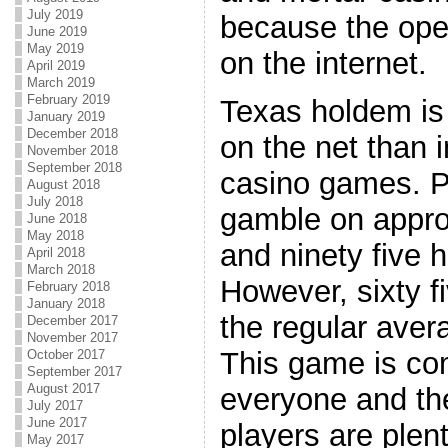
July 2019
because the oper
June 2019
May 2019
on the internet.
April 2019
March 2019
February 2019
Texas holdem is 
January 2019
December 2018
on the net than 
November 2018
September 2018
casino games. Pl
August 2018
July 2018
gamble on appro
June 2018
May 2018
and ninety five 
April 2018
March 2018
However, sixty f
February 2018
January 2018
the regular avera
December 2017
November 2017
This game is co
October 2017
September 2017
August 2017
everyone and the
July 2017
June 2017
players are plent
May 2017