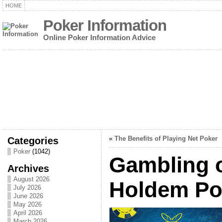
HOME
Poker Information
Online Poker Information Advice
Categories
«
The Benefits of Playing Net Poker
Poker
(1042)
Gambling 
Archives
August 2026
Holdem Po
July 2026
June 2026
May 2026
April 2026
March 2026