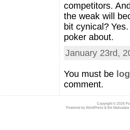
competitors. And
the weak will be
bit cynical? Yes.
poker about.
January 23rd, 2
You must be
log
comment.
Copyright © 2026
Po
Powered by
WordPress
& the
Atahualp