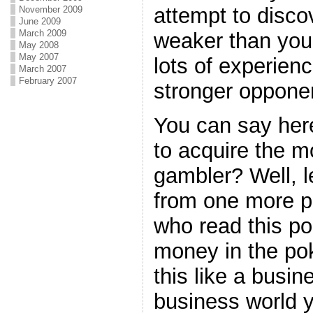
attempt to disco
November 2009
June 2009
March 2009
weaker than you
May 2008
May 2007
lots of experien
March 2007
February 2007
stronger oppone
You can say here 
to acquire the 
gambler? Well, l
from one more po
who read this po
money in the po
this like a busin
business world y