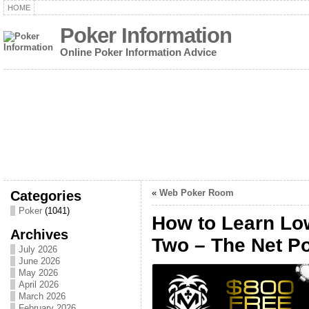
HOME
Poker Information
Online Poker Information Advice
Categories
«
Web Poker Room
Poker
(1041)
How to Learn Low
Archives
Two – The Net P
July 2026
June 2026
May 2026
April 2026
March 2026
February 2026