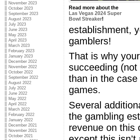
November 2023
Read more about the
October 2023
Las Vegas 2024 Super
September 2023
Bowl Streaker
!
August 2023
July 2023
establishment, y
June 2023
May 2023
gamblers!
April 2023
March 2023
February 2023
That is why your 
January 2023
December 2022
succeeding (not 
November 2022
October 2022
than in the case
September 2022
August 2022
games.
July 2022
June 2022
May 2022
Several addition
April 2022
March 2022
the gambling est
February 2022
January 2022
revenue on this
December 2021
November 2021
October 2021
except this isn’t 