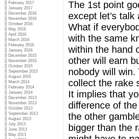
The 1st point go
February 2017
January 2017
except let’s tal
December 2016
November 2016
October 2016
What if everybod
May 2016
April 2016
with the same 
March 2016
February 2016
within the hand o
January 2016
December 2015
other will earn b
November 2015
October 2015
nobody will win.
September 2015
August 2015
collect the rake s
March 2014
February 2014
It implies that y
January 2014
December 2013
difference of the
November 2013
October 2013
September 2013
the other gambler
August 2013
July 2013
bigger than the 
June 2013
May 2013
might have to pa