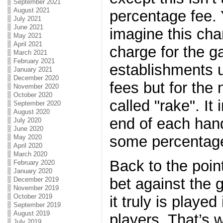
September 2021
August 2021
percentage fee. 
July 2021
June 2021
imagine this cha
May 2021
April 2021
charge for the 
March 2021
February 2021
establishments u
January 2021
December 2020
fees but for the 
November 2020
October 2020
called "rake". It 
September 2020
August 2020
end of each han
July 2020
June 2020
some percentage 
May 2020
April 2020
March 2020
Back to the point
February 2020
January 2020
bet against the 
December 2019
November 2019
October 2019
it truly is played
September 2019
August 2019
players. That’s w
July 2019