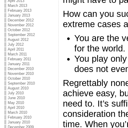
April 2013
March 2013
February 2013
How can you su
January 2013
December 2012
extreme cases a
November 2012
October 2012
September 2012
You are the v
August 2012
July 2012
for the world.
April 2011
March 2011
You play onl
February 2011
January 2011
does not even
December 2010
November 2010
October 2010
Regrettably non
September 2010
August 2010
achieve easy, but
July 2010
June 2010
need to. It’s suff
May 2010
April 2010
consideration t
March 2010
February 2010
time. When you’
January 2010
December 2009