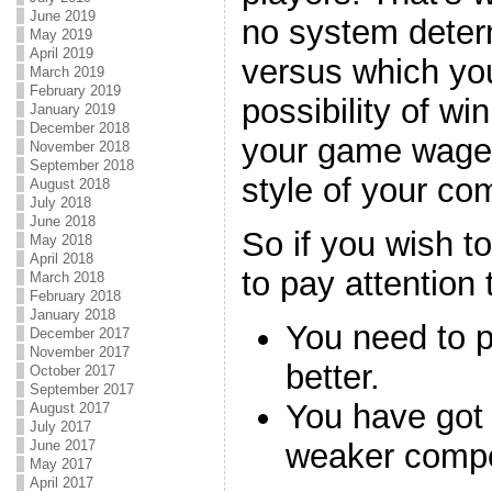
June 2019
no system deter
May 2019
April 2019
versus which yo
March 2019
February 2019
possibility of w
January 2019
December 2018
your game wager
November 2018
September 2018
style of your com
August 2018
July 2018
June 2018
So if you wish t
May 2018
April 2018
to pay attention 
March 2018
February 2018
January 2018
You need to p
December 2017
November 2017
better.
October 2017
September 2017
You have got 
August 2017
July 2017
weaker compe
June 2017
May 2017
April 2017