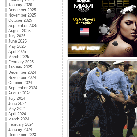
January 2026
December 2025
November 2025
October 2025
September 2025
August 2025
July 2025
June 2025
May 2025
April 2025
March 2025
February 2025
January 2025
December 2024
November 2024
October 2024
September 2024
August 2024
July 2024
June 2024
May 2024
April 2024
March 2024
February 2024
January 2024
December 2023