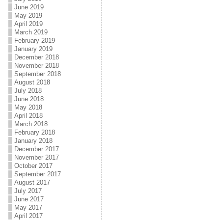
June 2019
May 2019
April 2019
March 2019
February 2019
January 2019
December 2018
November 2018
September 2018
August 2018
July 2018
June 2018
May 2018
April 2018
March 2018
February 2018
January 2018
December 2017
November 2017
October 2017
September 2017
August 2017
July 2017
June 2017
May 2017
April 2017