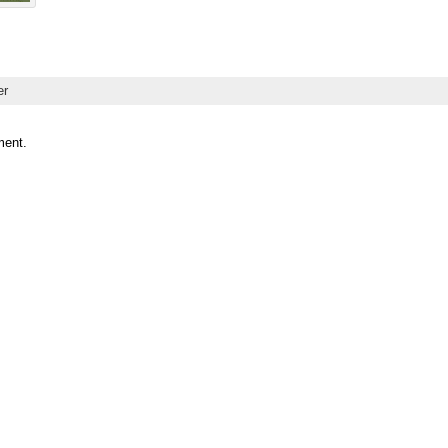
er
ment.