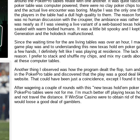
around the PokerPro tables relate with one another. It was quite fasci
poker table was computer powered, there were no clay poker chips to 
and the actual live encounter was boring. Maybe I was the only one th
the players in the table had a dull high quality to them. The reason f
was no human discussion with the croupier, the ambiance was rather du
was nearly as if I was viewing a live variant of a web-based texas ho
seated with warm bodied humans. It was a little bit spooky and I kep
Generation and the holodeck malfunctioned.
Since the waiting time for the are living tables was over an hour, I m
game play was and to understanding this new texas hold em poker gam
a few hands, I definitely felt like I was playing at residence. The lack
reason. I prefer to stack and shuffle my chips, and mix my cards abo
at these computer tables.
Another thing I observed was how the program dealt the flop, turn and
in the PokerPro table and discovered that the play was a good deal 
website. That could have been just a coincidence, except I found it to
After wagering a couple of rounds with this "new texas hold’em poker 
PokerPro tables were not for me. I’m much better off playing texas h
and not travel the distance. If WinStar Casino were to obtain rid of the
would loose a good deal of gamblers.