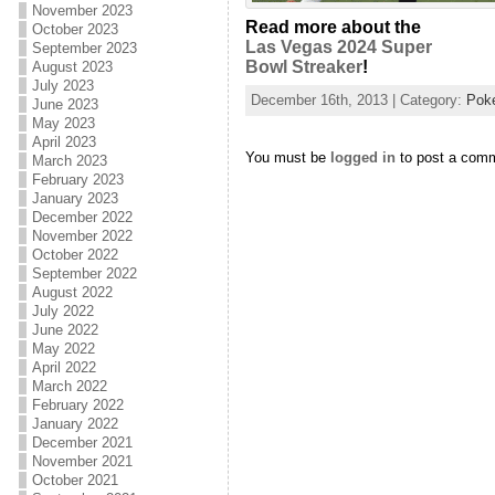
November 2023
Read more about the
October 2023
Las Vegas 2024 Super
September 2023
Bowl Streaker
!
August 2023
July 2023
December 16th, 2013 | Category:
Pok
June 2023
May 2023
April 2023
You must be
logged in
to post a com
March 2023
February 2023
January 2023
December 2022
November 2022
October 2022
September 2022
August 2022
July 2022
June 2022
May 2022
April 2022
March 2022
February 2022
January 2022
December 2021
November 2021
October 2021