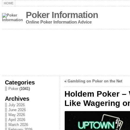
HOME
Poker Information
Online Poker Information Advice
Categories
«
Gambling on Poker on the Net
Poker
(1041)
Holdem Poker – 
Archives
Like Wagering o
July 2026
June 2026
May 2026
April 2026
March 2026
February 2026