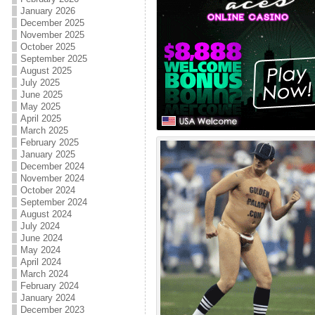
January 2026
December 2025
November 2025
October 2025
September 2025
August 2025
July 2025
June 2025
May 2025
April 2025
March 2025
February 2025
January 2025
December 2024
November 2024
October 2024
September 2024
August 2024
July 2024
June 2024
May 2024
April 2024
March 2024
February 2024
January 2024
December 2023