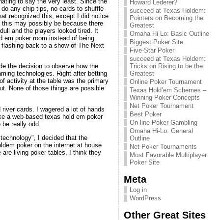
nating to say the very least. Since the
Howard Lederer?
do any chip tips, no cards to shuffle
succeed at Texas Holdem:
at recognized this, except I did notice
Pointers on Becoming the
or this may possibly be because there
Greatest
ll and the players looked tired. It
Omaha Hi Lo: Basic Outline
ld em poker room instead of being
Biggest Poker Site
t flashing back to a show of The Next
Five-Star Poker
succeed at Texas Holdem:
Tricks on Rising to be the
ade the decision to observe how the
Greatest
ing technologies. Right after betting
 of activity at the table was the primary
Online Poker Tournament
ut. None of those things are possible
Texas Hold’em Schemes –
Winning Poker Concepts
Net Poker Tournament
 river cards. I wagered a lot of hands
Best Poker
like a web-based texas hold em poker
On-line Poker Gambling
 be really odd.
Omaha Hi-Lo: General
technology", I decided that the
Outline
oldem poker on the internet at house
Net Poker Tournaments
 are living poker tables, I think they
Most Favorable Multiplayer
Poker Site
Meta
Log in
WordPress
Other Great Sites