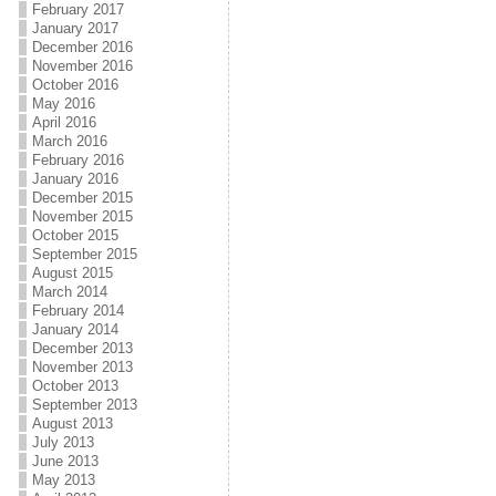
February 2017
January 2017
December 2016
November 2016
October 2016
May 2016
April 2016
March 2016
February 2016
January 2016
December 2015
November 2015
October 2015
September 2015
August 2015
March 2014
February 2014
January 2014
December 2013
November 2013
October 2013
September 2013
August 2013
July 2013
June 2013
May 2013