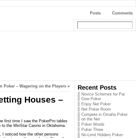
Posts
Comments
 Poker – Wagering on the Players
»
Recent Posts
Novice Schemes for Pai
etting Houses –
Gow Poker
Enjoy Net Poker
Net Poker Room
Compete in Omaha Poker
on the Net
 first time I saw the PokerPro tables
Poker Words
e to the WinStar Casino in Oklahoma.
Poker Three
, I noticed how the other persons
No-Limit Holdem Poker-