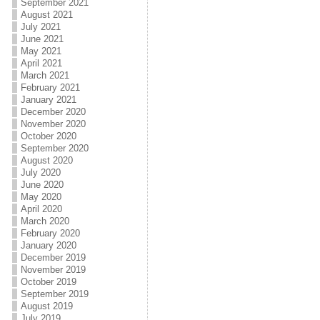
September 2021
August 2021
July 2021
June 2021
May 2021
April 2021
March 2021
February 2021
January 2021
December 2020
November 2020
October 2020
September 2020
August 2020
July 2020
June 2020
May 2020
April 2020
March 2020
February 2020
January 2020
December 2019
November 2019
October 2019
September 2019
August 2019
July 2019