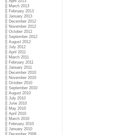
April 2013
March 2013
February 2013
January 2013
December 2012
November 2012
October 2012
September 2012
August 2012
July 2012
April 2011
March 2011
February 2011
January 2011
December 2010
November 2010
October 2010
September 2010
August 2010
July 2010
June 2010
May 2010
April 2010
March 2010
February 2010
January 2010
December 2009