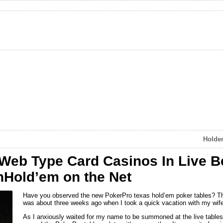
Holdem
Web Type Card Casinos In Live B
nHold’em on the Net
Have you observed the new PokerPro texas hold’em poker tables? The
was about three weeks ago when I took a quick vacation with my wif
As I anxiously waited for my name to be summoned at the live tables