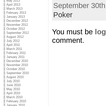
May 2013
September 30th,
April 2013
March 2013
Poker
February 2013
January 2013
December 2012
November 2012
October 2012
You must be
log
September 2012
August 2012
comment.
July 2012
April 2011
March 2011
February 2011
January 2011
December 2010
November 2010
October 2010
September 2010
August 2010
July 2010
June 2010
May 2010
April 2010
March 2010
February 2010
January 2010