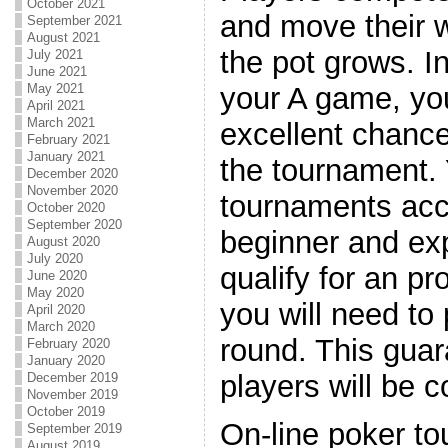
October 2021
and move their w
September 2021
August 2021
the pot grows. I
July 2021
June 2021
your A game, yo
May 2021
April 2021
March 2021
excellent chance 
February 2021
January 2021
the tournament. 
December 2020
November 2020
tournaments acce
October 2020
September 2020
beginner and exp
August 2020
July 2020
qualify for an p
June 2020
May 2020
you will need to 
April 2020
March 2020
round. This guar
February 2020
January 2020
players will be 
December 2019
November 2019
October 2019
On-line poker to
September 2019
August 2019