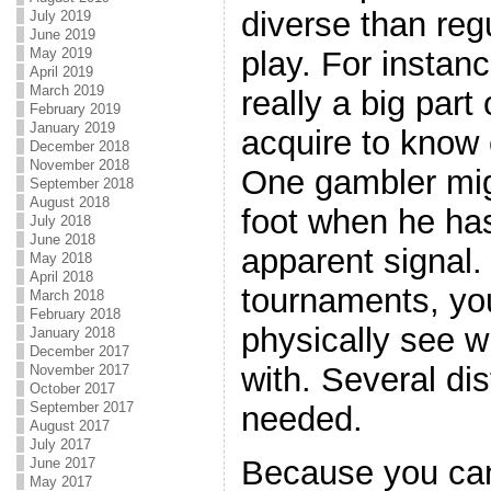
diverse than reg
July 2019
June 2019
May 2019
play. For instanc
April 2019
March 2019
really a big part
February 2019
January 2019
acquire to know 
December 2018
November 2018
One gambler migh
September 2018
August 2018
foot when he ha
July 2018
June 2018
apparent signal. 
May 2018
April 2018
tournaments, you
March 2018
February 2018
physically see 
January 2018
December 2017
with. Several dist
November 2017
October 2017
September 2017
needed.
August 2017
July 2017
Because you can
June 2017
May 2017