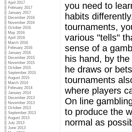
April 2017
you need to lear
February 2017
January 2017
habits differently
December 2016
November 2016
tournaments, you
October 2016
May 2016
various "tells" t
April 2016
March 2016
sense of a gambl
February 2016
January 2016
his hand, by the
December 2015
November 2015
he draws or bets
October 2015
September 2015
tournaments als
August 2015
March 2014
February 2014
where players ca
January 2014
December 2013
On line gamblin
November 2013
October 2013
to produce the 
September 2013
August 2013
normal as possib
July 2013
June 2013