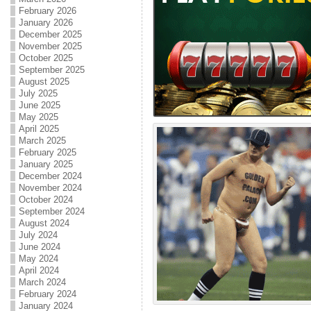
February 2026
January 2026
December 2025
November 2025
October 2025
September 2025
August 2025
July 2025
June 2025
May 2025
April 2025
March 2025
February 2025
January 2025
December 2024
November 2024
October 2024
September 2024
August 2024
July 2024
June 2024
May 2024
April 2024
March 2024
February 2024
January 2024