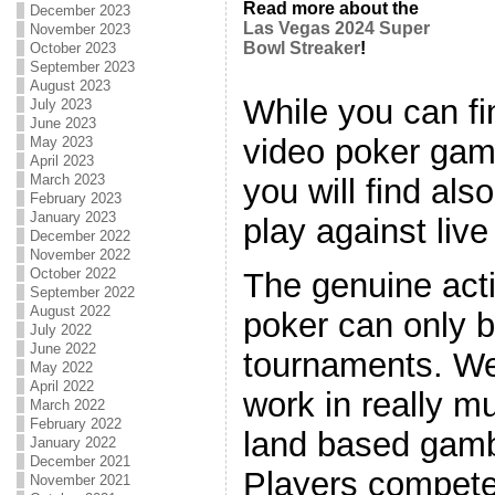
Read more about the
December 2023
Las Vegas 2024 Super
November 2023
Bowl Streaker
!
October 2023
September 2023
August 2023
While you can fi
July 2023
June 2023
video poker game
May 2023
April 2023
March 2023
you will find als
February 2023
January 2023
play against live
December 2022
November 2022
October 2022
The genuine act
September 2022
August 2022
poker can only b
July 2022
June 2022
tournaments. W
May 2022
April 2022
work in really 
March 2022
February 2022
land based gamb
January 2022
December 2021
Players compete
November 2021