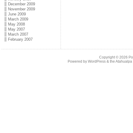
December 2009
November 2009
June 2009
March 2009
May 2008
May 2007
March 2007
February 2007
Copyright © 2026
Po
Powered by
WordPress
& the
Atahualp