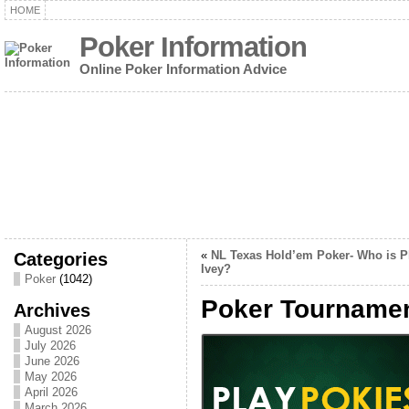
HOME
Poker Information
Online Poker Information Advice
Categories
«
NL Texas Hold’em Poker- Who is P
Ivey?
Poker
(1042)
Poker Tourname
Archives
August 2026
July 2026
June 2026
May 2026
April 2026
March 2026