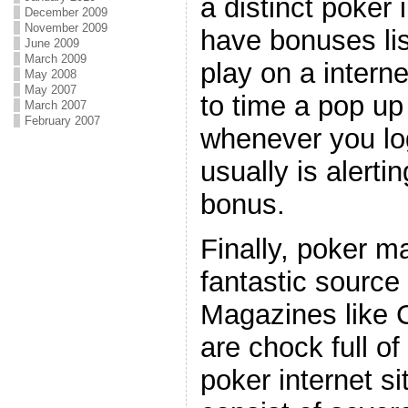
a distinct poker 
December 2009
November 2009
have bonuses li
June 2009
March 2009
play on a interne
May 2008
May 2007
to time a pop up
March 2007
February 2007
whenever you log
usually is alerti
bonus.
Finally, poker m
fantastic source
Magazines like C
are chock full o
poker internet si