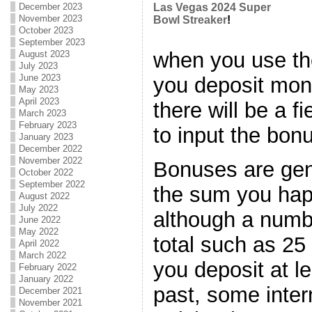
December 2023
Las Vegas 2024 Super
November 2023
Bowl Streaker
!
October 2023
September 2023
when you use t
August 2023
July 2023
June 2023
you deposit mon
May 2023
April 2023
there will be a f
March 2023
February 2023
to input the bon
January 2023
December 2022
November 2022
Bonuses are gen
October 2022
September 2022
the sum you hap
August 2022
July 2022
although a numbe
June 2022
May 2022
total such as 25
April 2022
March 2022
you deposit at l
February 2022
January 2022
past, some inter
December 2021
November 2021