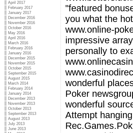
April 2017
"featured bonuse
February 2017
January 2017
you what the ho
December 2016
November 2016
www.online-poke
October 2016
May 2016
impressive array
April 2016
March 2016
February 2016
personally to ex
January 2016
December 2015
www.onlinecasi
November 2015
October 2015
www.casinodirec
September 2015
August 2015
wonderful places
March 2014
February 2014
Poker newsgroup
January 2014
December 2013
wonderful source
November 2013
October 2013
Attempt hanging 
September 2013
August 2013
Rec.Games.Poke
July 2013
June 2013