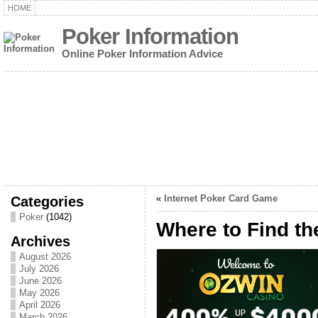
HOME
Poker Information
Online Poker Information Advice
Categories
«
Internet Poker Card Game
Poker
(1042)
Where to Find t
Archives
August 2026
July 2026
June 2026
May 2026
April 2026
March 2026