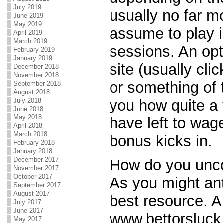
July 2019
usually no far m
June 2019
May 2019
assume to play i
April 2019
March 2019
sessions. An opt
February 2019
January 2019
site (usually cli
December 2018
November 2018
or something of t
September 2018
August 2018
you how quite a
July 2018
June 2018
May 2018
have left to wage
April 2018
March 2018
bonus kicks in.
February 2018
January 2018
December 2017
How do you unc
November 2017
October 2017
As you might ant
September 2017
August 2017
best resource. A
July 2017
June 2017
www.bettorsluck
May 2017