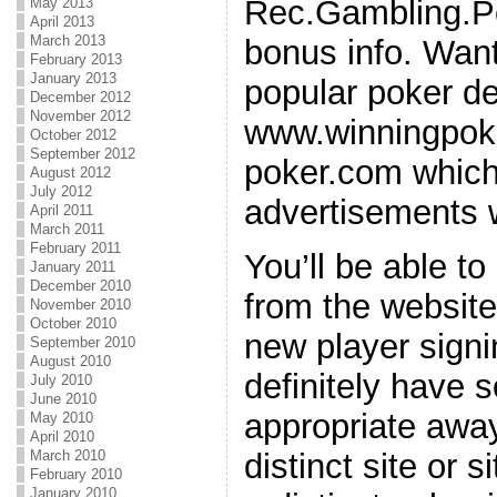
Rec.Gambling.Po
May 2013
April 2013
March 2013
bonus info. Want
February 2013
January 2013
popular poker det
December 2012
November 2012
www.winningpoke
October 2012
September 2012
poker.com which 
August 2012
July 2012
advertisements 
April 2011
March 2011
February 2011
You’ll be able t
January 2011
December 2010
from the websit
November 2010
October 2010
new player signin
September 2010
August 2010
definitely have
July 2010
June 2010
appropriate away
May 2010
April 2010
March 2010
distinct site or s
February 2010
January 2010