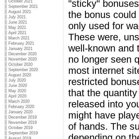
"sticky" bonuse
October 2021
September 2021
the bonus could
August 2021
July 2021
June 2021
only used for wa
May 2021
April 2021
These were, unsu
March 2021
February 2021
well-known and t
January 2021
December 2020
no longer seen q
November 2020
October 2020
most internet sit
September 2020
August 2020
restricted bonus
July 2020
June 2020
that the quantity
May 2020
April 2020
released into yo
March 2020
February 2020
January 2020
might have playe
December 2019
November 2019
of hands. The s
October 2019
September 2019
depending on the 
August 2019