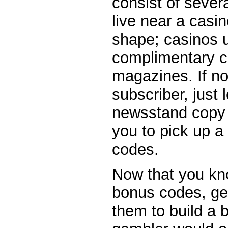
consist of severa
live near a casin
shape; casinos u
complimentary c
magazines. If no
subscriber, just 
newsstand copy w
you to pick up a
codes.
Now that you kn
bonus codes, ge
them to build a 