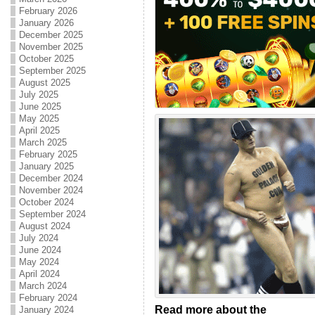
February 2026
January 2026
December 2025
November 2025
October 2025
September 2025
August 2025
July 2025
June 2025
May 2025
April 2025
March 2025
February 2025
January 2025
December 2024
November 2024
October 2024
September 2024
August 2024
July 2024
June 2024
May 2024
April 2024
March 2024
February 2024
Read more about the
January 2024