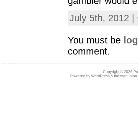
gambler would e
July 5th, 2012 
You must be
log
comment.
Copyright © 2026
Po
Powered by
WordPress
& the
Atahualp