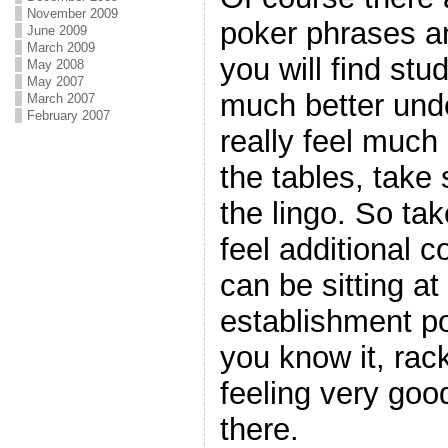
November 2009
poker phrases an
June 2009
March 2009
you will find stu
May 2008
May 2007
much better und
March 2007
February 2007
really feel much
the tables, take
the lingo. So tak
feel additional 
can be sitting a
establishment po
you know it, rack
feeling very go
there.