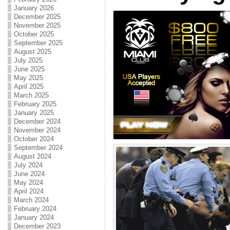
January 2026
December 2025
November 2025
October 2025
September 2025
August 2025
July 2025
June 2025
May 2025
April 2025
March 2025
February 2025
January 2025
December 2024
November 2024
October 2024
September 2024
August 2024
July 2024
June 2024
May 2024
April 2024
March 2024
February 2024
January 2024
December 2023