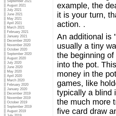
September 2021
example, the dea
August 2021
July 2021
it is your turn, th
June 2021
May 2021
action. .
April 2021
March 2021
February 2021
An additional is 
January 2021
December 2020
usually a tiny wa
November 2020
October 2020
the beginning of
September 2020
August 2020
into the pot. Thi
July 2020
June 2020
May 2020
money in the pot 
April 2020
March 2020
games, like hol
February 2020
January 2020
typically a blind
December 2019
November 2019
the much more tr
October 2019
September 2019
five card draw 
August 2019
July 2019