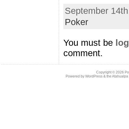
September 14th,
Poker
You must be
log
comment.
Copyright © 2026
Po
Powered by
WordPress
& the
Atahualp