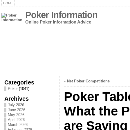
HOME
Poker Information
Online Poker Information Advice
Categories
«
Net Poker Competitions
Poker
(1041)
Poker Tabl
Archives
July 2026
What the P
June 2026
May 2026
April 2026
are Saying
March 2026
February 2026