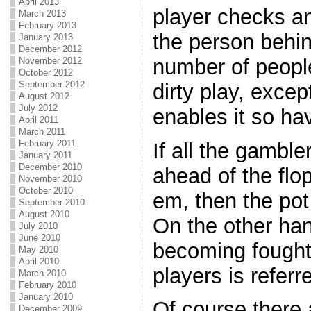
April 2013
player checks a
March 2013
February 2013
the person behi
January 2013
December 2012
number of people
November 2012
October 2012
September 2012
dirty play, exce
August 2012
July 2012
enables it so hav
April 2011
March 2011
February 2011
If all the gamble
January 2011
December 2010
ahead of the flo
November 2010
October 2010
em, then the pot
September 2010
August 2010
On the other han
July 2010
June 2010
becoming fought 
May 2010
April 2010
players is referr
March 2010
February 2010
January 2010
Of course there 
December 2009