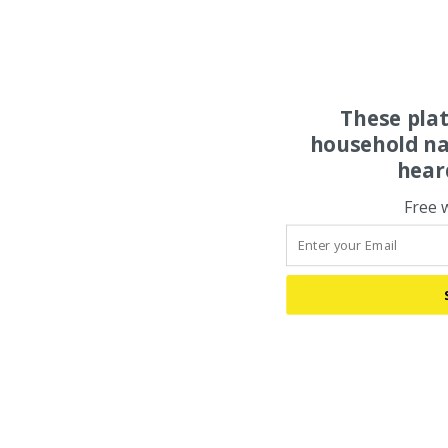
These pla
household na
hear
Free 