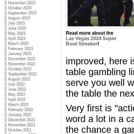
November 2023
October 2023
September 2023
August 2023
July 2023
June 2023
Read more about the
May 2023
Las Vegas 2024 Super
April 2023
March 2023
Bowl Streaker
!
February 2023
January 2023
improved, here i
December 2022
November 2022
table gambling l
October 2022
September 2022
August 2022
serve you well w
July 2022
June 2022
the table the nex
May 2022
April 2022
March 2022
Very first is "act
February 2022
January 2022
word a lot in a c
December 2021
November 2021
the chance a gam
October 2021