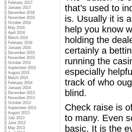
February 2017
that’s used to i
January 2017
December 2016
is. Usually it is 
November 2016
October 2016
help you know wh
May 2016
April 2016
holding the deal
March 2016
February 2016
certainly a bett
January 2016
December 2015
November 2015
running the casi
October 2015
September 2015
especially helpf
August 2015
March 2014
track of who ough
February 2014
January 2014
blind.
December 2013
November 2013
October 2013
Check raise is o
September 2013
August 2013
to many. Even so,
July 2013
June 2013
basic. It is the 
May 2013