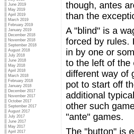
though, antes a
June 2019
May 2019
than the excepti
April 2019
March 2019
February 2019
A "blind" is a wa
January 2019
December 2018
forced by rules. 
November 2018
September 2018
in by one or so
August 2018
July 2018
to the left of the
June 2018
May 2018
April 2018
different way of
March 2018
February 2018
pot to start off 
January 2018
December 2017
additional typic
November 2017
October 2017
other such game
September 2017
August 2017
"ante" games.
July 2017
June 2017
May 2017
The "button" is e
April 2017