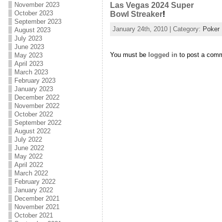
November 2023
Las Vegas 2024 Super
October 2023
Bowl Streaker
!
September 2023
January 24th, 2010 | Category:
Poker
August 2023
July 2023
June 2023
You must be
logged in
to post a com
May 2023
April 2023
March 2023
February 2023
January 2023
December 2022
November 2022
October 2022
September 2022
August 2022
July 2022
June 2022
May 2022
April 2022
March 2022
February 2022
January 2022
December 2021
November 2021
October 2021