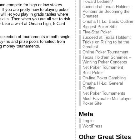
Howard Lederer?
and compete for high or low stakes.
succeed at Texas Holdem:
s. If you are pretty new to playing poker
Pointers on Becoming the
will let you play in gratis tables where
Greatest
skills. Then when you are all set to risk
Omaha Hi Lo: Basic Outline
r take a whirl at Omaha high, 5 Card
Biggest Poker Site
Five-Star Poker
 selection of tournaments in both single
succeed at Texas Holdem:
uy-ins and prize pools to select from
Tricks on Rising to be the
 big money tournaments.
Greatest
Online Poker Tournament
Texas Hold’em Schemes –
Winning Poker Concepts
Net Poker Tournament
Best Poker
On-line Poker Gambling
Omaha Hi-Lo: General
Outline
Net Poker Tournaments
Most Favorable Multiplayer
Poker Site
Meta
Log in
WordPress
Other Great Sites