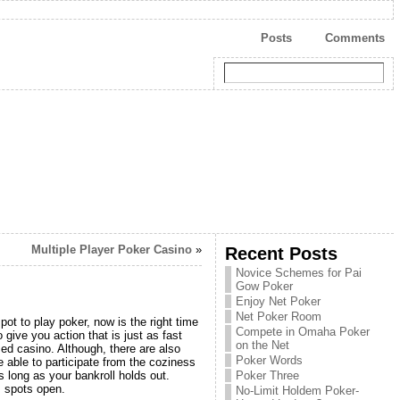
Posts
Comments
Multiple Player Poker Casino
»
Recent Posts
Novice Schemes for Pai
Gow Poker
Enjoy Net Poker
Net Poker Room
ot to play poker, now is the right time
Compete in Omaha Poker
give you action that is just as fast
on the Net
sed casino. Although, there are also
Poker Words
e able to participate from the coziness
 long as your bankroll holds out.
Poker Three
s spots open.
No-Limit Holdem Poker-