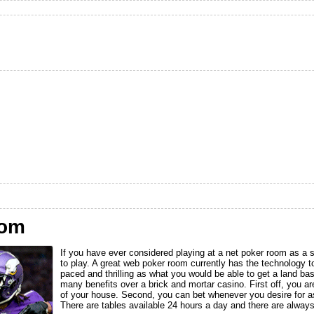
oom
If you have ever considered playing at a net poker room as a sp
to play. A great web poker room currently has the technology to 
paced and thrilling as what you would be able to get a land ba
many benefits over a brick and mortar casino. First off, you ar
of your house. Second, you can bet whenever you desire for as
There are tables available 24 hours a day and there are alway