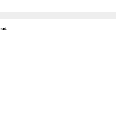
ment.