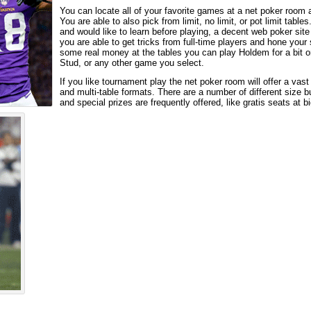
You can locate all of your favorite games at a net poker room 
You are able to also pick from limit, no limit, or pot limit table
and would like to learn before playing, a decent web poker site 
you are able to get tricks from full-time players and hone your 
some real money at the tables you can play Holdem for a bit o
Stud, or any other game you select.
If you like tournament play the net poker room will offer a vast
and multi-table formats. There are a number of different size b
and special prizes are frequently offered, like gratis seats at