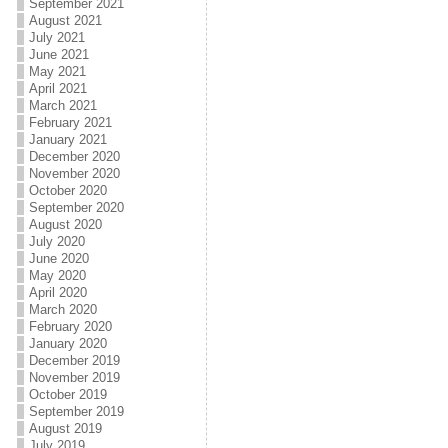
September 2021
August 2021
July 2021
June 2021
May 2021
April 2021
March 2021
February 2021
January 2021
December 2020
November 2020
October 2020
September 2020
August 2020
July 2020
June 2020
May 2020
April 2020
March 2020
February 2020
January 2020
December 2019
November 2019
October 2019
September 2019
August 2019
July 2019