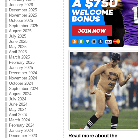
January 2026
December 2025
November 2025
October 2025
September 2025
August 2025
July 2025
June 2025
May 2025
April 2025
March 2025
February 2025
January 2025
December 2024
November 2024
October 2024
September 2024
August 2024
July 2024
June 2024
May 2024
April 2024
March 2024
February 2024
January 2024
Read more about the
December 2023