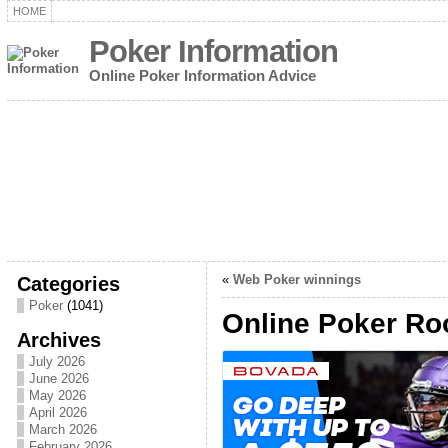
HOME
Poker Information
Online Poker Information Advice
Categories
«
Web Poker winnings
Poker
(1041)
Online Poker R
Archives
July 2026
June 2026
May 2026
April 2026
March 2026
February 2026