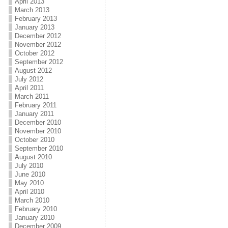
April 2013
March 2013
February 2013
January 2013
December 2012
November 2012
October 2012
September 2012
August 2012
July 2012
April 2011
March 2011
February 2011
January 2011
December 2010
November 2010
October 2010
September 2010
August 2010
July 2010
June 2010
May 2010
April 2010
March 2010
February 2010
January 2010
December 2009