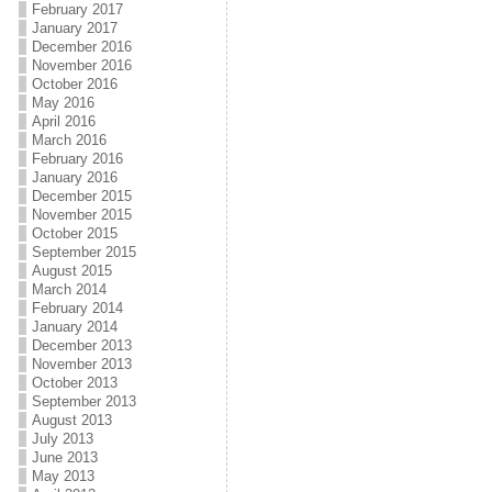
February 2017
January 2017
December 2016
November 2016
October 2016
May 2016
April 2016
March 2016
February 2016
January 2016
December 2015
November 2015
October 2015
September 2015
August 2015
March 2014
February 2014
January 2014
December 2013
November 2013
October 2013
September 2013
August 2013
July 2013
June 2013
May 2013