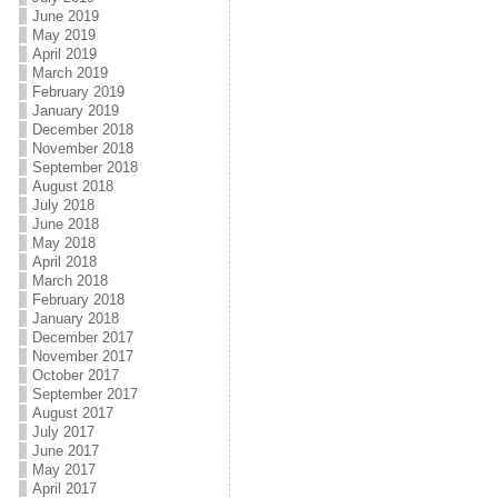
June 2019
May 2019
April 2019
March 2019
February 2019
January 2019
December 2018
November 2018
September 2018
August 2018
July 2018
June 2018
May 2018
April 2018
March 2018
February 2018
January 2018
December 2017
November 2017
October 2017
September 2017
August 2017
July 2017
June 2017
May 2017
April 2017